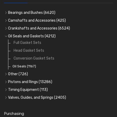
Bearings and Bushes
(6620)
Cam Bearings
(224)
Camshafts and Accessories
(425)
Camshafts
Main Bearings
(2896)
Crankshafts and Accessories
(6524)
Cam Followers
Big End Bearings
Main Bearings
(2896)
(3225)
Oil Seals and Gaskets
(4212)
Full Gasket Sets
Small End Bushes
Cam Bearings
Big End Bearings
(224)
(3225)
(271)
Rocker Gear
Head Gasket Sets
Thrust Washers
(402)
Crank Shafts
Conversion Gasket Sets
Oil Seals
(1167)
Other
(726)
Core Plugs
(56)
Pistons and Rings
(13286)
Cylinder Liners
Starter Ring Gears
(223)
Timing Equipment
(113)
Water Pumps
Kit Sets
Timing Chains
Valves, Guides, and Springs
(2405)
Timing Chain Tensioners
Oil Pumps
Cords Ring Sets
Valves
(1576)
(81)
(583)
Pre Combustion Chambers
Timing Gears
Individual Piston Rings
Valve Guides
(460)
(2)
Purchasing