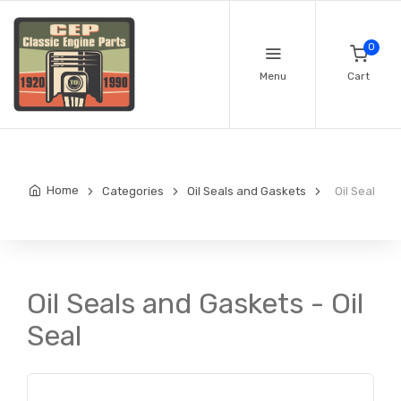
0
Menu
Cart
Home
Categories
Oil Seals and Gaskets
Oil Seal
Oil Seals and Gaskets - Oil
Seal