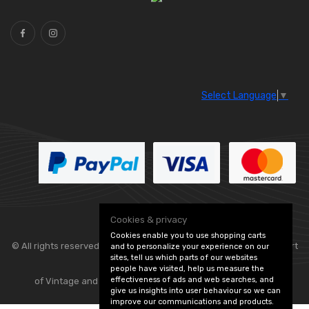
Select Language
▼
Cookies & privacy
Cookies enable you to use shopping carts
© All rights reserved. Classic Engine Parts —
— part
and to personalize your experience on our
sites, tell us which parts of our websites
people have visited, help us measure the
effectiveness of ads and web searches, and
of Vintage and Classic Spares -
Edit Cookie Preferences
give us insights into user behaviour so we can
improve our communications and products.