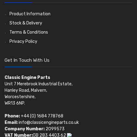
Oil Filters
Pistons
Valve Springs
(5401)
(74)
(369)
AE Ring Sets
(6958)
Product Information
Stock & Delivery
Terms & Conditions
Privacy Policy
Get In Touch With Us
Classic Engine Parts
Unit 7 Merebrook Industrial Estate,
Hanley Road, Malvern,
Worcestershire,
WR13 6NP.
Phone:
+44 (0) 1684 778768
Email:
info@classicengineparts.co.uk
Company Number:
2099573
VAT Number:
GB 283 4403 62