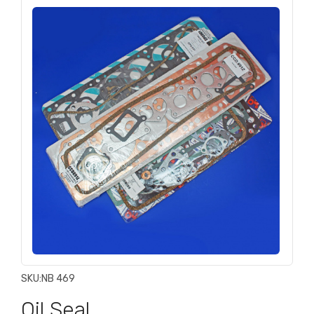
SKU:
NB 469
Oil Seal