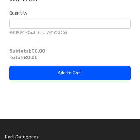
Quantity
@
£19.94
/
Each
(inc. VAT @ 20%)
Subtotal:
£0.00
Total:
£0.00
Add to Cart
Part Categories