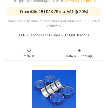
This part is interchangeable with:
CEP BEB V VPR59/10
From
£36.48
(
£43.78
inc. VAT @ 20%)
Comparable to other manufacturer part numbers - CEP BEB V
VPR59/10
CEP - Bearings and Bushes - Big End Bearings
Wishlist
Details & Ordering