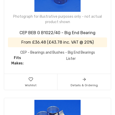
Photograph for illustrative purposes only - not actual
product shown
CEP BEB G B1022/40 - Big End Bearing
From
£36.48
(
£43.78
inc. VAT @ 20%)
CEP - Bearings and Bushes - Big End Bearings
Fits
Lister
Makes:
Wishlist
Details & Ordering