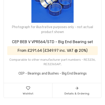
Photograph for illustrative purposes only - not actual
product shown
CEP BEB V VPR564/STD - Big End Bearing set
From
£291.64
(
£349.97
inc. VAT @ 20%)
Comparable to other manufacturer part numbers - RE3236,
RE3236SAP,
CEP - Bearings and Bushes - Big End Bearings
Wishlist
Details & Ordering