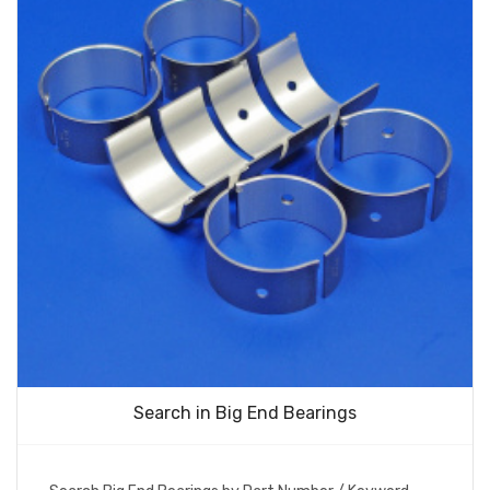
Search in Big End Bearings