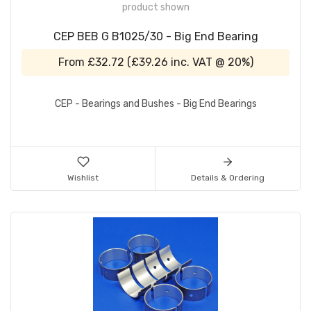
product shown
CEP BEB G B1025/30 - Big End Bearing
From
£32.72
(
£39.26
inc. VAT @ 20%)
CEP - Bearings and Bushes - Big End Bearings
Wishlist
Details & Ordering