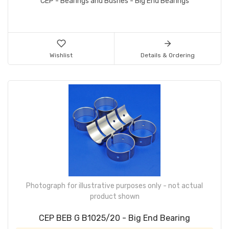
CEP - Bearings and Bushes - Big End Bearings
Wishlist
Details & Ordering
Photograph for illustrative purposes only - not actual
product shown
CEP BEB G B1025/20 - Big End Bearing