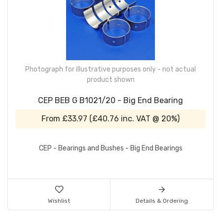
Photograph for illustrative purposes only - not actual
product shown
CEP BEB G B1021/20 - Big End Bearing
From
£33.97
(
£40.76
inc. VAT @ 20%)
CEP - Bearings and Bushes - Big End Bearings
Wishlist
Details & Ordering