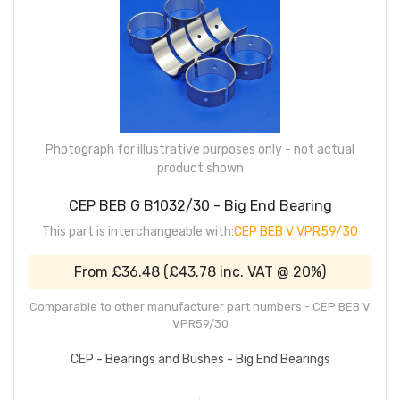
Photograph for illustrative purposes only - not actual
product shown
CEP BEB G B1032/30 - Big End Bearing
This part is interchangeable with:
CEP BEB V VPR59/30
From
£36.48
(
£43.78
inc. VAT @ 20%)
Comparable to other manufacturer part numbers - CEP BEB V
VPR59/30
CEP - Bearings and Bushes - Big End Bearings