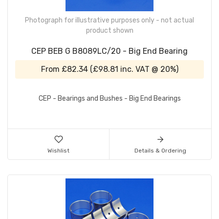
Photograph for illustrative purposes only - not actual
product shown
CEP BEB G B8089LC/20 - Big End Bearing
From
£82.34
(
£98.81
inc. VAT @ 20%)
CEP - Bearings and Bushes - Big End Bearings
Wishlist
Details & Ordering