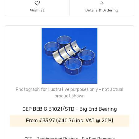
Wishlist
Details & Ordering
Photograph for illustrative purposes only - not actual
product shown
CEP BEB G B1021/STD - Big End Bearing
From
£33.97
(
£40.76
inc. VAT @ 20%)