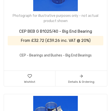
Photograph for illustrative purposes only - not actual
product shown
CEP BEB G B1025/40 - Big End Bearing
From
£32.72
(
£39.26
inc. VAT @ 20%)
CEP - Bearings and Bushes - Big End Bearings
Wishlist
Details & Ordering