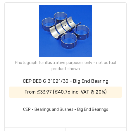
Photograph for illustrative purposes only - not actual
product shown
CEP BEB G B1021/30 - Big End Bearing
From
£33.97
(
£40.76
inc. VAT @ 20%)
CEP - Bearings and Bushes - Big End Bearings