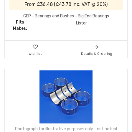
From
£36.48
(
£43.78
inc. VAT @ 20%)
CEP - Bearings and Bushes - Big End Bearings
Fits
Lister
Makes:
Wishlist
Details & Ordering
Photograph for illustrative purposes only - not actual