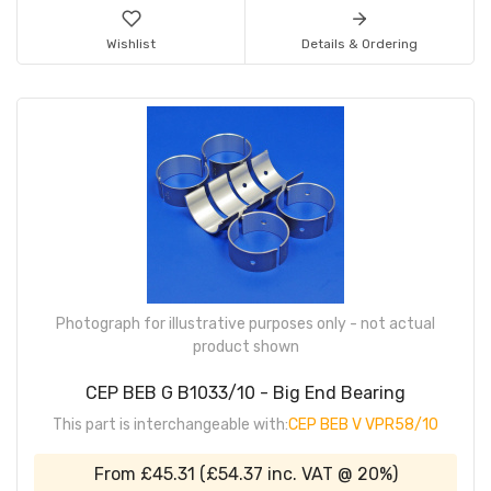
Wishlist
Details & Ordering
Photograph for illustrative purposes only - not actual
product shown
CEP BEB G B1033/10 - Big End Bearing
This part is interchangeable with:
CEP BEB V VPR58/10
From
£45.31
(
£54.37
inc. VAT @ 20%)