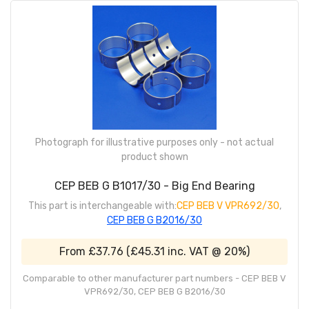
Photograph for illustrative purposes only - not actual
product shown
CEP BEB G B1017/30 - Big End Bearing
This part is interchangeable with:
CEP BEB V VPR692/30
,
CEP BEB G B2016/30
From
£37.76
(
£45.31
inc. VAT @ 20%)
Comparable to other manufacturer part numbers - CEP BEB V
VPR692/30, CEP BEB G B2016/30