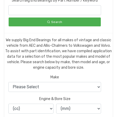
Search Big End Bearings by Part Number / Keyword
Search
We supply Big End Bearings for all makes of vintage and classic
vehicle from AEC and Allis-Chalmers to Volkswagen and Volvo.
To assist with part identification, we have compiled application
data for a selection of the most popular makes and model of
vehicle. Please search below by make, then model and age, or
engine capacity and bore size.
Make
Engine & Bore Size