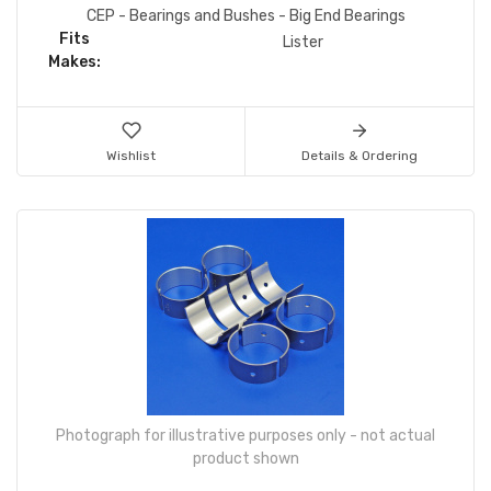
CEP - Bearings and Bushes - Big End Bearings
Fits
Lister
Makes:
Wishlist
Details & Ordering
Photograph for illustrative purposes only - not actual
product shown