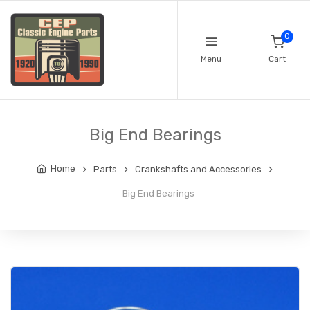
0
Menu
Cart
Big End Bearings
Home
Parts
Crankshafts and Accessories
Big End Bearings