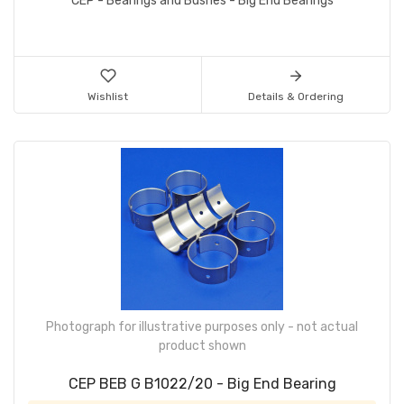
CEP - Bearings and Bushes - Big End Bearings
Wishlist
Details & Ordering
Photograph for illustrative purposes only - not actual
product shown
CEP BEB G B1022/20 - Big End Bearing