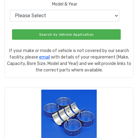
Model & Year
Search by Vehicle Application
If your make or mode of vehicle is not covered by our search
facility, please
email
with details of your requirement (Make,
Capacity, Bore Size, Model and Year) and we will provide links to
the correct parts where available.