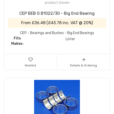
product shown
CEP BEB G B1022/30 - Big End Bearing
From
£36.48
(
£43.78
inc. VAT @ 20%)
CEP - Bearings and Bushes - Big End Bearings
Fits
Lister
Makes:
Wishlist
Details & Ordering