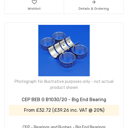
Wishlist
Details & Ordering
Photograph for illustrative purposes only - not actual
product shown
CEP BEB G B1030/20 - Big End Bearing
From
£32.72
(
£39.26
inc. VAT @ 20%)
CEP - Bearings and Bushes - Big End Bearings