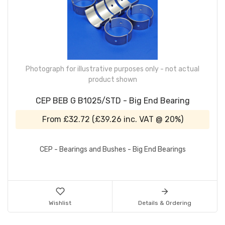
Photograph for illustrative purposes only - not actual
product shown
CEP BEB G B1025/STD - Big End Bearing
From
£32.72
(
£39.26
inc. VAT @ 20%)
CEP - Bearings and Bushes - Big End Bearings
Wishlist
Details & Ordering