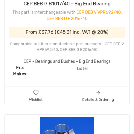
CEP BEB G B1017/40 - Big End Bearing
This part is interchangeable with:
CEP BEB V VPR692/40
,
CEP BEB G B2016/40
From
£37.76
(
£45.31
inc. VAT @ 20%)
Comparable to other manufacturer part numbers - CEP BEB V
VPR692/40, CEP BEB G B2016/40
CEP - Bearings and Bushes - Big End Bearings
Fits
Lister
Makes:
Wishlist
Details & Ordering