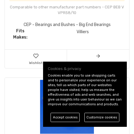
Comparable to other manufacturer part numbers - CEP BEB V
VPR58/10
CEP - Bearings and Bushes - Big End Bearings
Fits
Villiers
Makes:
Wishlist
Details & Ordering
Cookies & privacy
Cookies enable you to use shopping carts
and to personalize your experience on our
sites, tell us which parts of our websites
people have visited, help us measure the
effectiveness of ads and web searches, and
give us insights into user behaviour so we can
improve our communications and products.
Accept cookies
Customize cookies