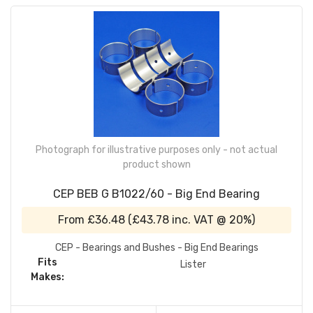
Photograph for illustrative purposes only - not actual
product shown
CEP BEB G B1022/60 - Big End Bearing
From
£36.48
(
£43.78
inc. VAT @ 20%)
CEP - Bearings and Bushes - Big End Bearings
Fits
Lister
Makes: