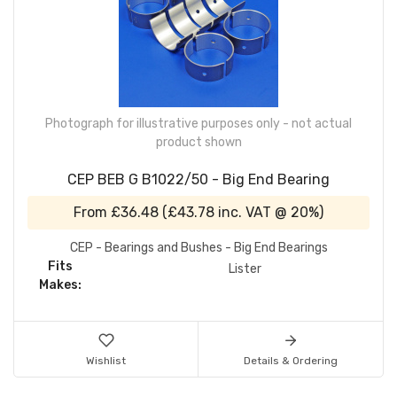
Photograph for illustrative purposes only - not actual
product shown
CEP BEB G B1022/50 - Big End Bearing
From
£36.48
(
£43.78
inc. VAT @ 20%)
CEP - Bearings and Bushes - Big End Bearings
Fits
Lister
Makes:
Wishlist
Details & Ordering