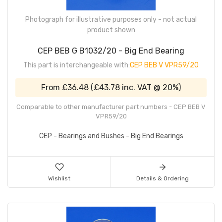
Photograph for illustrative purposes only - not actual
product shown
CEP BEB G B1032/20 - Big End Bearing
This part is interchangeable with:
CEP BEB V VPR59/20
From
£36.48
(
£43.78
inc. VAT @ 20%)
Comparable to other manufacturer part numbers - CEP BEB V
VPR59/20
CEP - Bearings and Bushes - Big End Bearings
Wishlist
Details & Ordering