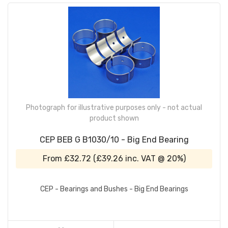
Photograph for illustrative purposes only - not actual
product shown
CEP BEB G B1030/10 - Big End Bearing
From
£32.72
(
£39.26
inc. VAT @ 20%)
CEP - Bearings and Bushes - Big End Bearings