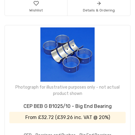
Wishlist
Details & Ordering
Photograph for illustrative purposes only - not actual
product shown
CEP BEB G B1025/10 - Big End Bearing
From
£32.72
(
£39.26
inc. VAT @ 20%)