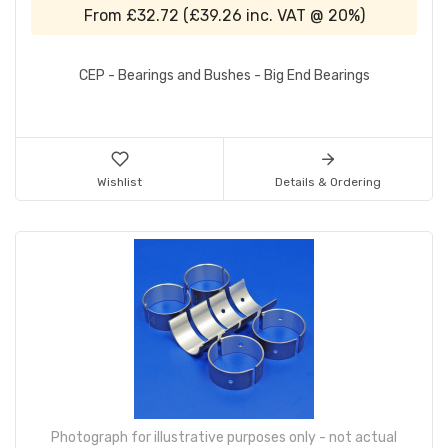
From
£32.72
(
£39.26
inc. VAT @ 20%)
CEP - Bearings and Bushes - Big End Bearings
Wishlist
Details & Ordering
Photograph for illustrative purposes only - not actual