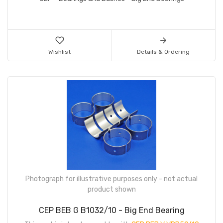
Wishlist
Details & Ordering
Photograph for illustrative purposes only - not actual
product shown
CEP BEB G B1032/10 - Big End Bearing