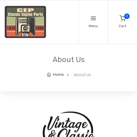
0
Menu
Cart
About Us
Home
About Us