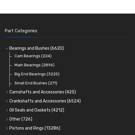
Part Categories
Bearings and Bushes
(6620)
Cam Bearings
(224)
Main Bearings
(2896)
Big End Bearings
(3225)
Small End Bushes
(271)
Camshafts and Accessories
(425)
Camshafts
Crankshafts and Accessories
(6524)
Cam Followers
Main Bearings
(2896)
Oil Seals and Gaskets
(4212)
Full Gasket Sets
Cam Bearings
Big End Bearings
(224)
(3225)
Other
(726)
Rocker Gear
Head Gasket Sets
Thrust Washers
Core Plugs
(56)
(402)
Pistons and Rings
(13286)