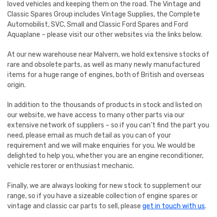
loved vehicles and keeping them on the road. The Vintage and
Classic Spares Group includes Vintage Supplies, the Complete
Automobilist, SVC, Small and Classic Ford Spares and Ford
Aquaplane – please visit our other websites via the links below.
At our new warehouse near Malvern, we hold extensive stocks of
rare and obsolete parts, as well as many newly manufactured
items for a huge range of engines, both of British and overseas
origin.
In addition to the thousands of products in stock and listed on
our website, we have access to many other parts via our
extensive network of suppliers – so if you can’t find the part you
need, please email as much detail as you can of your
requirement and we will make enquiries for you. We would be
delighted to help you, whether you are an engine reconditioner,
vehicle restorer or enthusiast mechanic.
Finally, we are always looking for new stock to supplement our
range, so if you have a sizeable collection of engine spares or
vintage and classic car parts to sell, please
get in touch with us
.