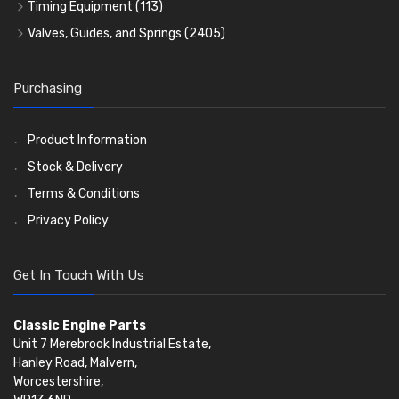
Crank Shafts
Conversion Gasket Sets
Cylinder Liners
Starter Ring Gears
(223)
Timing Equipment
(113)
Water Pumps
Kit Sets
Timing Chains
Oil Seals
(1167)
Valves, Guides, and Springs
(2405)
Timing Chain Tensioners
Oil Pumps
Cords Ring Sets
Valves
(1576)
(81)
(583)
Pre Combustion Chambers
Timing Gears
Individual Piston Rings
Valve Guides
(460)
(2)
Purchasing
Oil Filters
Pistons
Valve Springs
(5401)
(74)
(369)
AE Ring Sets
(6958)
Product Information
Stock & Delivery
Terms & Conditions
Privacy Policy
Get In Touch With Us
Classic Engine Parts
Unit 7 Merebrook Industrial Estate,
Hanley Road, Malvern,
Worcestershire,