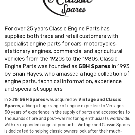
For over 25 years Classic Engine Parts has
supplied both trade and retail customers with
specialist engine parts for cars, motorcycles,
stationary engines, commercial and agricultural
vehicles from the 1920s to the 1980s. Classic
Engine Parts was founded as
GBH Spares
in 1993
by Brian Hayes, who amassed a huge collection of
engine parts, technical information, experience
and specialist suppliers.
In 2018
GBH Spares
was acquired by
Vintage and Classic
Spares
, adding a huge range of engine expertise to Vintage’s
50 years of experience in the supply of parts and accessories to
thousands of pre and post-war motoring enthusiasts worldwide.
With its expanded range of products, Vintage and Classic Spares
is dedicated to helping classic owners look after their much-