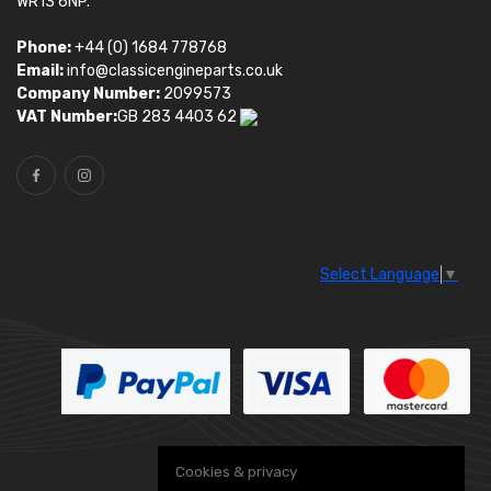
WR13 6NP.
Phone:
+44 (0) 1684 778768
Email:
info@classicengineparts.co.uk
Company Number:
2099573
VAT Number:
GB 283 4403 62
Select Language
▼
Cookies & privacy