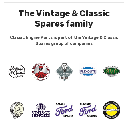
The Vintage & Classic
Spares family
Classic Engine Parts is part of the Vintage & Classic
Spares group of companies