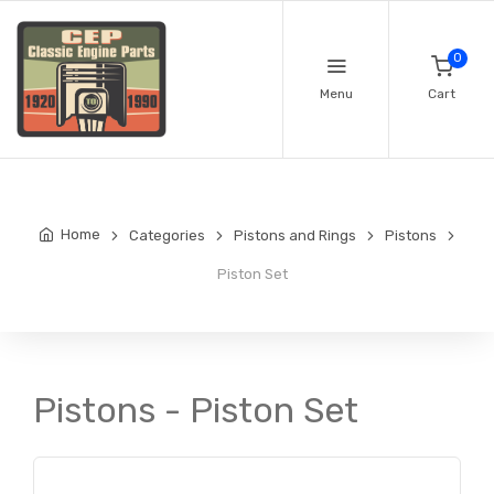
0
Menu
Cart
Home
Categories
Pistons and Rings
Pistons
Piston Set
Pistons - Piston Set