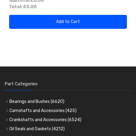
Subtotal:
£0.00
Total:
£0.00
Add to Cart
Part Categories
Bearings and Bushes
(6620)
Cam Bearings
(224)
Camshafts and Accessories
(425)
Camshafts
Main Bearings
(2896)
Crankshafts and Accessories
(6524)
Cam Followers
Big End Bearings
Main Bearings
(2896)
(3225)
Oil Seals and Gaskets
(4212)