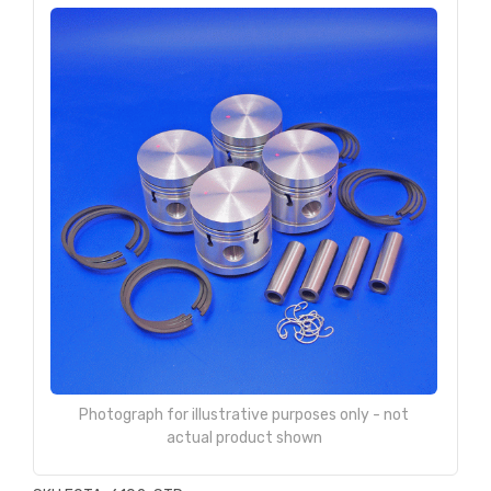
Photograph for illustrative purposes only - not
actual product shown