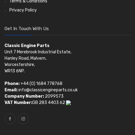
Terms & Conditions
Privacy Policy
Get In Touch With Us
Classic Engine Parts
Unit 7 Merebrook Industrial Estate,
Hanley Road, Malvern,
Worcestershire,
WR13 6NP.
Phone:
+44 (0) 1684 778768
Email:
info@classicengineparts.co.uk
Company Number:
2099573
VAT Number:
GB 283 4403 62