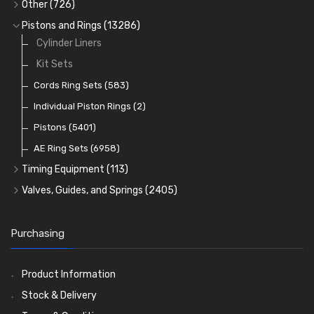
Full Gasket Sets
Small End Bushes
Cam Bearings
Big End Bearings
(224)
(3225)
(271)
Other
(726)
Rocker Gear
Head Gasket Sets
Thrust Washers
Core Plugs
(56)
(402)
Pistons and Rings
(13286)
Crank Shafts
Conversion Gasket Sets
Cylinder Liners
Starter Ring Gears
(223)
Water Pumps
Kit Sets
Oil Seals
(1167)
Oil Pumps
Cords Ring Sets
(81)
(583)
Pre Combustion Chambers
Individual Piston Rings
(2)
Oil Filters
Pistons
(5401)
(74)
AE Ring Sets
(6958)
Timing Equipment
(113)
Timing Chains
Valves, Guides, and Springs
(2405)
Timing Chain Tensioners
Valves
(1576)
Timing Gears
Valve Guides
(460)
Purchasing
Valve Springs
(369)
Product Information
Stock & Delivery