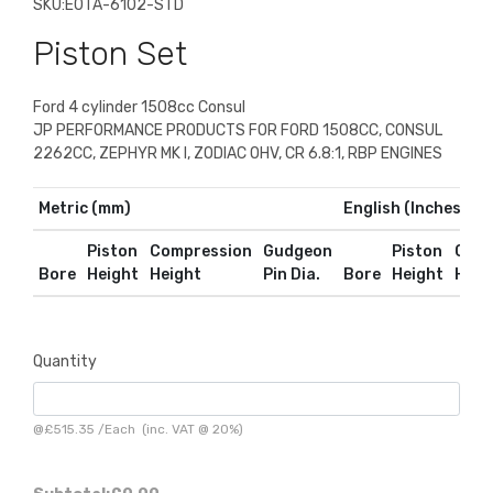
SKU:
E0TA-6102-STD
Piston Set
Ford 4 cylinder 1508cc Consul
JP PERFORMANCE PRODUCTS FOR FORD 1508CC, CONSUL
2262CC, ZEPHYR MK I, ZODIAC OHV, CR 6.8:1, RBP ENGINES
Metric (mm)
English (Inches)
Piston
Compression
Gudgeon
Piston
Comp
Bore
Height
Height
Pin Dia.
Bore
Height
Heig
Quantity
@
£515.35
/
Each
(inc. VAT @ 20%)