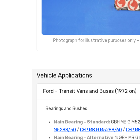
Photograph for illustrative purposes only 
Vehicle Applications
Ford - Transit Vans and Buses (1972 on)
Bearings and Bushes
Main Bearing - Standard:
GBH MB G M5
M5288/50
/
CEP MB G M5288/60
/
CEP M
Main Bearing - Alternative 1:
GBH MB G