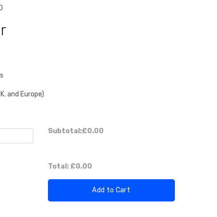
D
r
es
.K. and Europe)
Subtotal:
£0.00
Total:
£0.00
Add to Cart