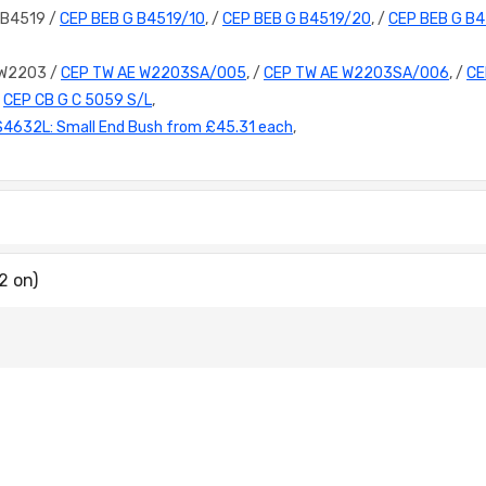
 B4519 /
CEP BEB G B4519/10
, /
CEP BEB G B4519/20
, /
CEP BEB G B
 W2203 /
CEP TW AE W2203SA/005
, /
CEP TW AE W2203SA/006
, /
CE
/
CEP CB G C 5059 S/L
,
S4632L: Small End Bush from £45.31 each
,
2 on)