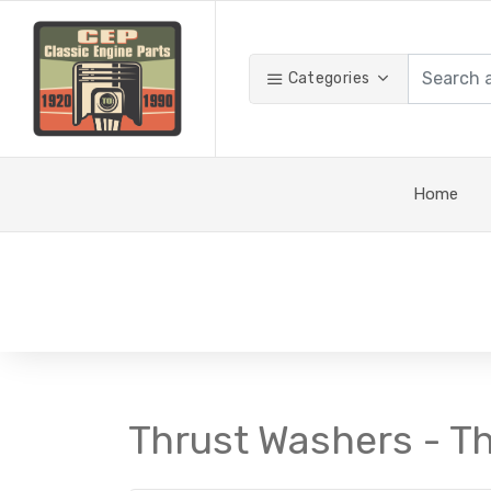
Categories
Home
Thrust Washers - T