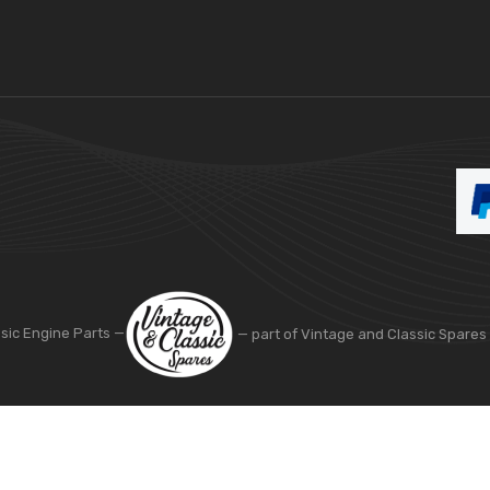
ssic Engine Parts —
— part of Vintage and Classic Spares