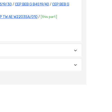
4519/30
/
CEP BEB G B4519/40
/
CEP BEB G
P TW AE W2203SA/010
/
[this part]