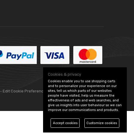
Cookies & privacy
Cookies enable you to use shopping carts
and to personalize your experience on our
sites, tell us which parts of our websites
 -
Edit Cookie Preferences
people have visited, help us measure the
effectiveness of ads and web searches, and
give us insights into user behaviour so we can
improve our communications and products.
Accept cookies
Customize cookies