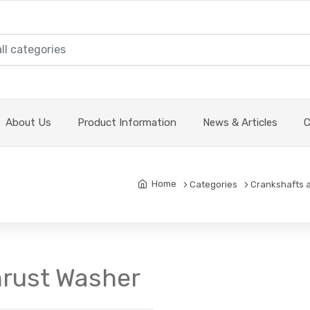
About Us
Product Information
News & Articles
C
Home
Categories
Crankshafts 
hrust Washer