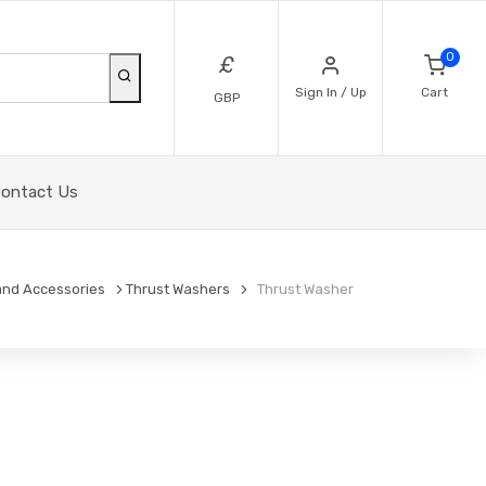
0
£
Sign In / Up
Cart
GBP
ontact Us
and Accessories
Thrust Washers
Thrust Washer