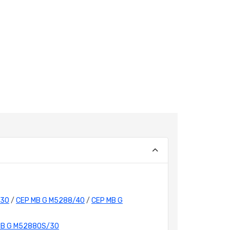
/30
/
CEP MB G M5288/40
/
CEP MB G
MB G M5288OS/30