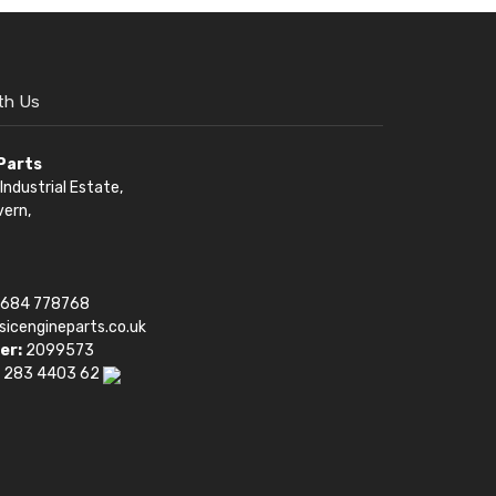
th Us
 Parts
Industrial Estate,
vern,
1684 778768
sicengineparts.co.uk
er:
2099573
 283 4403 62