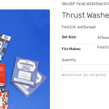
SKU:
CEP TW AE W2203SA/ST
Thrust Washe
Ford (U.K. and Europe)
Set Size:
4 Piec
Ford (U
Fits Makes:
Quantity
@
£27.18
/
Each
(inc. VAT @ 20%)