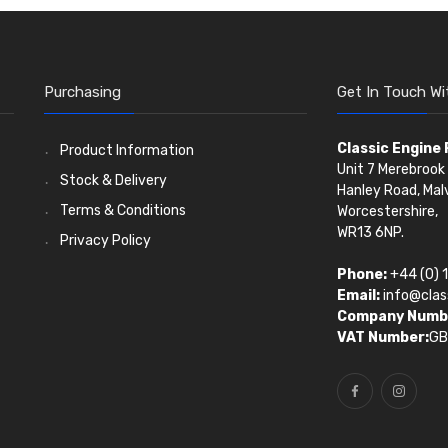
Purchasing
Get In Touch Wi
Classic Engine
Product Information
Unit 7 Merebrook 
Stock & Delivery
Hanley Road, Mal
Terms & Conditions
Worcestershire,
WR13 6NP.
Privacy Policy
Phone:
+44 (0) 
Email:
info@clas
Company Numb
VAT Number:
GB