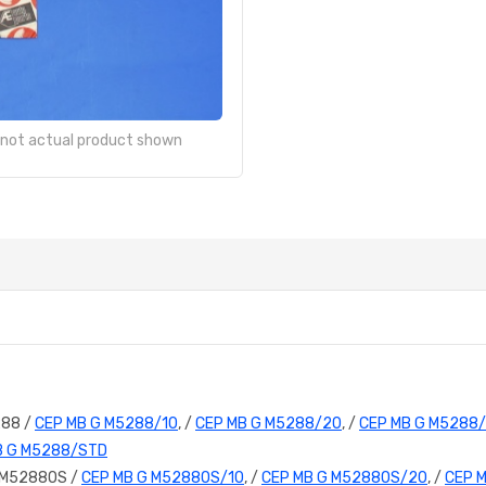
- not actual product shown
288 /
CEP MB G M5288/10
, /
CEP MB G M5288/20
, /
CEP MB G M5288
B G M5288/STD
 M5288OS /
CEP MB G M5288OS/10
, /
CEP MB G M5288OS/20
, /
CEP 