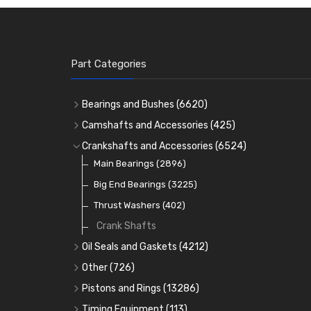
Part Categories
Bearings and Bushes
(6620)
Cam Bearings
(224)
Camshafts and Accessories
(425)
Camshafts
Main Bearings
(2896)
Crankshafts and Accessories
(6524)
Cam Followers
Big End Bearings
Main Bearings
(2896)
(3225)
Small End Bushes
Cam Bearings
Big End Bearings
(224)
(3225)
(271)
Rocker Gear
Thrust Washers
(402)
Crank Shafts
Oil Seals and Gaskets
(4212)
Full Gasket Sets
Other
(726)
Head Gasket Sets
Core Plugs
(56)
Pistons and Rings
(13286)
Conversion Gasket Sets
Cylinder Liners
Starter Ring Gears
(223)
Timing Equipment
(113)