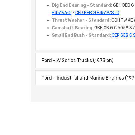
Big End Bearing - Standard:
GBH BEB G
B4519/60
/
CEP BEB G B4519/STD
Thrust Washer - Standard:
GBH TW AE
Camshaft Bearing:
GBH CB G C 5059 S 
Small End Bush - Standard:
CEP SEB G 
Ford - A' Series Trucks (1973 on)
Ford - Industrial and Marine Engines (197