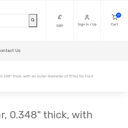
0
£
Sign In / Up
Cart
GBP
ontact Us
0.348" thick, with an outer diameter of 11.142 for Ford
, 0.348" thick, with