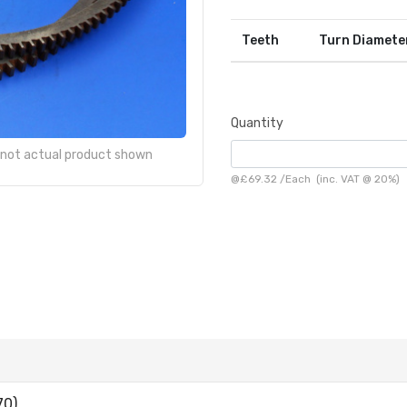
Teeth
Turn Diamete
Quantity
- not actual product shown
@
£69.32
/
Each
(inc. VAT @ 20%)
70)