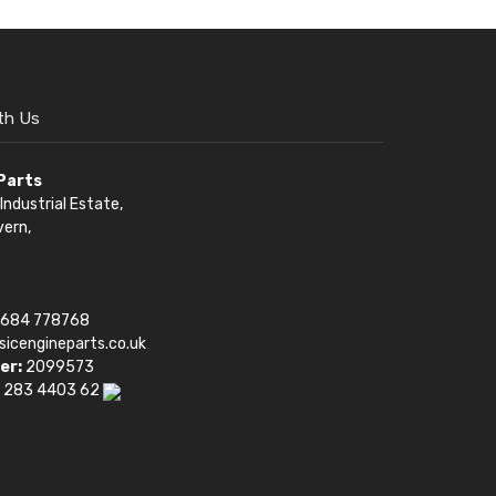
th Us
 Parts
Industrial Estate,
vern,
1684 778768
sicengineparts.co.uk
er:
2099573
 283 4403 62