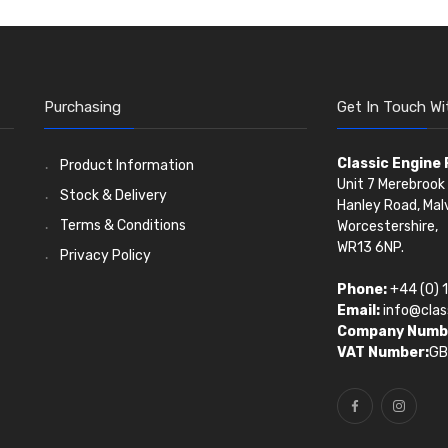
Purchasing
Get In Touch Wi
Classic Engine
Product Information
Unit 7 Merebrook 
Stock & Delivery
Hanley Road, Mal
Terms & Conditions
Worcestershire,
WR13 6NP.
Privacy Policy
Phone:
+44 (0) 
Email:
info@clas
Company Numb
VAT Number:
GB