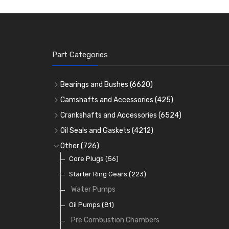
Part Categories
Bearings and Bushes
(6620)
Cam Bearings
(224)
Camshafts and Accessories
(425)
Camshafts
Main Bearings
(2896)
Crankshafts and Accessories
(6524)
Cam Followers
Big End Bearings
Main Bearings
(2896)
(3225)
Oil Seals and Gaskets
(4212)
Full Gasket Sets
Small End Bushes
Cam Bearings
Big End Bearings
(224)
(3225)
(271)
Other
(726)
Rocker Gear
Head Gasket Sets
Thrust Washers
Core Plugs
(56)
(402)
Crank Shafts
Conversion Gasket Sets
Starter Ring Gears
(223)
Water Pumps
Oil Seals
(1167)
Oil Pumps
(81)
Pre Combustion Chambers