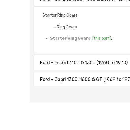
Starter Ring Gears
- Ring Gears
Starter Ring Gears:
[this part]
,
Ford - Escort 1100 & 1300 (1968 to 1970)
Ford - Capri 1300, 1600 & GT (1969 to 197