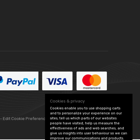
Cookies & privacy
Cookies enable you to use shopping carts
and to personalize your experience on our
sites, tell us which parts of our websites
 -
Edit Cookie Preferences
people have visited, help us measure the
effectiveness of ads and web searches, and
give us insights into user behaviour so we can
improve our communications and products.