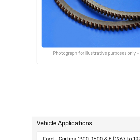
Photograph for illustrative purposes only 
Vehicle Applications
Ford - Cortina 1300, 1600 & E (1967 to 19