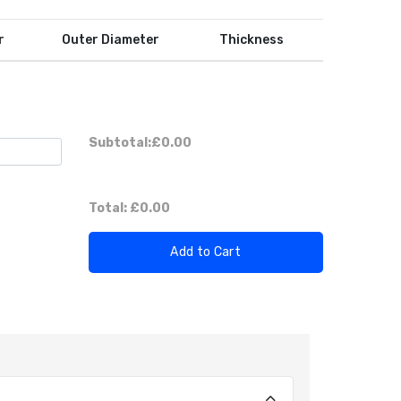
r
Outer Diameter
Thickness
Subtotal:
£0.00
Total:
£0.00
Add to Cart