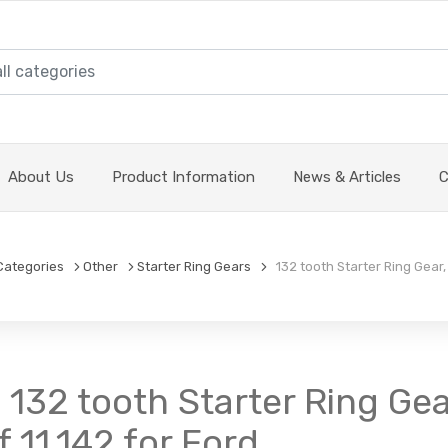
About Us
Product Information
News & Articles
C
Categories
Other
Starter Ring Gears
132 tooth Starter Ring Gear, 
 132 tooth Starter Ring Gear
 11.142 for Ford