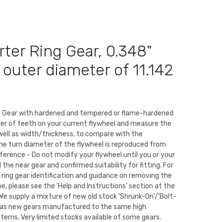
rter Ring Gear, 0.348"
n outer diameter of 11.142
ng Gear with hardened and tempered or flame-hardened
er of teeth on your current flywheel and measure the
well as width/thickness, to compare with the
The turn diameter of the flywheel is reproduced from
eference - Do not modify your flywheel until you or your
the near gear and confirmed suitability for fitting. For
 ring gear identification and guidance on removing the
ne, please see the 'Help and Instructions' section at the
We supply a mixture of new old stock 'Shrunk-On'/'Bolt-
ll as new gears manufactured to the same high
tterns. Very limited stocks available of some gears.