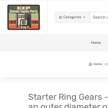
Categories
Home
Home
Starter Ring Gears -
an outer diameter of