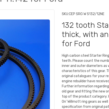
SKU:
CEP SRG W S132/12NE
132 tooth Sta
thick, with a
for Ford
High carbon steel Starter Ri
teeth. Please count the numb
inner and outer diameters as 
characteristics of this gear. 
original catalogues for your r
engine rebuilder have received 
Further information regarding
old gear and fitting the new o
top of the product category. 
On' Willmott ring gears as we
specification from original pa