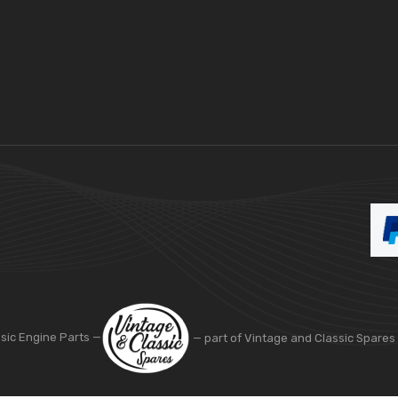
ssic Engine Parts —
— part of Vintage and Classic Spares