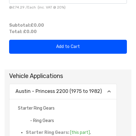
@
£74.29
/
Each
(inc. VAT @ 20%)
Subtotal:
£0.00
Total:
£0.00
Add to Cart
Vehicle Applications
Austin - Princess 2200 (1975 to 1982)
Starter Ring Gears
- Ring Gears
Starter Ring Gears:
[this part]
,