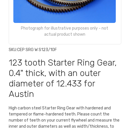
Photograph for illustrative purposes only - not
actual product shown
SKU:
CEP SRG W S123/10F
123 tooth Starter Ring Gear,
0.4" thick, with an outer
diameter of 12.433 for
Austin
High carbon steel Starter Ring Gear with hardened and
tempered or flame-hardened teeth. Please count the
number of teeth on your current flywheel and measure the
inner and outer diameters as well as width/thickness, to