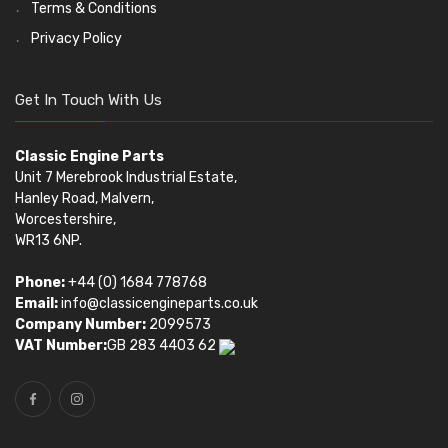
Terms & Conditions
Privacy Policy
Get In Touch With Us
Classic Engine Parts
Unit 7 Merebrook Industrial Estate,
Hanley Road, Malvern,
Worcestershire,
WR13 6NP.
Phone:
+44 (0) 1684 778768
Email:
info@classicengineparts.co.uk
Company Number:
2099573
VAT Number:
GB 283 4403 62