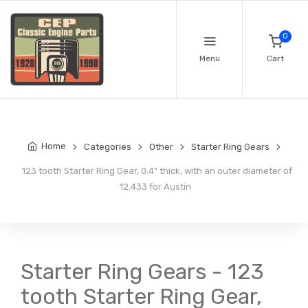
0
Menu
Cart
Home
Categories
Other
Starter Ring Gears
123 tooth Starter Ring Gear, 0.4" thick, with an outer diameter of
12.433 for Austin
Starter Ring Gears - 123
tooth Starter Ring Gear,