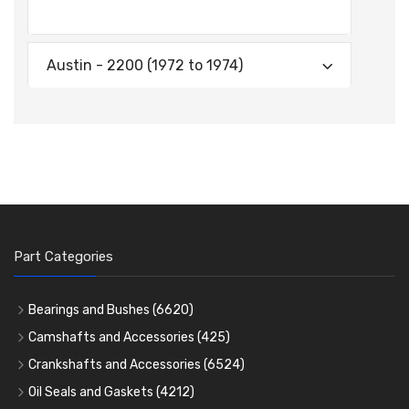
Austin - 2200 (1972 to 1974)
Part Categories
Bearings and Bushes
(6620)
Cam Bearings
(224)
Camshafts and Accessories
(425)
Camshafts
Main Bearings
(2896)
Crankshafts and Accessories
(6524)
Cam Followers
Big End Bearings
Main Bearings
(2896)
(3225)
Oil Seals and Gaskets
(4212)