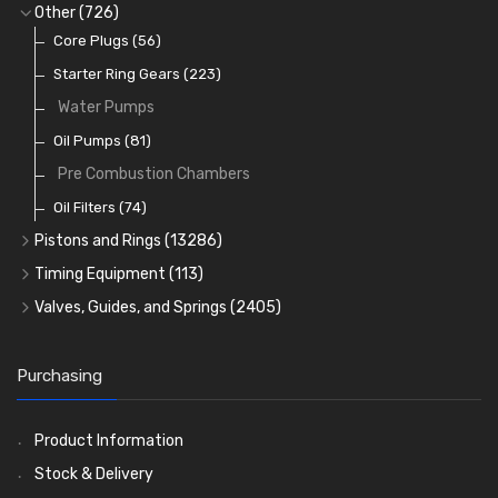
Full Gasket Sets
Small End Bushes
Cam Bearings
Big End Bearings
(224)
(3225)
(271)
Other
(726)
Rocker Gear
Head Gasket Sets
Thrust Washers
Core Plugs
(56)
(402)
Crank Shafts
Conversion Gasket Sets
Starter Ring Gears
(223)
Water Pumps
Oil Seals
(1167)
Oil Pumps
(81)
Pre Combustion Chambers
Oil Filters
(74)
Pistons and Rings
(13286)
Cylinder Liners
Timing Equipment
(113)
Kit Sets
Timing Chains
Valves, Guides, and Springs
(2405)
Timing Chain Tensioners
Cords Ring Sets
Valves
(1576)
(583)
Timing Gears
Individual Piston Rings
Valve Guides
(460)
(2)
Purchasing
Pistons
Valve Springs
(5401)
(369)
AE Ring Sets
(6958)
Product Information
Stock & Delivery