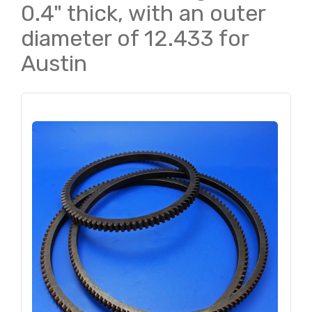
0.4" thick, with an outer
diameter of 12.433 for
Austin