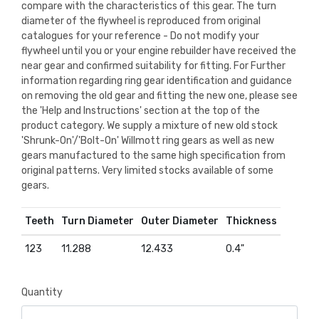
compare with the characteristics of this gear. The turn
diameter of the flywheel is reproduced from original
catalogues for your reference - Do not modify your
flywheel until you or your engine rebuilder have received the
near gear and confirmed suitability for fitting. For Further
information regarding ring gear identification and guidance
on removing the old gear and fitting the new one, please see
the 'Help and Instructions' section at the top of the
product category. We supply a mixture of new old stock
'Shrunk-On'/'Bolt-On' Willmott ring gears as well as new
gears manufactured to the same high specification from
original patterns. Very limited stocks available of some
gears.
Teeth
Turn Diameter
Outer Diameter
Thickness
123
11.288
12.433
0.4"
Quantity