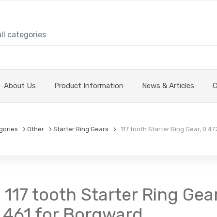
About Us
Product Information
News & Articles
C
gories
Other
Starter Ring Gears
117 tooth Starter Ring Gear, 0.47
 117 tooth Starter Ring Gear
1.461 for Borgward