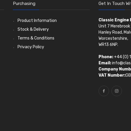
Purchasing
Get In Touch Wi
Classic Engine
Product Information
Unit 7 Merebrook 
Stock & Delivery
Hanley Road, Mal
Terms & Conditions
Worcestershire,
WR13 6NP.
Privacy Policy
Phone:
+44 (0) 
Email:
info@clas
Company Numb
VAT Number:
GB