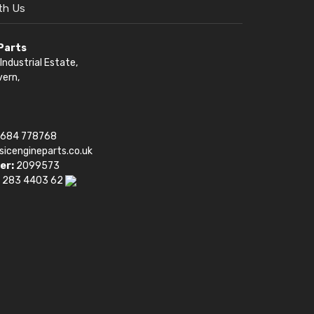
th Us
 Parts
Industrial Estate,
vern,
1684 778768
sicengineparts.co.uk
er:
2099573
 283 4403 62