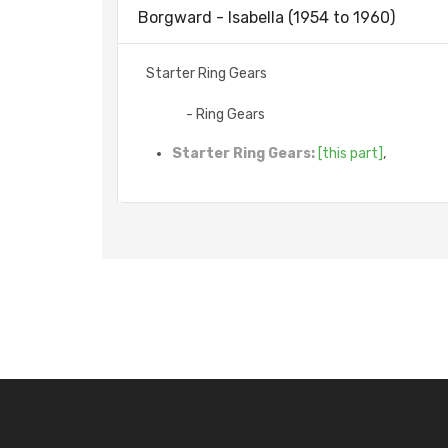
Borgward - Isabella (1954 to 1960)
Starter Ring Gears
- Ring Gears
Starter Ring Gears:
[this part]
,