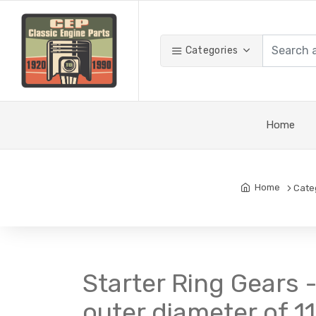
Categories
Home
Home
Cate
Starter Ring Gears -
outer diameter of 1