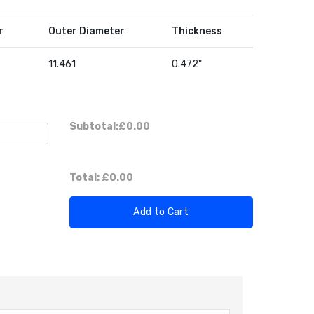
r
Outer Diameter
Thickness
11.461
0.472"
Subtotal:
£0.00
Total:
£0.00
Add to Cart