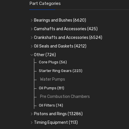
Part Categories
Bearings and Bushes
(6620)
Cam Bearings
(224)
Camshafts and Accessories
(425)
Camshafts
Main Bearings
(2896)
Crankshafts and Accessories
(6524)
Cam Followers
Big End Bearings
Main Bearings
(2896)
(3225)
Oil Seals and Gaskets
(4212)
Full Gasket Sets
Small End Bushes
Cam Bearings
Big End Bearings
(224)
(3225)
(271)
Other
(726)
Rocker Gear
Head Gasket Sets
Thrust Washers
Core Plugs
(56)
(402)
Crank Shafts
Conversion Gasket Sets
Starter Ring Gears
(223)
Water Pumps
Oil Seals
(1167)
Oil Pumps
(81)
Pre Combustion Chambers
Oil Filters
(74)
Pistons and Rings
(13286)
Cylinder Liners
Timing Equipment
(113)