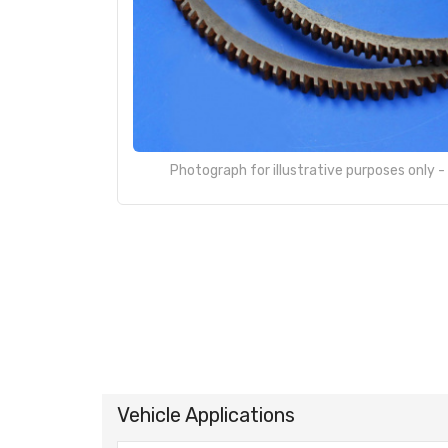
Photograph for illustrative purposes only 
Vehicle Applications