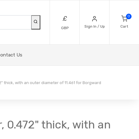
0
£
Sign In / Up
Cart
GBP
ontact Us
2" thick, with an outer diameter of 11.461 for Borgward
, 0.472" thick, with an