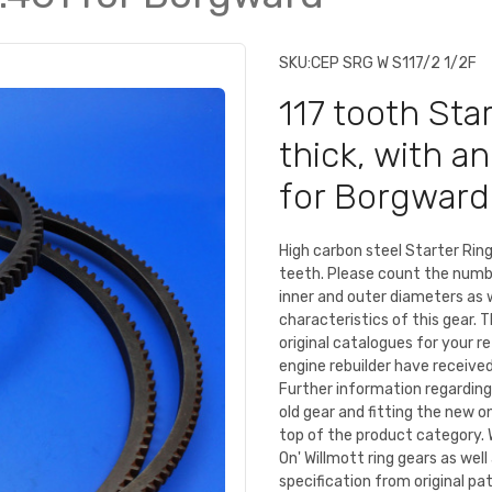
SKU:
CEP SRG W S117/2 1/2F
117 tooth Sta
thick, with a
for Borgward
High carbon steel Starter Ri
teeth. Please count the numb
inner and outer diameters as 
characteristics of this gear. 
original catalogues for your r
engine rebuilder have received 
Further information regarding
old gear and fitting the new o
top of the product category. 
On' Willmott ring gears as we
specification from original pa