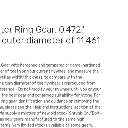
rter Ring Gear, 0.472"
n outer diameter of 11.461
ng Gear with hardened and tempered or flame-hardened
er of teeth on your current flywheel and measure the
well as width/thickness, to compare with the
The turn diameter of the flywheel is reproduced from
eference - Do not modify your flywheel until you or your
the near gear and confirmed suitability for fitting. For
 ring gear identification and guidance on removing the
ne, please see the 'Help and Instructions' section at the
We supply a mixture of new old stock 'Shrunk-On'/'Bolt-
ll as new gears manufactured to the same high
tterns. Very limited stocks available of some gears.