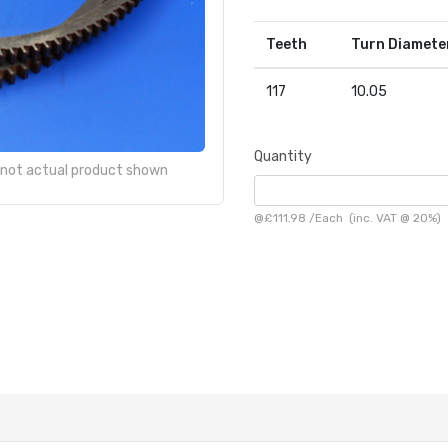
Teeth
Turn Diamete
117
10.05
Quantity
- not actual product shown
@
£111.98
/
Each
(inc. VAT @ 20%)