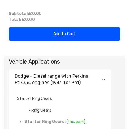
Subtotal:
£0.00
Total:
£0.00
Add to Cart
Vehicle Applications
Dodge - Diesel range with Perkins
P6/354 engines (1946 to 1961)
Starter Ring Gears
- Ring Gears
Starter Ring Gears:
[this part]
,