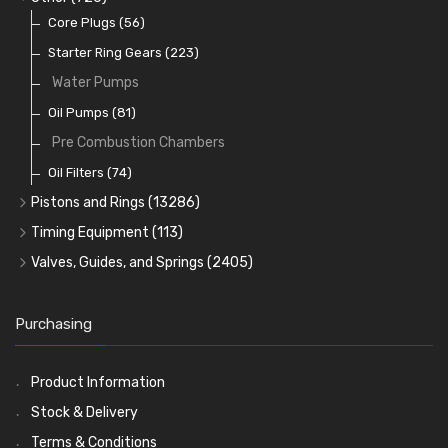
Rocker Gear
Head Gasket Sets
Thrust Washers
Core Plugs
(56)
(402)
Crank Shafts
Conversion Gasket Sets
Starter Ring Gears
(223)
Water Pumps
Oil Seals
(1167)
Oil Pumps
(81)
Pre Combustion Chambers
Oil Filters
(74)
Pistons and Rings
(13286)
Cylinder Liners
Timing Equipment
(113)
Kit Sets
Timing Chains
Valves, Guides, and Springs
(2405)
Timing Chain Tensioners
Cords Ring Sets
Valves
(1576)
(583)
Timing Gears
Individual Piston Rings
Valve Guides
(460)
(2)
Purchasing
Pistons
Valve Springs
(5401)
(369)
AE Ring Sets
(6958)
Product Information
Stock & Delivery
Terms & Conditions