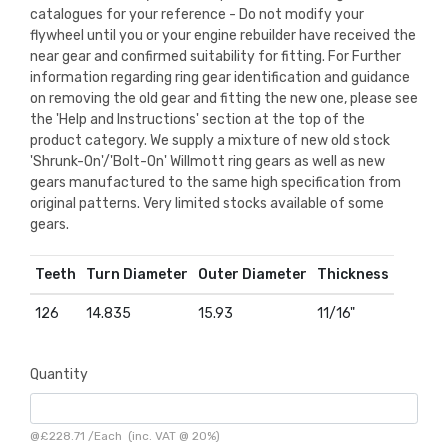
catalogues for your reference - Do not modify your
flywheel until you or your engine rebuilder have received the
near gear and confirmed suitability for fitting. For Further
information regarding ring gear identification and guidance
on removing the old gear and fitting the new one, please see
the 'Help and Instructions' section at the top of the
product category. We supply a mixture of new old stock
'Shrunk-On'/'Bolt-On' Willmott ring gears as well as new
gears manufactured to the same high specification from
original patterns. Very limited stocks available of some
gears.
Teeth
Turn Diameter
Outer Diameter
Thickness
126
14.835
15.93
11/16"
Quantity
@
£228.71
/
Each
(inc. VAT @ 20%)