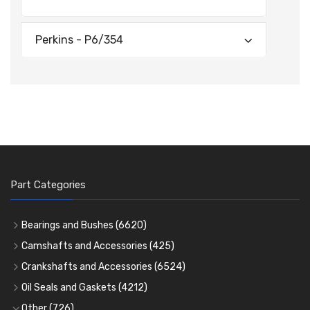
Perkins - P6/354
Part Categories
Bearings and Bushes
(6620)
Cam Bearings
(224)
Camshafts and Accessories
(425)
Camshafts
Main Bearings
(2896)
Crankshafts and Accessories
(6524)
Cam Followers
Big End Bearings
Main Bearings
(2896)
(3225)
Oil Seals and Gaskets
(4212)
Full Gasket Sets
Small End Bushes
Cam Bearings
Big End Bearings
(224)
(3225)
(271)
Other
(726)