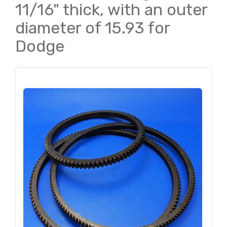
11/16" thick, with an outer
diameter of 15.93 for
Dodge