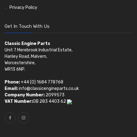
Privacy Policy
Get In Touch With Us
Classic Engine Parts
Unit 7 Merebrook Industrial Estate,
Hanley Road, Malvern,
Worcestershire,
WR13 6NP.
Phone:
+44 (0) 1684 778768
Email:
info@classicengineparts.co.uk
Company Number:
2099573
VAT Number:
GB 283 4403 62