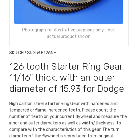
Photograph for illustrative purposes only - not
actual product shown
SKU:
CEP SRG W E126NE
126 tooth Starter Ring Gear,
11/16" thick, with an outer
diameter of 15.93 for Dodge
High carbon steel Starter Ring Gear with hardened and
tempered or flame-hardened teeth. Please count the
number of teeth on your current flywheel and measure the
inner and outer diameters as well as width/thickness, to
compare with the characteristics of this gear. The turn
diameter of the flywheel is reproduced from original