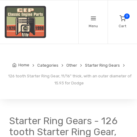
0
Menu
Cart
Home
Categories
Other
Starter Ring Gears
126 tooth Starter Ring Gear, 11/16" thick, with an outer diameter of
15.93 for Dodge
Starter Ring Gears - 126
tooth Starter Ring Gear,