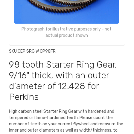
Photograph for illustrative purposes only - not
actual product shown
SKU:
CEP SRG W CP98FR
98 tooth Starter Ring Gear,
9/16" thick, with an outer
diameter of 12.428 for
Perkins
High carbon steel Starter Ring Gear with hardened and
tempered or flame-hardened teeth. Please count the
number of teeth on your current flywheel and measure the
inner and outer diameters as well as width/thickness, to