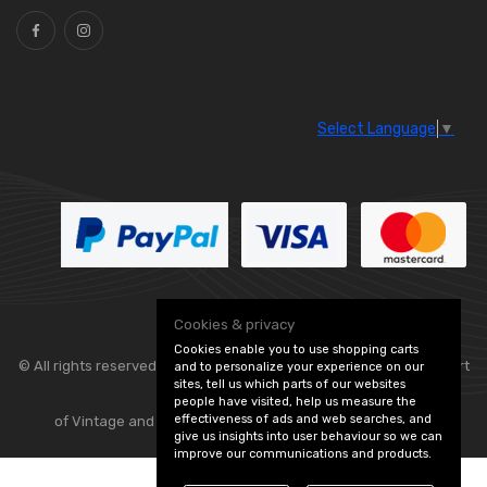
Select Language
▼
Cookies & privacy
Cookies enable you to use shopping carts
© All rights reserved. Classic Engine Parts —
— part
and to personalize your experience on our
sites, tell us which parts of our websites
people have visited, help us measure the
effectiveness of ads and web searches, and
of Vintage and Classic Spares -
Edit Cookie Preferences
give us insights into user behaviour so we can
improve our communications and products.