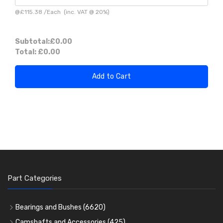
@
£115.38
/
Each
(inc. VAT @ 20%)
Subtotal:
£0.00
Total:
£0.00
Add to Cart
Part Categories
Bearings and Bushes
(6620)
Cam Bearings
(224)
Camshafts and Accessories
(425)