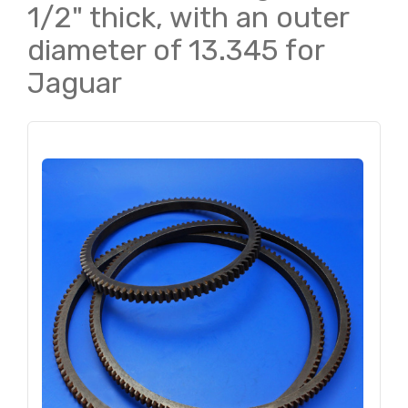
1/2" thick, with an outer
diameter of 13.345 for
Jaguar