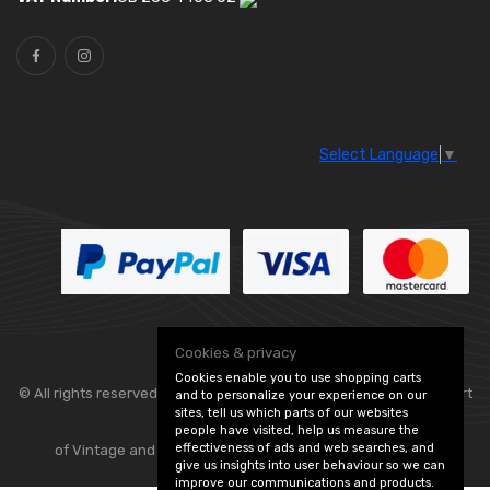
Select Language
▼
Cookies & privacy
Cookies enable you to use shopping carts
© All rights reserved. Classic Engine Parts —
— part
and to personalize your experience on our
sites, tell us which parts of our websites
people have visited, help us measure the
effectiveness of ads and web searches, and
of Vintage and Classic Spares -
Edit Cookie Preferences
give us insights into user behaviour so we can
improve our communications and products.