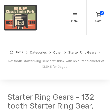
0
Menu
Cart
Home
Categories
Other
Starter Ring Gears
132 tooth Starter Ring Gear, 1/2" thick, with an outer diameter of
13.345 for Jaguar
Starter Ring Gears - 132
tooth Starter Ring Gear,