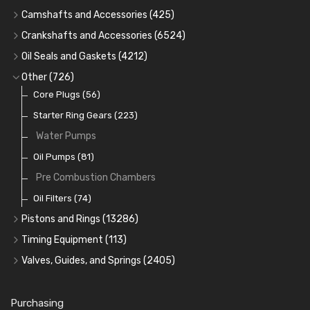
Cam Bearings
(224)
Camshafts and Accessories
(425)
Camshafts
Main Bearings
(2896)
Crankshafts and Accessories
(6524)
Cam Followers
Big End Bearings
Main Bearings
(2896)
(3225)
Oil Seals and Gaskets
(4212)
Full Gasket Sets
Small End Bushes
Cam Bearings
Big End Bearings
(224)
(3225)
(271)
Other
(726)
Rocker Gear
Head Gasket Sets
Thrust Washers
Core Plugs
(56)
(402)
Crank Shafts
Conversion Gasket Sets
Starter Ring Gears
(223)
Water Pumps
Oil Seals
(1167)
Oil Pumps
(81)
Pre Combustion Chambers
Oil Filters
(74)
Pistons and Rings
(13286)
Cylinder Liners
Timing Equipment
(113)
Kit Sets
Timing Chains
Valves, Guides, and Springs
(2405)
Timing Chain Tensioners
Cords Ring Sets
Valves
(1576)
(583)
Timing Gears
Individual Piston Rings
Valve Guides
(460)
(2)
Purchasing