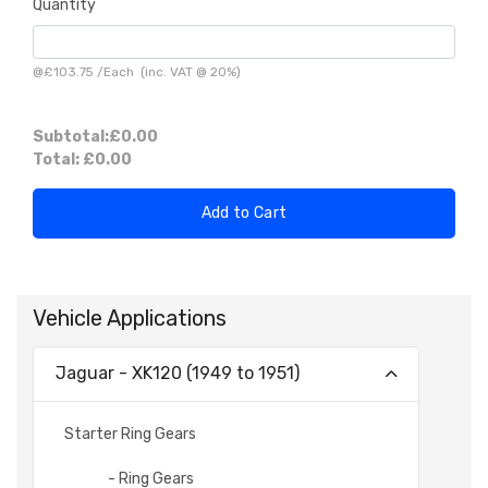
Quantity
@
£103.75
/
Each
(inc. VAT @ 20%)
Subtotal:
£0.00
Total:
£0.00
Add to Cart
Vehicle Applications
Jaguar - XK120 (1949 to 1951)
Starter Ring Gears
- Ring Gears