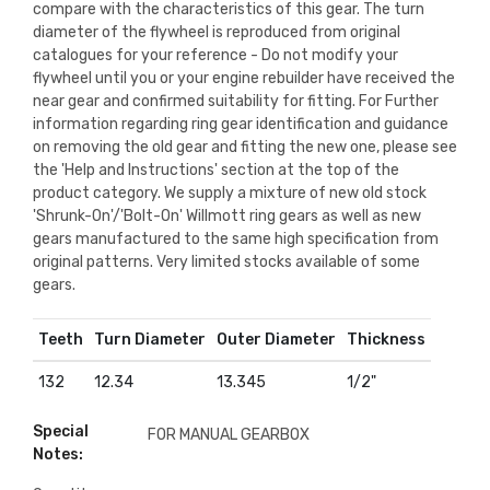
compare with the characteristics of this gear. The turn
diameter of the flywheel is reproduced from original
catalogues for your reference - Do not modify your
flywheel until you or your engine rebuilder have received the
near gear and confirmed suitability for fitting. For Further
information regarding ring gear identification and guidance
on removing the old gear and fitting the new one, please see
the 'Help and Instructions' section at the top of the
product category. We supply a mixture of new old stock
'Shrunk-On'/'Bolt-On' Willmott ring gears as well as new
gears manufactured to the same high specification from
original patterns. Very limited stocks available of some
gears.
Teeth
Turn Diameter
Outer Diameter
Thickness
132
12.34
13.345
1/2"
Special
FOR MANUAL GEARBOX
Notes: