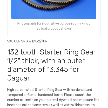
Photograph for illustrative purposes only - not
actual product shown
SKU:
CEP SRG W B132/10R
132 tooth Starter Ring Gear,
1/2" thick, with an outer
diameter of 13.345 for
Jaguar
High carbon steel Starter Ring Gear with hardened and
tempered or flame-hardened teeth. Please count the
number of teeth on your current flywheel and measure the
inner and outer diameters as well as width/thickness, to