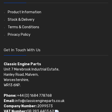
Pistons
Valve Springs
(5401)
(369)
AE Ring Sets
(6958)
Product Information
Stock & Delivery
Terms & Conditions
Privacy Policy
Get In Touch With Us
Classic Engine Parts
Unit 7 Merebrook Industrial Estate,
Hanley Road, Malvern,
Worcestershire,
WR13 6NP.
Phone:
+44 (0) 1684 778768
Email:
info@classicengineparts.co.uk
Company Number:
2099573
VAT Number:
GB 283 4403 62