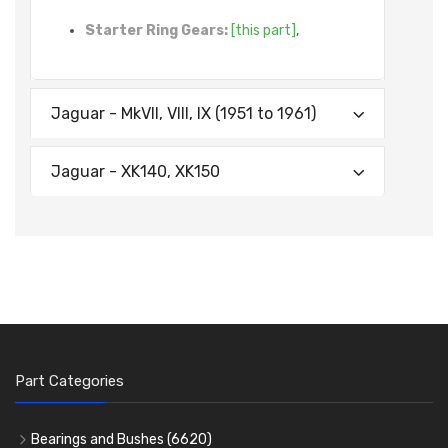
Starter Ring Gears:
[this part]
,
Jaguar - MkVII, VIII, IX (1951 to 1961)
Jaguar - XK140, XK150
Part Categories
Bearings and Bushes
(6620)