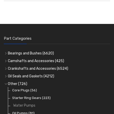
Part Categories
Bearings and Bushes
(6620)
Cam Bearings
(224)
Camshafts and Accessories
(425)
Camshafts
Main Bearings
(2896)
Crankshafts and Accessories
(6524)
Cam Followers
Big End Bearings
Main Bearings
(2896)
(3225)
Oil Seals and Gaskets
(4212)
Full Gasket Sets
Small End Bushes
Cam Bearings
Big End Bearings
(224)
(3225)
(271)
Other
(726)
Rocker Gear
Head Gasket Sets
Thrust Washers
Core Plugs
(56)
(402)
Crank Shafts
Conversion Gasket Sets
Starter Ring Gears
(223)
Water Pumps
Oil Seals
(1167)
Oil Pumps
(81)