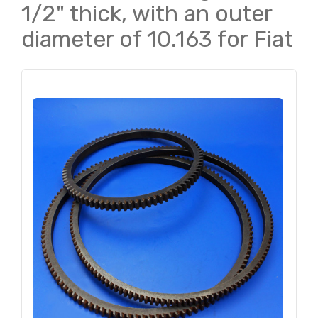
1/2" thick, with an outer
diameter of 10.163 for Fiat