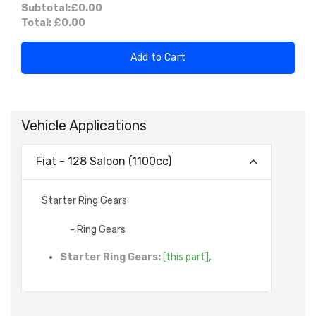
Subtotal:
£0.00
Total:
£0.00
Add to Cart
Vehicle Applications
Fiat - 128 Saloon (1100cc)
Starter Ring Gears
- Ring Gears
Starter Ring Gears:
[this part]
,