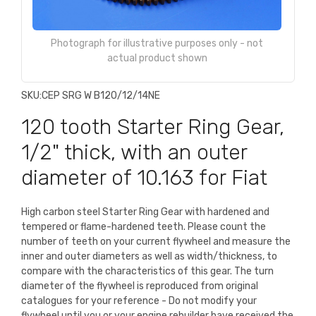
Photograph for illustrative purposes only - not
actual product shown
SKU:
CEP SRG W B120/12/14NE
120 tooth Starter Ring Gear,
1/2" thick, with an outer
diameter of 10.163 for Fiat
High carbon steel Starter Ring Gear with hardened and
tempered or flame-hardened teeth. Please count the
number of teeth on your current flywheel and measure the
inner and outer diameters as well as width/thickness, to
compare with the characteristics of this gear. The turn
diameter of the flywheel is reproduced from original
catalogues for your reference - Do not modify your
flywheel until you or your engine rebuilder have received the