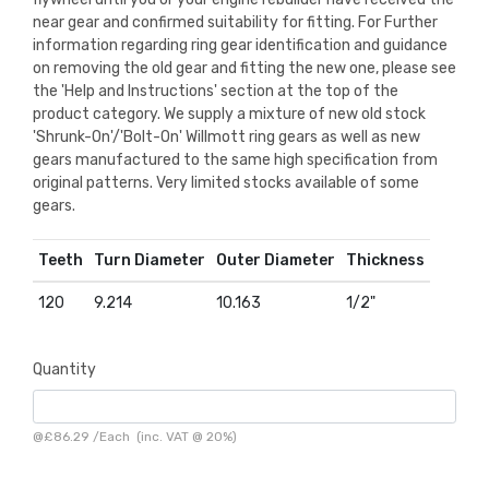
near gear and confirmed suitability for fitting. For Further
information regarding ring gear identification and guidance
on removing the old gear and fitting the new one, please see
the 'Help and Instructions' section at the top of the
product category. We supply a mixture of new old stock
'Shrunk-On'/'Bolt-On' Willmott ring gears as well as new
gears manufactured to the same high specification from
original patterns. Very limited stocks available of some
gears.
Teeth
Turn Diameter
Outer Diameter
Thickness
120
9.214
10.163
1/2"
Quantity
@
£86.29
/
Each
(inc. VAT @ 20%)