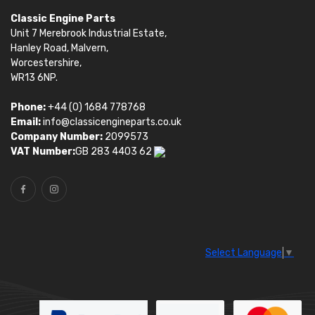
Classic Engine Parts
Unit 7 Merebrook Industrial Estate,
Hanley Road, Malvern,
Worcestershire,
WR13 6NP.
Phone:
+44 (0) 1684 778768
Email:
info@classicengineparts.co.uk
Company Number:
2099573
VAT Number:
GB 283 4403 62
Select Language
▼