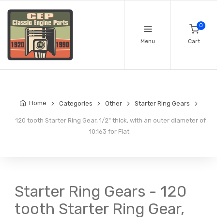
0
Menu
Cart
Home
Categories
Other
Starter Ring Gears
120 tooth Starter Ring Gear, 1/2" thick, with an outer diameter of
10.163 for Fiat
Starter Ring Gears - 120
tooth Starter Ring Gear,