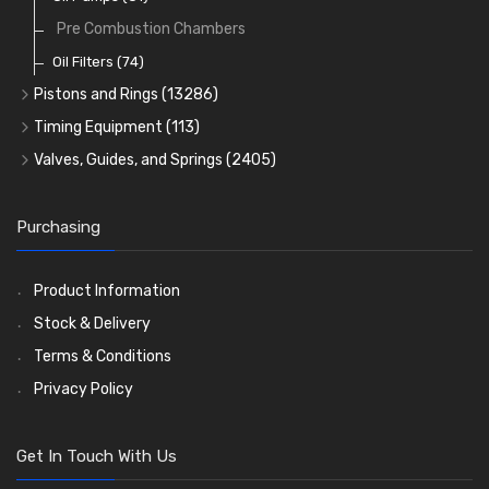
Pre Combustion Chambers
Oil Filters
(74)
Pistons and Rings
(13286)
Cylinder Liners
Timing Equipment
(113)
Kit Sets
Timing Chains
Valves, Guides, and Springs
(2405)
Timing Chain Tensioners
Cords Ring Sets
Valves
(1576)
(583)
Timing Gears
Individual Piston Rings
Valve Guides
(460)
(2)
Purchasing
Pistons
Valve Springs
(5401)
(369)
AE Ring Sets
(6958)
Product Information
Stock & Delivery
Terms & Conditions
Privacy Policy
Get In Touch With Us