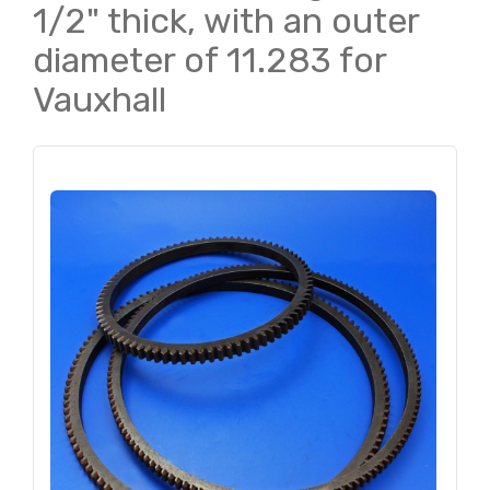
1/2" thick, with an outer
diameter of 11.283 for
Vauxhall