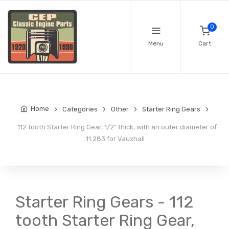
0
Menu
Cart
Home
Categories
Other
Starter Ring Gears
112 tooth Starter Ring Gear, 1/2" thick, with an outer diameter of
11.283 for Vauxhall
Starter Ring Gears - 112
tooth Starter Ring Gear,