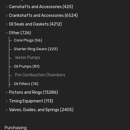
Cam Bearings
(224)
Camshafts and Accessories
(425)
Camshafts
Main Bearings
(2896)
Crankshafts and Accessories
(6524)
Cam Followers
Big End Bearings
Main Bearings
(2896)
(3225)
Oil Seals and Gaskets
(4212)
Full Gasket Sets
Small End Bushes
Cam Bearings
Big End Bearings
(224)
(3225)
(271)
Other
(726)
Rocker Gear
Head Gasket Sets
Thrust Washers
Core Plugs
(56)
(402)
Crank Shafts
Conversion Gasket Sets
Starter Ring Gears
(223)
Water Pumps
Oil Seals
(1167)
Oil Pumps
(81)
Pre Combustion Chambers
Oil Filters
(74)
Pistons and Rings
(13286)
Cylinder Liners
Timing Equipment
(113)
Kit Sets
Timing Chains
Valves, Guides, and Springs
(2405)
Timing Chain Tensioners
Cords Ring Sets
Valves
(1576)
(583)
Timing Gears
Individual Piston Rings
Valve Guides
(460)
(2)
Purchasing