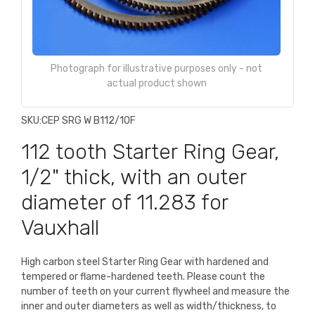
Photograph for illustrative purposes only - not
actual product shown
SKU:
CEP SRG W B112/10F
112 tooth Starter Ring Gear,
1/2" thick, with an outer
diameter of 11.283 for
Vauxhall
High carbon steel Starter Ring Gear with hardened and
tempered or flame-hardened teeth. Please count the
number of teeth on your current flywheel and measure the
inner and outer diameters as well as width/thickness, to