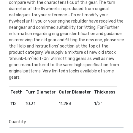
compare with the characteristics of this gear. The turn
diameter of the flywheel is reproduced from original
catalogues for your reference - Do not modify your
flywheel until you or your engine rebuilder have received the
near gear and confirmed suitability for fitting. For Further
information regarding ring gear identification and guidance
on removing the old gear and fitting the new one, please see
the 'Help and Instructions' section at the top of the
product category. We supply a mixture of new old stock
'Shrunk-On'/'Bolt-On' Willmott ring gears as well as new
gears manufactured to the same high specification from
original patterns. Very limited stocks available of some
gears.
Teeth
Turn Diameter
Outer Diameter
Thickness
112
10.31
11.283
1/2"
Quantity