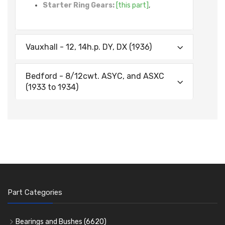
Starter Ring Gears:
[this part]
,
Vauxhall - 12, 14h.p. DY, DX (1936)
Bedford - 8/12cwt. ASYC, and ASXC
(1933 to 1934)
Part Categories
Bearings and Bushes
(6620)