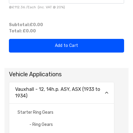
@
£112.36
/
Each
(inc. VAT @ 20%)
Subtotal:
£0.00
Total:
£0.00
Add to Cart
Vehicle Applications
Vauxhall - 12, 14h.p. ASY, ASX (1933 to
1934)
Starter Ring Gears
- Ring Gears