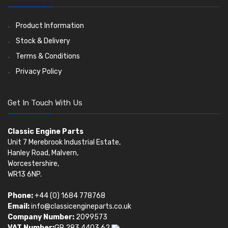
Pistons
Valve Springs
(5401)
(369)
AE Ring Sets
(6958)
Product Information
Stock & Delivery
Terms & Conditions
Privacy Policy
Get In Touch With Us
Classic Engine Parts
Unit 7 Merebrook Industrial Estate,
Hanley Road, Malvern,
Worcestershire,
WR13 6NP.
Phone:
+44 (0) 1684 778768
Email:
info@classicengineparts.co.uk
Company Number:
2099573
VAT Number:
GB 283 4403 62