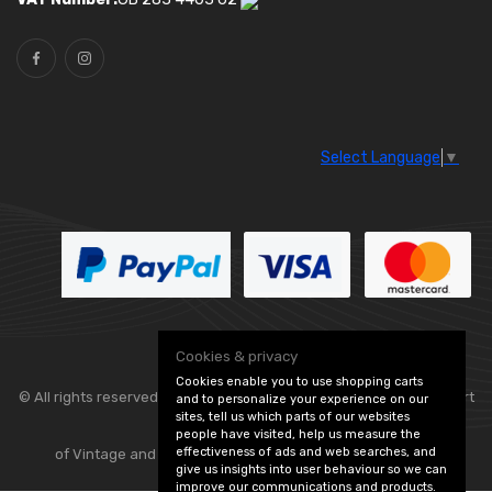
Select Language
▼
Cookies & privacy
Cookies enable you to use shopping carts
© All rights reserved. Classic Engine Parts —
— part
and to personalize your experience on our
sites, tell us which parts of our websites
people have visited, help us measure the
effectiveness of ads and web searches, and
of Vintage and Classic Spares -
Edit Cookie Preferences
give us insights into user behaviour so we can
improve our communications and products.