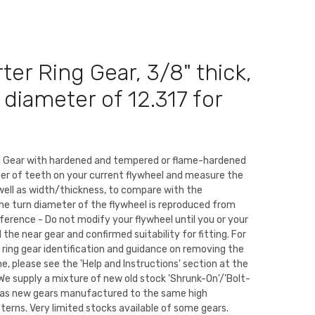
ter Ring Gear, 3/8" thick,
 diameter of 12.317 for
ng Gear with hardened and tempered or flame-hardened
er of teeth on your current flywheel and measure the
well as width/thickness, to compare with the
The turn diameter of the flywheel is reproduced from
eference - Do not modify your flywheel until you or your
the near gear and confirmed suitability for fitting. For
 ring gear identification and guidance on removing the
ne, please see the 'Help and Instructions' section at the
We supply a mixture of new old stock 'Shrunk-On'/'Bolt-
ll as new gears manufactured to the same high
tterns. Very limited stocks available of some gears.