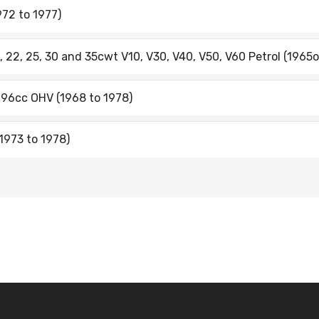
72 to 1977)
, 22, 25, 30 and 35cwt V10, V30, V40, V50, V60 Petrol (1965o
996cc OHV (1968 to 1978)
1973 to 1978)