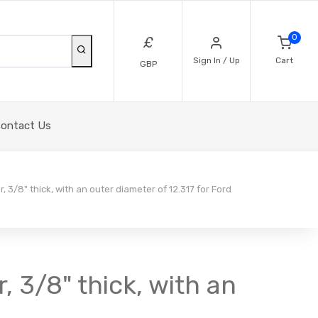
0
£
Sign In / Up
Cart
GBP
ontact Us
, 3/8" thick, with an outer diameter of 12.317 for Ford
, 3/8" thick, with an