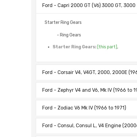
Ford - Capri 2000 GT (V6) 3000 GT, 3000
Starter Ring Gears
- Ring Gears
Starter Ring Gears:
[this part]
,
Ford - Corsair V4, V4GT, 2000, 2000E (19
Ford - Zephyr V4 and V6, Mk IV (1966 to 1
Ford - Zodiac V6 Mk IV (1966 to 1971)
Ford - Consul, Consul L, V4 Engine (2000