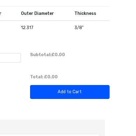
r
Outer Diameter
Thickness
12.317
3/8"
Subtotal:
£0.00
Total:
£0.00
Add to Cart