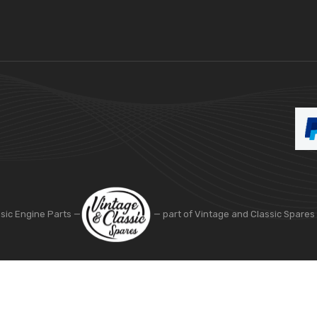
ssic Engine Parts —
— part of Vintage and Classic Spares