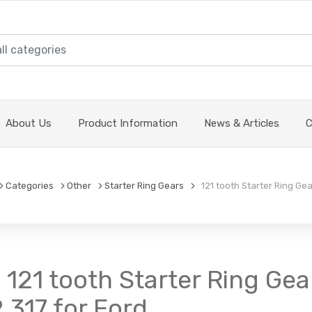
About Us
Product Information
News & Articles
C
Categories
Other
Starter Ring Gears
121 tooth Starter Ring Gear
 121 tooth Starter Ring Gear
.317 for Ford