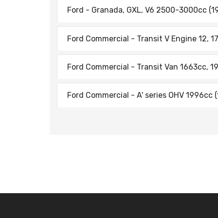
Ford - Granada, GXL, V6 2500-3000cc (19
Ford Commercial - Transit V Engine 12, 17
Ford Commercial - Transit Van 1663cc, 1
Ford Commercial - A' series OHV 1996cc (