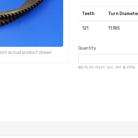
Teeth
Turn Diamete
121
11.185
Quantity
- not actual product shown
@
£75.50
/
Each
(inc. VAT @ 20%)