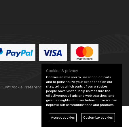
Cookies & privacy
Cookies enable you to use shopping carts
and to personalize your experience on our
sites, tell us which parts of our websites
 -
Edit Cookie Preferences
people have visited, help us measure the
effectiveness of ads and web searches, and
give us insights into user behaviour so we can
improve our communications and products.
Accept cookies
Customize cookies