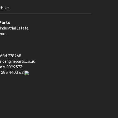
th Us
 Parts
Industrial Estate,
vern,
1684 778768
sicengineparts.co.uk
er:
2099573
 283 4403 62