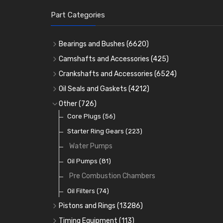
Part Categories
Bearings and Bushes
(6620)
Cam Bearings
(224)
Camshafts and Accessories
(425)
Camshafts
Main Bearings
(2896)
Crankshafts and Accessories
(6524)
Cam Followers
Big End Bearings
Main Bearings
(2896)
(3225)
Oil Seals and Gaskets
(4212)
Full Gasket Sets
Small End Bushes
Cam Bearings
Big End Bearings
(224)
(3225)
(271)
Other
(726)
Rocker Gear
Head Gasket Sets
Thrust Washers
Core Plugs
(56)
(402)
Crank Shafts
Conversion Gasket Sets
Starter Ring Gears
(223)
Water Pumps
Oil Seals
(1167)
Oil Pumps
(81)
Pre Combustion Chambers
Oil Filters
(74)
Pistons and Rings
(13286)
Cylinder Liners
Timing Equipment
(113)