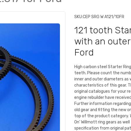
SKU:
CEP SRG W A121/10FR
121 tooth Star
with an outer
Ford
High carbon steel Starter Ri
teeth. Please count the numb
inner and outer diameters as 
characteristics of this gear. 
original catalogues for your r
engine rebuilder have received 
Further information regarding
old gear and fitting the new o
top of the product category. 
On' Willmott ring gears as we
specification from original pa