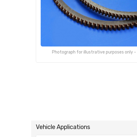
Photograph for illustrative purposes only 
Vehicle Applications