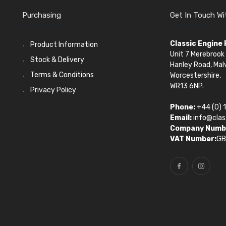
Purchasing
Get In Touch Wi
Classic Engine
Product Information
Unit 7 Merebrook 
Stock & Delivery
Hanley Road, Mal
Terms & Conditions
Worcestershire,
WR13 6NP.
Privacy Policy
Phone:
+44 (0) 
Email:
info@clas
Company Numb
VAT Number:
GB