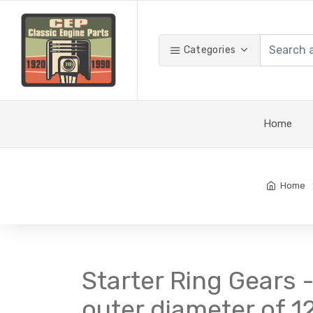
Categories
Home
Home
Starter Ring Gears -
outer diameter of 12