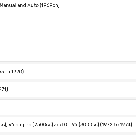
 Manual and Auto (1969on)
65 to 1970)
971)
cc), V6 engine (2500cc) and GT V6 (3000cc) (1972 to 1974)