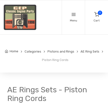
0
Menu
Cart
Home
Categories
Pistons and Rings
AE Ring Sets
Piston Ring Cords
AE Rings Sets - Piston
Ring Cords