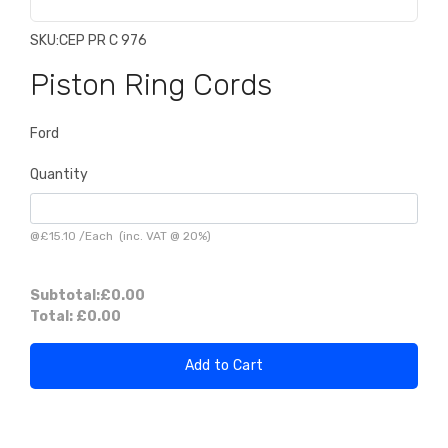
SKU:
CEP PR C 976
Piston Ring Cords
Ford
Quantity
@
£15.10
/
Each
(inc. VAT @ 20%)
Subtotal:
£0.00
Total:
£0.00
Add to Cart