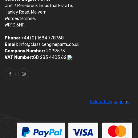
Unit 7 Merebrook Industrial Estate,
Hanley Road, Malvern,
Worcestershire,
WR13 6NP.
Phone:
+44 (0) 1684 778768
Email:
info@classicengineparts.co.uk
Company Number:
2099573
VAT Number:
GB 283 4403 62
Select Language
▼