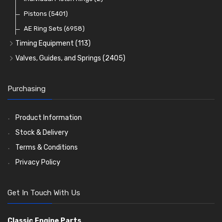
Oil Filters
Pistons
(5401)
(74)
AE Ring Sets
(6958)
Timing Equipment
(113)
Timing Chains
Valves, Guides, and Springs
(2405)
Timing Chain Tensioners
Valves
(1576)
Timing Gears
Valve Guides
(460)
Purchasing
Valve Springs
(369)
Product Information
Stock & Delivery
Terms & Conditions
Privacy Policy
Get In Touch With Us
Classic Engine Parts