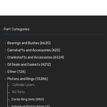
Part Categories
Bearings and Bushes
(6620)
Cam Bearings
(224)
Camshafts and Accessories
(425)
Camshafts
Main Bearings
(2896)
Crankshafts and Accessories
(6524)
Cam Followers
Big End Bearings
Main Bearings
(2896)
(3225)
Oil Seals and Gaskets
(4212)
Full Gasket Sets
Small End Bushes
Cam Bearings
Big End Bearings
(224)
(3225)
(271)
Other
(726)
Rocker Gear
Head Gasket Sets
Thrust Washers
Core Plugs
(56)
(402)
Pistons and Rings
(13286)
Crank Shafts
Conversion Gasket Sets
Cylinder Liners
Starter Ring Gears
(223)
Water Pumps
Kit Sets
Oil Seals
(1167)
Oil Pumps
Cords Ring Sets
(81)
(583)
Pre Combustion Chambers
Individual Piston Rings
(2)