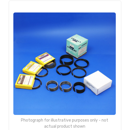
Photograph for illustrative purposes only - not
actual product shown