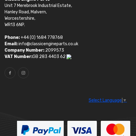
Unit 7 Merebrook Industrial Estate,
Hanley Road, Malvern,
Worcestershire,
WR13 6NP.
Phone:
+44 (0) 1684 778768
Email:
info@classicengineparts.co.uk
Company Number:
2099573
VAT Number:
GB 283 4403 62
Select Language
▼