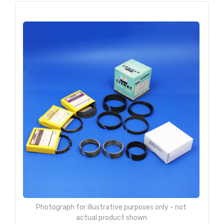
Photograph for illustrative purposes only - not
actual product shown