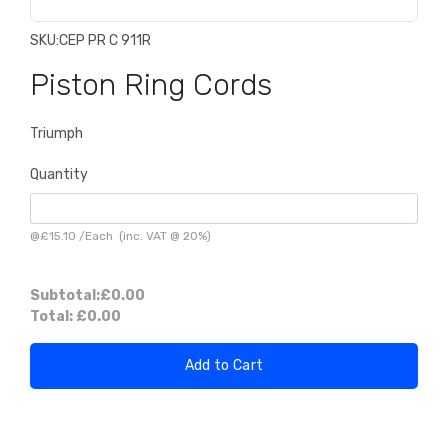
SKU:
CEP PR C 911R
Piston Ring Cords
Triumph
Quantity
@
£15.10
/
Each
(inc. VAT @ 20%)
Subtotal:
£0.00
Total:
£0.00
Add to Cart