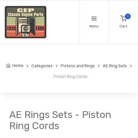
0
Menu
Cart
Home
Categories
Pistons and Rings
AE Ring Sets
Piston Ring Cords
AE Rings Sets - Piston
Ring Cords