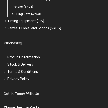
Oil Filters
Pistons
(5401)
(74)
AE Ring Sets
(6958)
Timing Equipment
(113)
Timing Chains
Valves, Guides, and Springs
(2405)
Timing Chain Tensioners
Valves
(1576)
Timing Gears
Valve Guides
(460)
Purchasing
Valve Springs
(369)
Product Information
Stock & Delivery
Terms & Conditions
Privacy Policy
Get In Touch With Us
Classic Engine Parts