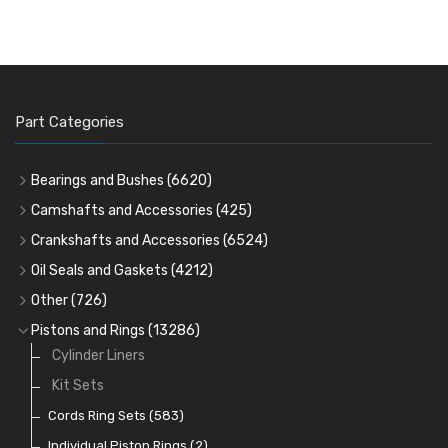
Part Categories
Bearings and Bushes
(6620)
Cam Bearings
(224)
Camshafts and Accessories
(425)
Camshafts
Main Bearings
(2896)
Crankshafts and Accessories
(6524)
Cam Followers
Big End Bearings
Main Bearings
(2896)
(3225)
Oil Seals and Gaskets
(4212)
Full Gasket Sets
Small End Bushes
Cam Bearings
Big End Bearings
(224)
(3225)
(271)
Other
(726)
Rocker Gear
Head Gasket Sets
Thrust Washers
Core Plugs
(56)
(402)
Pistons and Rings
(13286)
Crank Shafts
Conversion Gasket Sets
Cylinder Liners
Starter Ring Gears
(223)
Water Pumps
Kit Sets
Oil Seals
(1167)
Oil Pumps
Cords Ring Sets
(81)
(583)
Pre Combustion Chambers
Individual Piston Rings
(2)