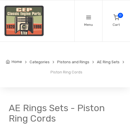
0
Menu
Cart
Home
Categories
Pistons and Rings
AE Ring Sets
Piston Ring Cords
AE Rings Sets - Piston
Ring Cords