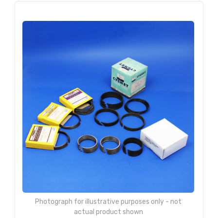
Photograph for illustrative purposes only - not
actual product shown