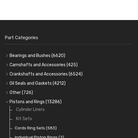
Part Categories
Bearings and Bushes
(6620)
Cam Bearings
(224)
Camshafts and Accessories
(425)
Camshafts
Main Bearings
(2896)
Crankshafts and Accessories
(6524)
Cam Followers
Big End Bearings
Main Bearings
(2896)
(3225)
Oil Seals and Gaskets
(4212)
Full Gasket Sets
Small End Bushes
Cam Bearings
Big End Bearings
(224)
(3225)
(271)
Other
(726)
Rocker Gear
Head Gasket Sets
Thrust Washers
Core Plugs
(56)
(402)
Pistons and Rings
(13286)
Crank Shafts
Conversion Gasket Sets
Cylinder Liners
Starter Ring Gears
(223)
Water Pumps
Kit Sets
Oil Seals
(1167)
Oil Pumps
Cords Ring Sets
(81)
(583)
Pre Combustion Chambers
Individual Piston Rings
(2)