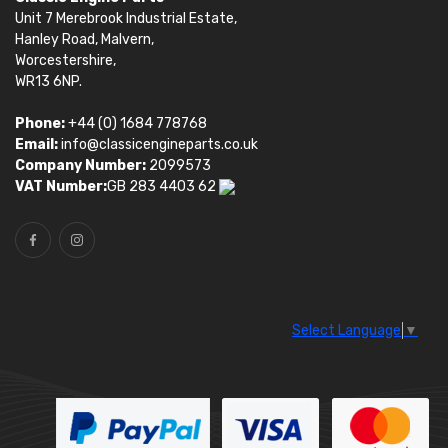
Unit 7 Merebrook Industrial Estate,
Hanley Road, Malvern,
Worcestershire,
WR13 6NP.
Phone:
+44 (0) 1684 778768
Email:
info@classicengineparts.co.uk
Company Number:
2099573
VAT Number:
GB 283 4403 62
Select Language
▼