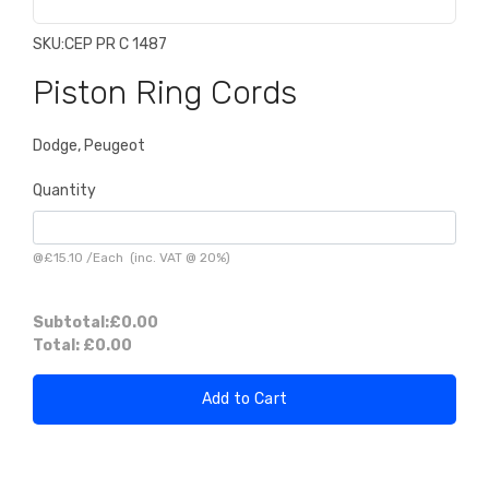
SKU:
CEP PR C 1487
Piston Ring Cords
Dodge, Peugeot
Quantity
@
£15.10
/
Each
(inc. VAT @ 20%)
Subtotal:
£0.00
Total:
£0.00
Add to Cart