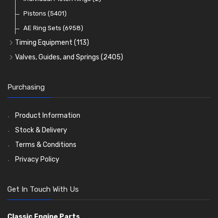
Oil Filters
Pistons
(5401)
(74)
AE Ring Sets
(6958)
Timing Equipment
(113)
Timing Chains
Valves, Guides, and Springs
(2405)
Timing Chain Tensioners
Valves
(1576)
Timing Gears
Valve Guides
(460)
Purchasing
Valve Springs
(369)
Product Information
Stock & Delivery
Terms & Conditions
Privacy Policy
Get In Touch With Us
Classic Engine Parts