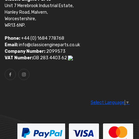
Unit 7 Merebrook Industrial Estate,
Hanley Road, Malvern,
Worcestershire,
WR13 6NP.
Phone:
+44 (0) 1684 778768
Email:
info@classicengineparts.co.uk
Company Number:
2099573
VAT Number:
GB 283 4403 62
Select Language
▼