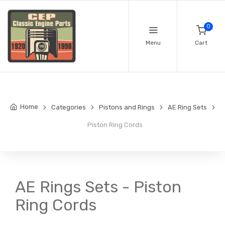
0
Menu
Cart
Home
Categories
Pistons and Rings
AE Ring Sets
Piston Ring Cords
AE Rings Sets - Piston
Ring Cords