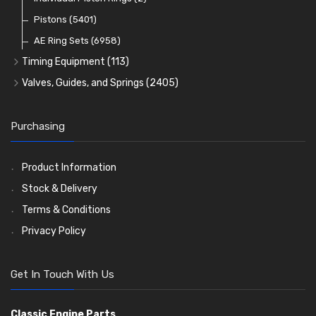
Oil Filters
Pistons
(5401)
(74)
AE Ring Sets
(6958)
Timing Equipment
(113)
Timing Chains
Valves, Guides, and Springs
(2405)
Timing Chain Tensioners
Valves
(1576)
Timing Gears
Valve Guides
(460)
Purchasing
Valve Springs
(369)
Product Information
Stock & Delivery
Terms & Conditions
Privacy Policy
Get In Touch With Us
Classic Engine Parts