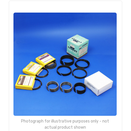
Photograph for illustrative purposes only - not
actual product shown