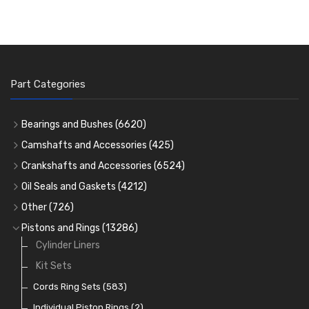
Part Categories
Bearings and Bushes
(6620)
Cam Bearings
(224)
Camshafts and Accessories
(425)
Camshafts
Main Bearings
(2896)
Crankshafts and Accessories
(6524)
Cam Followers
Big End Bearings
Main Bearings
(2896)
(3225)
Oil Seals and Gaskets
(4212)
Full Gasket Sets
Small End Bushes
Cam Bearings
Big End Bearings
(224)
(3225)
(271)
Other
(726)
Rocker Gear
Head Gasket Sets
Thrust Washers
Core Plugs
(56)
(402)
Pistons and Rings
(13286)
Crank Shafts
Conversion Gasket Sets
Cylinder Liners
Starter Ring Gears
(223)
Water Pumps
Kit Sets
Oil Seals
(1167)
Oil Pumps
Cords Ring Sets
(81)
(583)
Pre Combustion Chambers
Individual Piston Rings
(2)