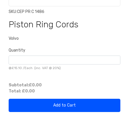
SKU:
CEP PR C 1486
Piston Ring Cords
Volvo
Quantity
@
£15.10
/
Each
(inc. VAT @ 20%)
Subtotal:
£0.00
Total:
£0.00
Add to Cart