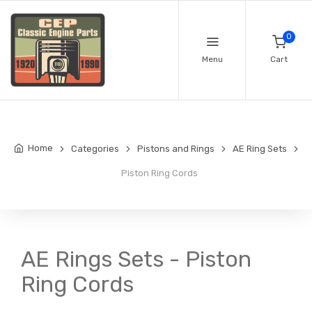
0
Menu
Cart
Home
Categories
Pistons and Rings
AE Ring Sets
Piston Ring Cords
AE Rings Sets - Piston
Ring Cords