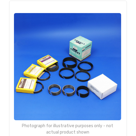
Photograph for illustrative purposes only - not
actual product shown