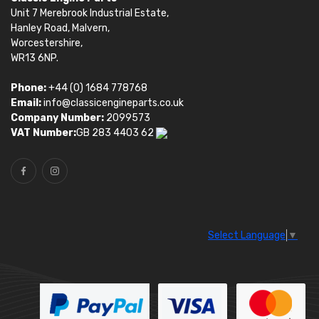
Unit 7 Merebrook Industrial Estate,
Hanley Road, Malvern,
Worcestershire,
WR13 6NP.
Phone:
+44 (0) 1684 778768
Email:
info@classicengineparts.co.uk
Company Number:
2099573
VAT Number:
GB 283 4403 62
Select Language
▼