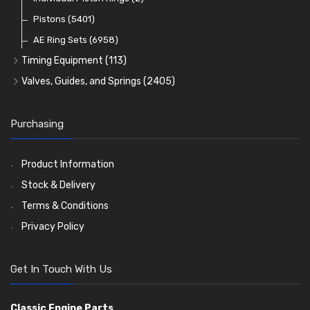
Oil Filters
Pistons
(5401)
(74)
AE Ring Sets
(6958)
Timing Equipment
(113)
Timing Chains
Valves, Guides, and Springs
(2405)
Timing Chain Tensioners
Valves
(1576)
Timing Gears
Valve Guides
(460)
Purchasing
Valve Springs
(369)
Product Information
Stock & Delivery
Terms & Conditions
Privacy Policy
Get In Touch With Us
Classic Engine Parts