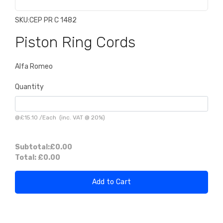
SKU:
CEP PR C 1482
Piston Ring Cords
Alfa Romeo
Quantity
@
£15.10
/
Each
(inc. VAT @ 20%)
Subtotal:
£0.00
Total:
£0.00
Add to Cart