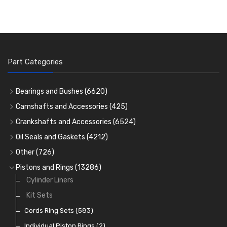
Part Categories
Bearings and Bushes
(6620)
Cam Bearings
(224)
Camshafts and Accessories
(425)
Camshafts
Main Bearings
(2896)
Crankshafts and Accessories
(6524)
Cam Followers
Big End Bearings
Main Bearings
(2896)
(3225)
Oil Seals and Gaskets
(4212)
Full Gasket Sets
Small End Bushes
Cam Bearings
Big End Bearings
(224)
(3225)
(271)
Other
(726)
Rocker Gear
Head Gasket Sets
Thrust Washers
Core Plugs
(56)
(402)
Pistons and Rings
(13286)
Crank Shafts
Conversion Gasket Sets
Cylinder Liners
Starter Ring Gears
(223)
Water Pumps
Kit Sets
Oil Seals
(1167)
Oil Pumps
Cords Ring Sets
(81)
(583)
Pre Combustion Chambers
Individual Piston Rings
(2)