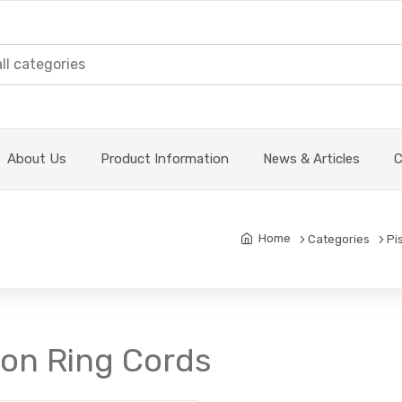
About Us
Product Information
News & Articles
C
Home
Categories
Pi
ton Ring Cords