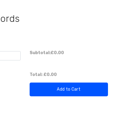
Cords
Subtotal:
£0.00
Total:
£0.00
Add to Cart