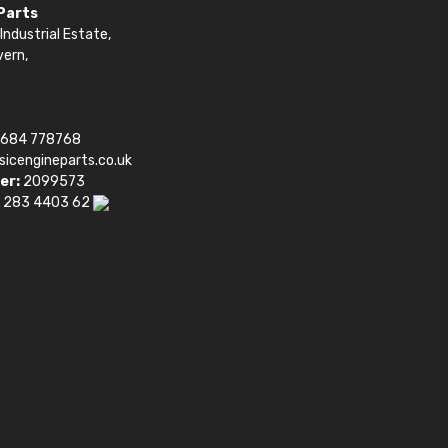
 Parts
Industrial Estate,
vern,
1684 778768
sicengineparts.co.uk
er:
2099573
 283 4403 62