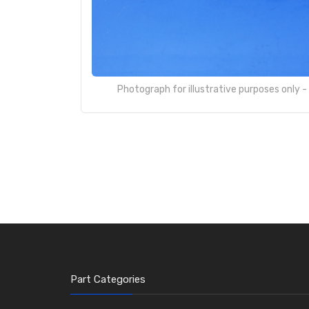
Photograph for illustrative purposes only 
Part Categories