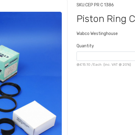
SKU:
CEP PR C 1386
Piston Ring 
Wabco Westinghouse
Quantity
@
£15.10
/
Each
(inc. VAT @ 20%)