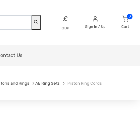
0
£
Sign In / Up
Cart
GBP
ontact Us
stons and Rings
AE Ring Sets
Piston Ring Cords