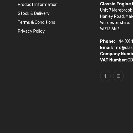
Classic Engine
Product Information
Unit 7 Merebrook 
Stock & Delivery
Hanley Road, Mal
Terms & Conditions
Worcestershire,
WR13 6NP.
Privacy Policy
Phone:
+44 (0) 
Email:
info@clas
Company Numb
VAT Number:
GB