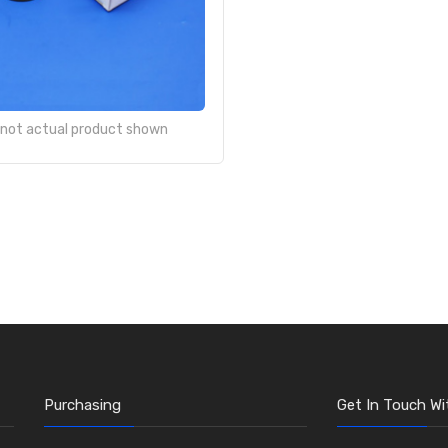
- not actual product shown
Purchasing
Get In Touch Wi