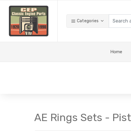
Categories
Home
AE Rings Sets - Pis