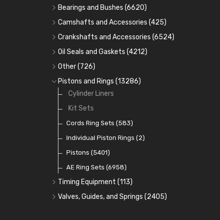
Bearings and Bushes
(6620)
Cam Bearings
(224)
Camshafts and Accessories
(425)
Camshafts
Main Bearings
(2896)
Crankshafts and Accessories
(6524)
Cam Followers
Big End Bearings
Main Bearings
(2896)
(3225)
Oil Seals and Gaskets
(4212)
Full Gasket Sets
Small End Bushes
Cam Bearings
Big End Bearings
(224)
(3225)
(271)
Other
(726)
Rocker Gear
Head Gasket Sets
Thrust Washers
Core Plugs
(56)
(402)
Pistons and Rings
(13286)
Crank Shafts
Conversion Gasket Sets
Cylinder Liners
Starter Ring Gears
(223)
Water Pumps
Kit Sets
Oil Seals
(1167)
Oil Pumps
Cords Ring Sets
(81)
(583)
Pre Combustion Chambers
Individual Piston Rings
(2)
Oil Filters
Pistons
(5401)
(74)
AE Ring Sets
(6958)
Timing Equipment
(113)
Timing Chains
Valves, Guides, and Springs
(2405)
Timing Chain Tensioners
Valves
(1576)