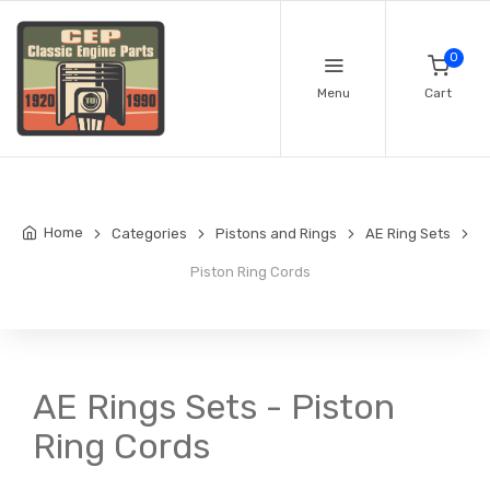
0
Menu
Cart
Home
Categories
Pistons and Rings
AE Ring Sets
Piston Ring Cords
AE Rings Sets - Piston
Ring Cords