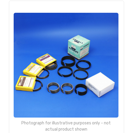
Photograph for illustrative purposes only - not
actual product shown