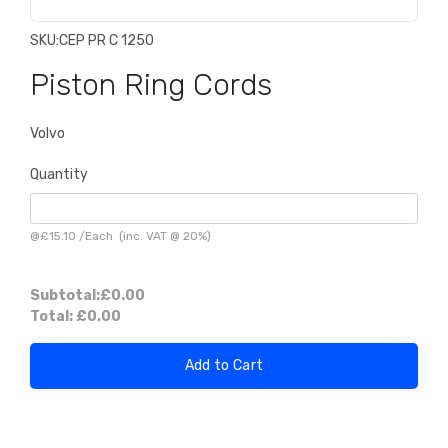
SKU:
CEP PR C 1250
Piston Ring Cords
Volvo
Quantity
@
£15.10
/
Each
(inc. VAT @ 20%)
Subtotal:
£0.00
Total:
£0.00
Add to Cart