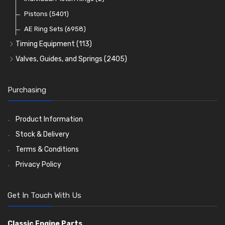
Oil Filters
Pistons
(5401)
(74)
AE Ring Sets
(6958)
Timing Equipment
(113)
Timing Chains
Valves, Guides, and Springs
(2405)
Timing Chain Tensioners
Valves
(1576)
Timing Gears
Valve Guides
(460)
Purchasing
Valve Springs
(369)
Product Information
Stock & Delivery
Terms & Conditions
Privacy Policy
Get In Touch With Us
Classic Engine Parts