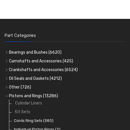
Part Categories
Bearings and Bushes
(6620)
Cam Bearings
(224)
Camshafts and Accessories
(425)
Camshafts
Main Bearings
(2896)
Crankshafts and Accessories
(6524)
Cam Followers
Big End Bearings
Main Bearings
(2896)
(3225)
Oil Seals and Gaskets
(4212)
Full Gasket Sets
Small End Bushes
Cam Bearings
Big End Bearings
(224)
(3225)
(271)
Other
(726)
Rocker Gear
Head Gasket Sets
Thrust Washers
Core Plugs
(56)
(402)
Pistons and Rings
(13286)
Crank Shafts
Conversion Gasket Sets
Cylinder Liners
Starter Ring Gears
(223)
Water Pumps
Kit Sets
Oil Seals
(1167)
Oil Pumps
Cords Ring Sets
(81)
(583)
Pre Combustion Chambers
Individual Piston Rings
(2)