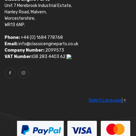
Unit 7 Merebrook Industrial Estate,
Hanley Road, Malvern,
Worcestershire,
WR13 6NP.
Phone:
+44 (0) 1684 778768
Email:
info@classicengineparts.co.uk
Company Number:
2099573
VAT Number:
GB 283 4403 62
Select Language
▼