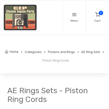
0
Menu
Cart
Home
Categories
Pistons and Rings
AE Ring Sets
Piston Ring Cords
AE Rings Sets - Piston
Ring Cords