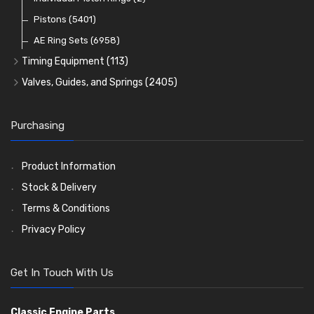
Oil Filters
Pistons
(5401)
(74)
AE Ring Sets
(6958)
Timing Equipment
(113)
Timing Chains
Valves, Guides, and Springs
(2405)
Timing Chain Tensioners
Valves
(1576)
Timing Gears
Valve Guides
(460)
Purchasing
Valve Springs
(369)
Product Information
Stock & Delivery
Terms & Conditions
Privacy Policy
Get In Touch With Us
Classic Engine Parts