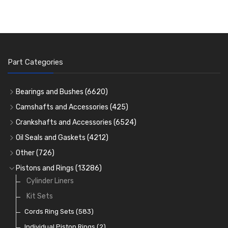
Part Categories
Bearings and Bushes
(6620)
Cam Bearings
(224)
Camshafts and Accessories
(425)
Camshafts
Main Bearings
(2896)
Crankshafts and Accessories
(6524)
Cam Followers
Big End Bearings
Main Bearings
(2896)
(3225)
Oil Seals and Gaskets
(4212)
Full Gasket Sets
Small End Bushes
Cam Bearings
Big End Bearings
(224)
(3225)
(271)
Other
(726)
Rocker Gear
Head Gasket Sets
Thrust Washers
Core Plugs
(56)
(402)
Pistons and Rings
(13286)
Crank Shafts
Conversion Gasket Sets
Cylinder Liners
Starter Ring Gears
(223)
Water Pumps
Kit Sets
Oil Seals
(1167)
Oil Pumps
Cords Ring Sets
(81)
(583)
Pre Combustion Chambers
Individual Piston Rings
(2)