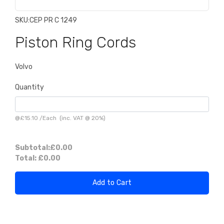
SKU:
CEP PR C 1249
Piston Ring Cords
Volvo
Quantity
@
£15.10
/
Each
(inc. VAT @ 20%)
Subtotal:
£0.00
Total:
£0.00
Add to Cart