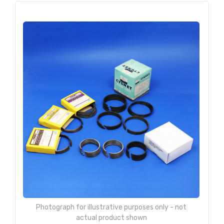
Photograph for illustrative purposes only - not
actual product shown