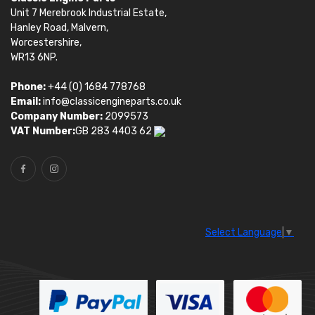
Unit 7 Merebrook Industrial Estate,
Hanley Road, Malvern,
Worcestershire,
WR13 6NP.
Phone:
+44 (0) 1684 778768
Email:
info@classicengineparts.co.uk
Company Number:
2099573
VAT Number:
GB 283 4403 62
Select Language
▼