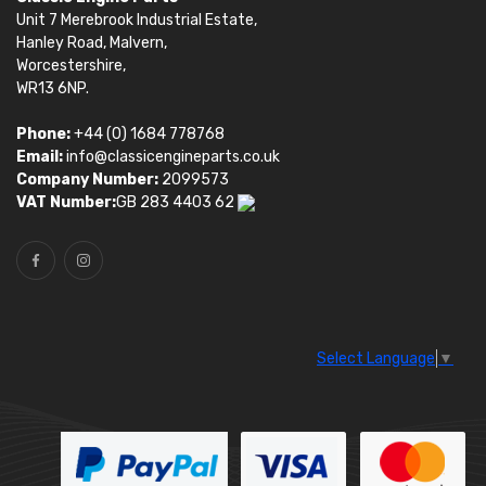
Unit 7 Merebrook Industrial Estate,
Hanley Road, Malvern,
Worcestershire,
WR13 6NP.
Phone:
+44 (0) 1684 778768
Email:
info@classicengineparts.co.uk
Company Number:
2099573
VAT Number:
GB 283 4403 62
Select Language
▼