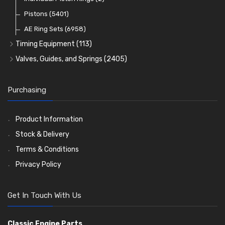
Oil Filters
Pistons
(5401)
(74)
AE Ring Sets
(6958)
Timing Equipment
(113)
Timing Chains
Valves, Guides, and Springs
(2405)
Timing Chain Tensioners
Valves
(1576)
Timing Gears
Valve Guides
(460)
Purchasing
Valve Springs
(369)
Product Information
Stock & Delivery
Terms & Conditions
Privacy Policy
Get In Touch With Us
Classic Engine Parts