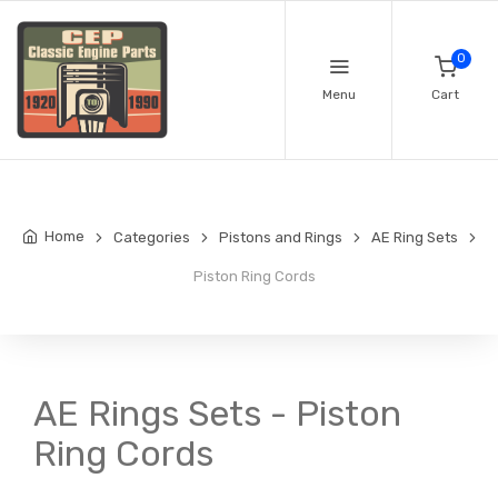
0
Menu
Cart
Home
Categories
Pistons and Rings
AE Ring Sets
Piston Ring Cords
AE Rings Sets - Piston
Ring Cords