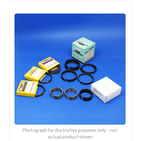
Photograph for illustrative purposes only - not
actual product shown