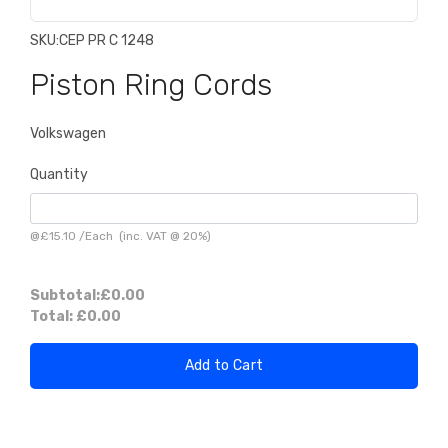
SKU:
CEP PR C 1248
Piston Ring Cords
Volkswagen
Quantity
@
£15.10
/
Each
(inc. VAT @ 20%)
Subtotal:
£0.00
Total:
£0.00
Add to Cart