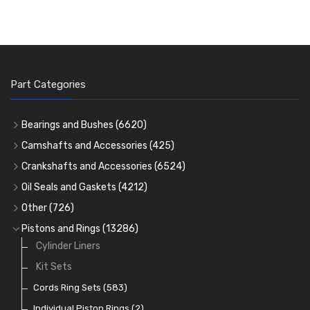
Part Categories
Bearings and Bushes
(6620)
Cam Bearings
(224)
Camshafts and Accessories
(425)
Camshafts
Main Bearings
(2896)
Crankshafts and Accessories
(6524)
Cam Followers
Big End Bearings
Main Bearings
(2896)
(3225)
Oil Seals and Gaskets
(4212)
Full Gasket Sets
Small End Bushes
Cam Bearings
Big End Bearings
(224)
(3225)
(271)
Other
(726)
Rocker Gear
Head Gasket Sets
Thrust Washers
Core Plugs
(56)
(402)
Pistons and Rings
(13286)
Crank Shafts
Conversion Gasket Sets
Cylinder Liners
Starter Ring Gears
(223)
Water Pumps
Kit Sets
Oil Seals
(1167)
Oil Pumps
Cords Ring Sets
(81)
(583)
Pre Combustion Chambers
Individual Piston Rings
(2)