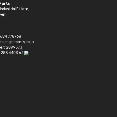
 Parts
Industrial Estate,
vern,
1684 778768
sicengineparts.co.uk
er:
2099573
 283 4403 62