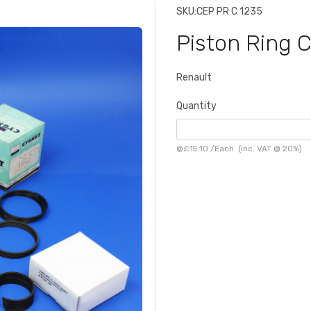
SKU:
CEP PR C 1235
Piston Ring 
Renault
Quantity
@
£15.10
/
Each
(inc. VAT @ 20%)