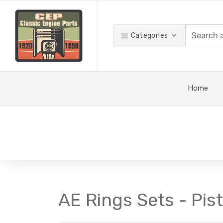
Categories
Home
AE Rings Sets - Pis