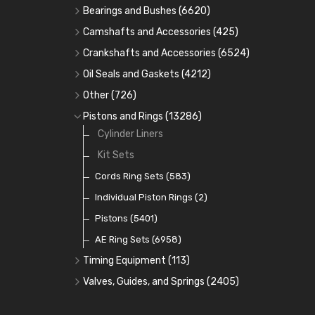
Bearings and Bushes
(6620)
Cam Bearings
(224)
Camshafts and Accessories
(425)
Camshafts
Main Bearings
(2896)
Crankshafts and Accessories
(6524)
Cam Followers
Big End Bearings
Main Bearings
(2896)
(3225)
Oil Seals and Gaskets
(4212)
Full Gasket Sets
Small End Bushes
Cam Bearings
Big End Bearings
(224)
(3225)
(271)
Other
(726)
Rocker Gear
Head Gasket Sets
Thrust Washers
Core Plugs
(56)
(402)
Pistons and Rings
(13286)
Crank Shafts
Conversion Gasket Sets
Cylinder Liners
Starter Ring Gears
(223)
Water Pumps
Kit Sets
Oil Seals
(1167)
Oil Pumps
Cords Ring Sets
(81)
(583)
Pre Combustion Chambers
Individual Piston Rings
(2)
Oil Filters
Pistons
(5401)
(74)
AE Ring Sets
(6958)
Timing Equipment
(113)
Timing Chains
Valves, Guides, and Springs
(2405)
Timing Chain Tensioners
Valves
(1576)