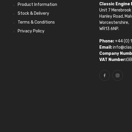
Classic Engine
Product Information
Unit 7 Merebrook 
Stock & Delivery
Hanley Road, Mal
Terms & Conditions
Worcestershire,
WR13 6NP.
Privacy Policy
Phone:
+44 (0) 
Email:
info@clas
Company Numb
VAT Number:
GB