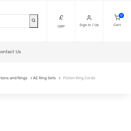
0
£
Sign In / Up
Cart
GBP
ontact Us
stons and Rings
AE Ring Sets
Piston Ring Cords