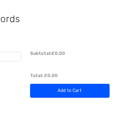
Cords
Subtotal:
£0.00
Total:
£0.00
Add to Cart