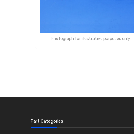
Photograph for illustrative purposes only 
Part Categories