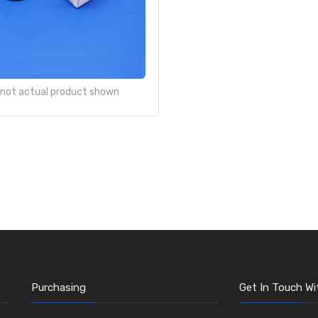
- not actual product shown
Purchasing
Get In Touch Wi