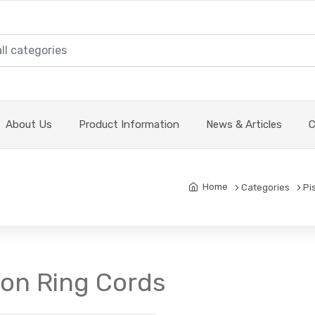
About Us
Product Information
News & Articles
C
Home
Categories
Pi
ton Ring Cords