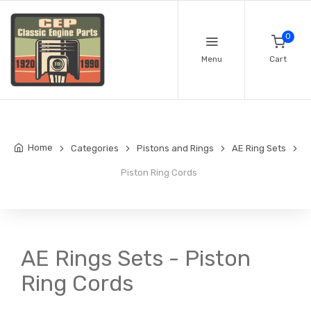
0
Menu
Cart
Home
Categories
Pistons and Rings
AE Ring Sets
Piston Ring Cords
AE Rings Sets - Piston
Ring Cords