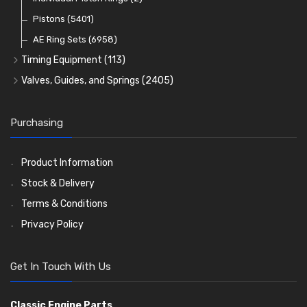
Oil Filters
Pistons
(5401)
(74)
AE Ring Sets
(6958)
Timing Equipment
(113)
Timing Chains
Valves, Guides, and Springs
(2405)
Timing Chain Tensioners
Valves
(1576)
Timing Gears
Valve Guides
(460)
Purchasing
Valve Springs
(369)
Product Information
Stock & Delivery
Terms & Conditions
Privacy Policy
Get In Touch With Us
Classic Engine Parts