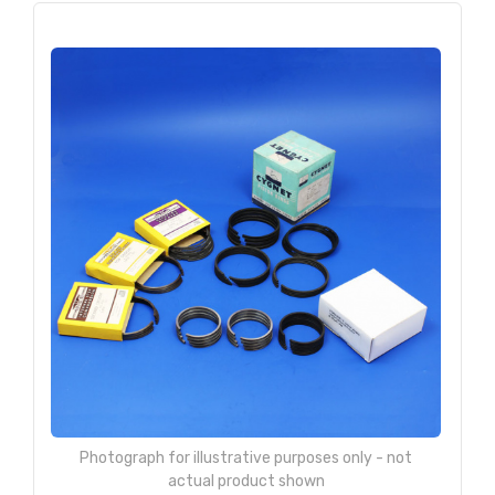
Photograph for illustrative purposes only - not
actual product shown