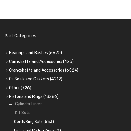
Part Categories
Bearings and Bushes
(6620)
Cam Bearings
(224)
Camshafts and Accessories
(425)
Camshafts
Main Bearings
(2896)
Crankshafts and Accessories
(6524)
Cam Followers
Big End Bearings
Main Bearings
(2896)
(3225)
Oil Seals and Gaskets
(4212)
Full Gasket Sets
Small End Bushes
Cam Bearings
Big End Bearings
(224)
(3225)
(271)
Other
(726)
Rocker Gear
Head Gasket Sets
Thrust Washers
Core Plugs
(56)
(402)
Pistons and Rings
(13286)
Crank Shafts
Conversion Gasket Sets
Cylinder Liners
Starter Ring Gears
(223)
Water Pumps
Kit Sets
Oil Seals
(1167)
Oil Pumps
Cords Ring Sets
(81)
(583)
Pre Combustion Chambers
Individual Piston Rings
(2)