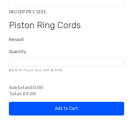
SKU:
CEP PR C 1233
Piston Ring Cords
Renault
Quantity
@
£15.10
/
Each
(inc. VAT @ 20%)
Subtotal:
£0.00
Total:
£0.00
Add to Cart