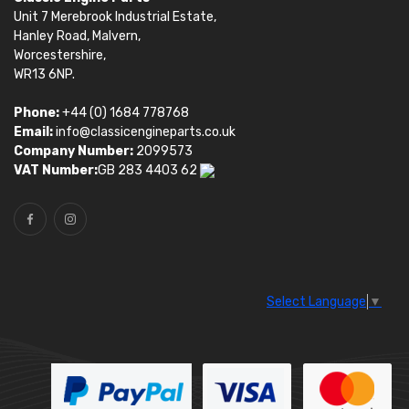
Unit 7 Merebrook Industrial Estate,
Hanley Road, Malvern,
Worcestershire,
WR13 6NP.
Phone:
+44 (0) 1684 778768
Email:
info@classicengineparts.co.uk
Company Number:
2099573
VAT Number:
GB 283 4403 62
Select Language
▼