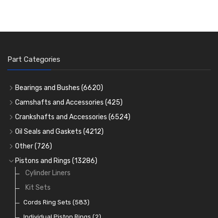
Part Categories
Bearings and Bushes
(6620)
Cam Bearings
(224)
Camshafts and Accessories
(425)
Camshafts
Main Bearings
(2896)
Crankshafts and Accessories
(6524)
Cam Followers
Big End Bearings
Main Bearings
(2896)
(3225)
Oil Seals and Gaskets
(4212)
Full Gasket Sets
Small End Bushes
Cam Bearings
Big End Bearings
(224)
(3225)
(271)
Other
(726)
Rocker Gear
Head Gasket Sets
Thrust Washers
Core Plugs
(56)
(402)
Pistons and Rings
(13286)
Crank Shafts
Conversion Gasket Sets
Cylinder Liners
Starter Ring Gears
(223)
Water Pumps
Kit Sets
Oil Seals
(1167)
Oil Pumps
Cords Ring Sets
(81)
(583)
Pre Combustion Chambers
Individual Piston Rings
(2)