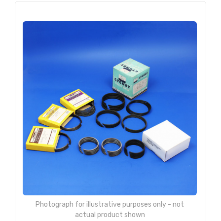
Photograph for illustrative purposes only - not
actual product shown