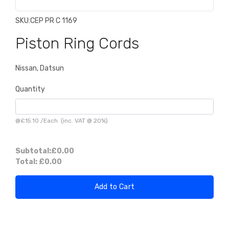
SKU:
CEP PR C 1169
Piston Ring Cords
Nissan, Datsun
Quantity
@
£15.10
/
Each
(inc. VAT @ 20%)
Subtotal:
£0.00
Total:
£0.00
Add to Cart