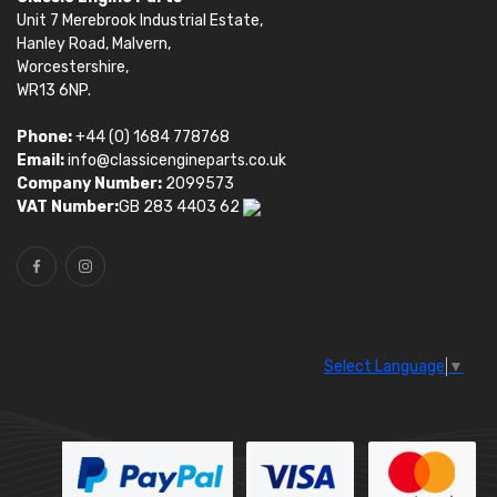
Unit 7 Merebrook Industrial Estate,
Hanley Road, Malvern,
Worcestershire,
WR13 6NP.
Phone:
+44 (0) 1684 778768
Email:
info@classicengineparts.co.uk
Company Number:
2099573
VAT Number:
GB 283 4403 62
Select Language
▼