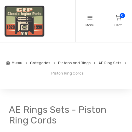
0
Menu
Cart
Home
Categories
Pistons and Rings
AE Ring Sets
Piston Ring Cords
AE Rings Sets - Piston
Ring Cords