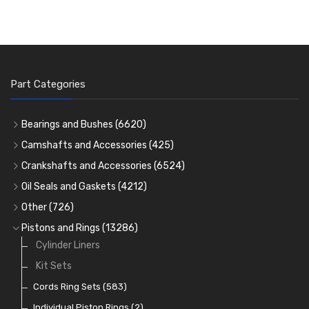
Part Categories
Bearings and Bushes
(6620)
Cam Bearings
(224)
Camshafts and Accessories
(425)
Camshafts
Main Bearings
(2896)
Crankshafts and Accessories
(6524)
Cam Followers
Big End Bearings
Main Bearings
(2896)
(3225)
Oil Seals and Gaskets
(4212)
Full Gasket Sets
Small End Bushes
Cam Bearings
Big End Bearings
(224)
(3225)
(271)
Other
(726)
Rocker Gear
Head Gasket Sets
Thrust Washers
Core Plugs
(56)
(402)
Pistons and Rings
(13286)
Crank Shafts
Conversion Gasket Sets
Cylinder Liners
Starter Ring Gears
(223)
Water Pumps
Kit Sets
Oil Seals
(1167)
Oil Pumps
Cords Ring Sets
(81)
(583)
Pre Combustion Chambers
Individual Piston Rings
(2)