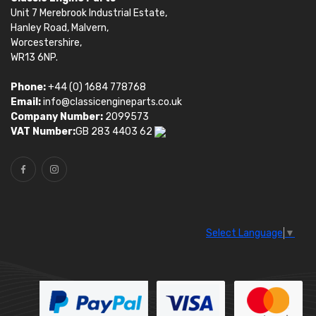
Unit 7 Merebrook Industrial Estate,
Hanley Road, Malvern,
Worcestershire,
WR13 6NP.
Phone:
+44 (0) 1684 778768
Email:
info@classicengineparts.co.uk
Company Number:
2099573
VAT Number:
GB 283 4403 62
Select Language
▼