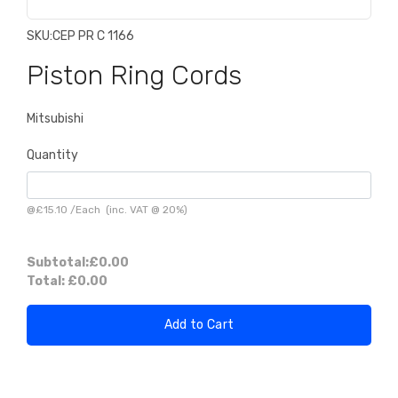
SKU:
CEP PR C 1166
Piston Ring Cords
Mitsubishi
Quantity
@
£15.10
/
Each
(inc. VAT @ 20%)
Subtotal:
£0.00
Total:
£0.00
Add to Cart