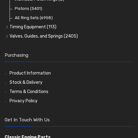
Oil Filters
Pistons
(5401)
(74)
AE Ring Sets
(6958)
Timing Equipment
(113)
Timing Chains
Valves, Guides, and Springs
(2405)
Timing Chain Tensioners
Valves
(1576)
Timing Gears
Valve Guides
(460)
Purchasing
Valve Springs
(369)
Product Information
Stock & Delivery
Terms & Conditions
Privacy Policy
Get In Touch With Us
Classic Engine Parts