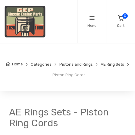
0
Menu
Cart
Home
Categories
Pistons and Rings
AE Ring Sets
Piston Ring Cords
AE Rings Sets - Piston
Ring Cords