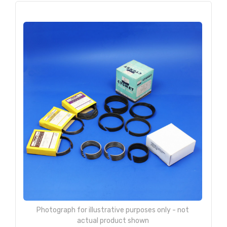
Photograph for illustrative purposes only - not
actual product shown