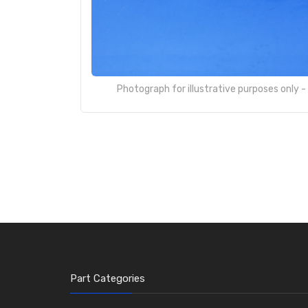
Photograph for illustrative purposes only 
Part Categories