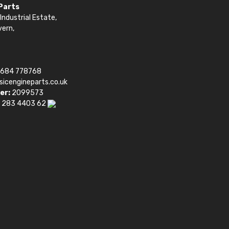
 Parts
Industrial Estate,
vern,
1684 778768
sicengineparts.co.uk
er:
2099573
 283 4403 62