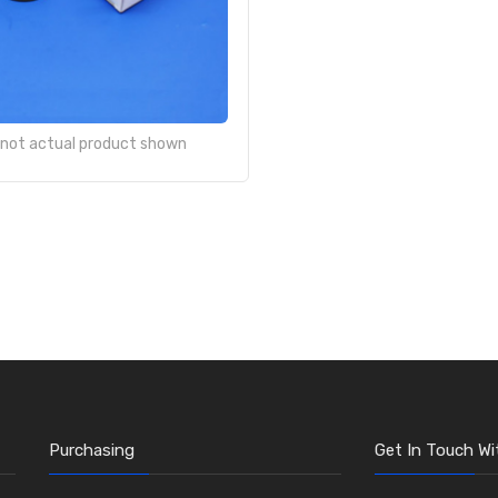
- not actual product shown
Purchasing
Get In Touch Wi