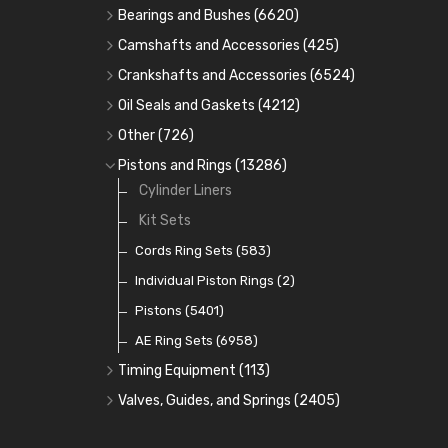
Bearings and Bushes
(6620)
Cam Bearings
(224)
Camshafts and Accessories
(425)
Camshafts
Main Bearings
(2896)
Crankshafts and Accessories
(6524)
Cam Followers
Big End Bearings
Main Bearings
(2896)
(3225)
Oil Seals and Gaskets
(4212)
Full Gasket Sets
Small End Bushes
Cam Bearings
Big End Bearings
(224)
(3225)
(271)
Other
(726)
Rocker Gear
Head Gasket Sets
Thrust Washers
Core Plugs
(56)
(402)
Pistons and Rings
(13286)
Crank Shafts
Conversion Gasket Sets
Cylinder Liners
Starter Ring Gears
(223)
Water Pumps
Kit Sets
Oil Seals
(1167)
Oil Pumps
Cords Ring Sets
(81)
(583)
Pre Combustion Chambers
Individual Piston Rings
(2)
Oil Filters
Pistons
(5401)
(74)
AE Ring Sets
(6958)
Timing Equipment
(113)
Timing Chains
Valves, Guides, and Springs
(2405)
Timing Chain Tensioners
Valves
(1576)