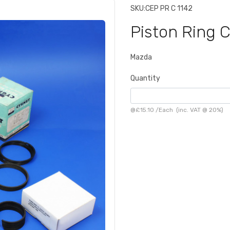
SKU:
CEP PR C 1142
Piston Ring 
Mazda
Quantity
@
£15.10
/
Each
(inc. VAT @ 20%)