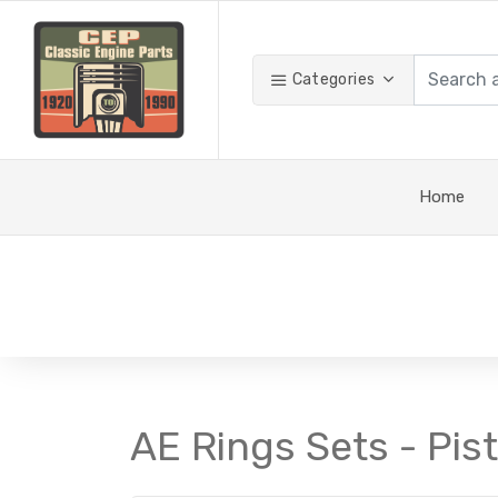
Categories
Home
AE Rings Sets - Pis