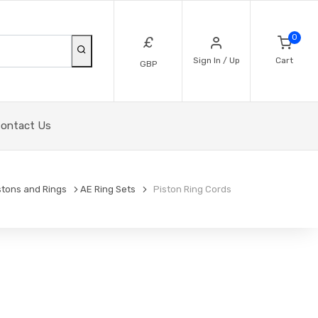
0
£
Sign In / Up
Cart
GBP
ontact Us
stons and Rings
AE Ring Sets
Piston Ring Cords