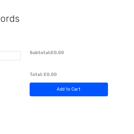
Cords
Subtotal:
£0.00
Total:
£0.00
Add to Cart