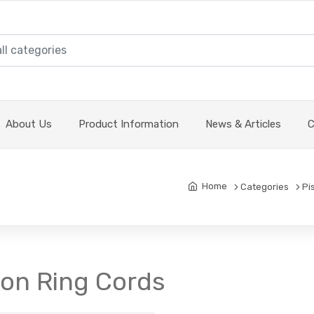
About Us
Product Information
News & Articles
C
Home
Categories
Pi
ton Ring Cords