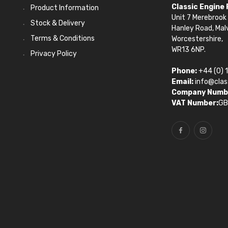
Classic Engine
Product Information
Unit 7 Merebrook 
Stock & Delivery
Hanley Road, Mal
Terms & Conditions
Worcestershire,
WR13 6NP.
Privacy Policy
Phone:
+44 (0) 
Email:
info@clas
Company Numb
VAT Number:
GB