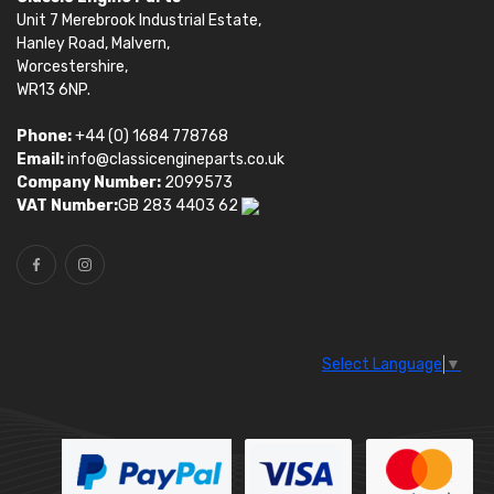
Unit 7 Merebrook Industrial Estate,
Hanley Road, Malvern,
Worcestershire,
WR13 6NP.
Phone:
+44 (0) 1684 778768
Email:
info@classicengineparts.co.uk
Company Number:
2099573
VAT Number:
GB 283 4403 62
Select Language
▼