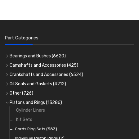
Part Categories
Bearings and Bushes
(6620)
Cam Bearings
(224)
Camshafts and Accessories
(425)
Camshafts
Main Bearings
(2896)
Crankshafts and Accessories
(6524)
Cam Followers
Big End Bearings
Main Bearings
(2896)
(3225)
Oil Seals and Gaskets
(4212)
Full Gasket Sets
Small End Bushes
Cam Bearings
Big End Bearings
(224)
(3225)
(271)
Other
(726)
Rocker Gear
Head Gasket Sets
Thrust Washers
Core Plugs
(56)
(402)
Pistons and Rings
(13286)
Crank Shafts
Conversion Gasket Sets
Cylinder Liners
Starter Ring Gears
(223)
Water Pumps
Kit Sets
Oil Seals
(1167)
Oil Pumps
Cords Ring Sets
(81)
(583)
Pre Combustion Chambers
Individual Piston Rings
(2)