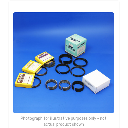
Photograph for illustrative purposes only - not
actual product shown