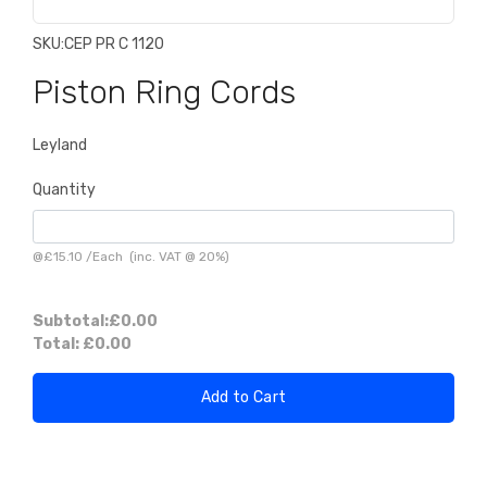
SKU:
CEP PR C 1120
Piston Ring Cords
Leyland
Quantity
@
£15.10
/
Each
(inc. VAT @ 20%)
Subtotal:
£0.00
Total:
£0.00
Add to Cart