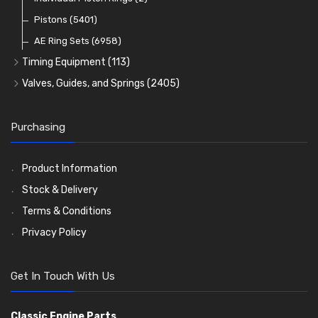
Oil Filters
Pistons
(5401)
(74)
AE Ring Sets
(6958)
Timing Equipment
(113)
Timing Chains
Valves, Guides, and Springs
(2405)
Timing Chain Tensioners
Valves
(1576)
Timing Gears
Valve Guides
(460)
Purchasing
Valve Springs
(369)
Product Information
Stock & Delivery
Terms & Conditions
Privacy Policy
Get In Touch With Us
Classic Engine Parts