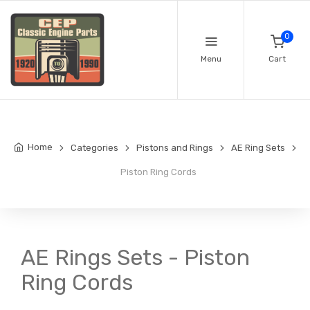
0
Menu
Cart
Home
Categories
Pistons and Rings
AE Ring Sets
Piston Ring Cords
AE Rings Sets - Piston
Ring Cords