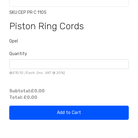
SKU:
CEP PR C 1105
Piston Ring Cords
Opel
Quantity
@
£15.10
/
Each
(inc. VAT @ 20%)
Subtotal:
£0.00
Total:
£0.00
Add to Cart