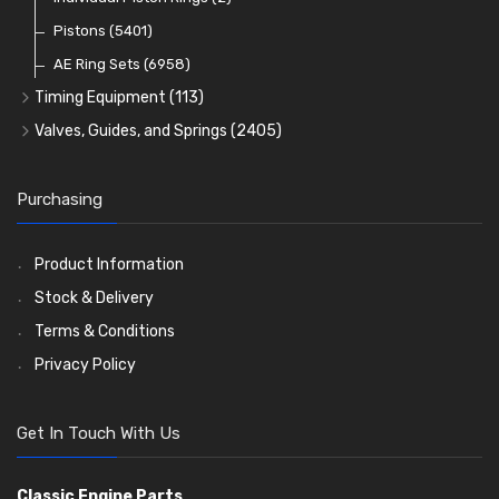
Oil Filters
Pistons
(5401)
(74)
AE Ring Sets
(6958)
Timing Equipment
(113)
Timing Chains
Valves, Guides, and Springs
(2405)
Timing Chain Tensioners
Valves
(1576)
Timing Gears
Valve Guides
(460)
Purchasing
Valve Springs
(369)
Product Information
Stock & Delivery
Terms & Conditions
Privacy Policy
Get In Touch With Us
Classic Engine Parts