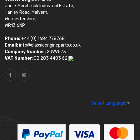
Unit 7 Merebrook Industrial Estate,
Hanley Road, Malvern,
Worcestershire,
WR13 6NP.
Phone:
+44 (0) 1684 778768
Email:
info@classicengineparts.co.uk
Company Number:
2099573
VAT Number:
GB 283 4403 62
Select Language
▼