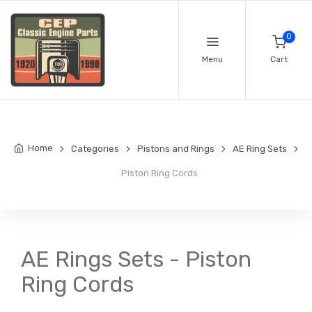
0
Menu
Cart
Home
Categories
Pistons and Rings
AE Ring Sets
Piston Ring Cords
AE Rings Sets - Piston
Ring Cords