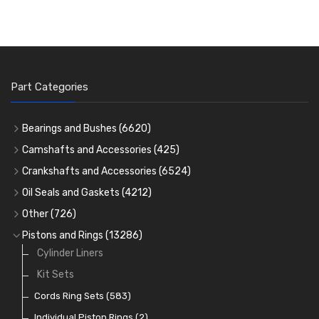
Part Categories
Bearings and Bushes
(6620)
Cam Bearings
(224)
Camshafts and Accessories
(425)
Camshafts
Main Bearings
(2896)
Crankshafts and Accessories
(6524)
Cam Followers
Big End Bearings
Main Bearings
(2896)
(3225)
Oil Seals and Gaskets
(4212)
Full Gasket Sets
Small End Bushes
Cam Bearings
Big End Bearings
(224)
(3225)
(271)
Other
(726)
Rocker Gear
Head Gasket Sets
Thrust Washers
Core Plugs
(56)
(402)
Pistons and Rings
(13286)
Crank Shafts
Conversion Gasket Sets
Cylinder Liners
Starter Ring Gears
(223)
Water Pumps
Kit Sets
Oil Seals
(1167)
Oil Pumps
Cords Ring Sets
(81)
(583)
Pre Combustion Chambers
Individual Piston Rings
(2)