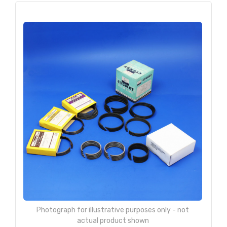
Photograph for illustrative purposes only - not
actual product shown