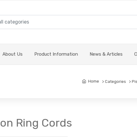
About Us
Product Information
News & Articles
C
Home
Categories
Pi
ton Ring Cords