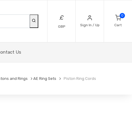
0
£
Sign In / Up
Cart
GBP
ontact Us
stons and Rings
AE Ring Sets
Piston Ring Cords