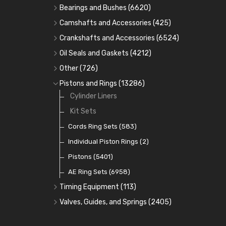
Bearings and Bushes
(6620)
Cam Bearings
(224)
Camshafts and Accessories
(425)
Camshafts
Main Bearings
(2896)
Crankshafts and Accessories
(6524)
Cam Followers
Big End Bearings
Main Bearings
(2896)
(3225)
Oil Seals and Gaskets
(4212)
Full Gasket Sets
Small End Bushes
Cam Bearings
Big End Bearings
(224)
(3225)
(271)
Other
(726)
Rocker Gear
Head Gasket Sets
Thrust Washers
Core Plugs
(56)
(402)
Pistons and Rings
(13286)
Crank Shafts
Conversion Gasket Sets
Cylinder Liners
Starter Ring Gears
(223)
Water Pumps
Kit Sets
Oil Seals
(1167)
Oil Pumps
Cords Ring Sets
(81)
(583)
Pre Combustion Chambers
Individual Piston Rings
(2)
Oil Filters
Pistons
(5401)
(74)
AE Ring Sets
(6958)
Timing Equipment
(113)
Timing Chains
Valves, Guides, and Springs
(2405)
Timing Chain Tensioners
Valves
(1576)