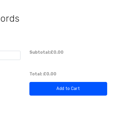
Cords
Subtotal:
£0.00
Total:
£0.00
Add to Cart