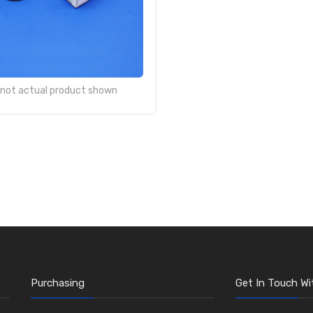
- not actual product shown
Purchasing
Get In Touch Wi