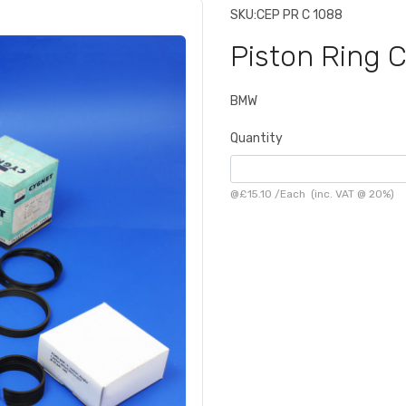
SKU:
CEP PR C 1088
Piston Ring 
BMW
Quantity
@
£15.10
/
Each
(inc. VAT @ 20%)