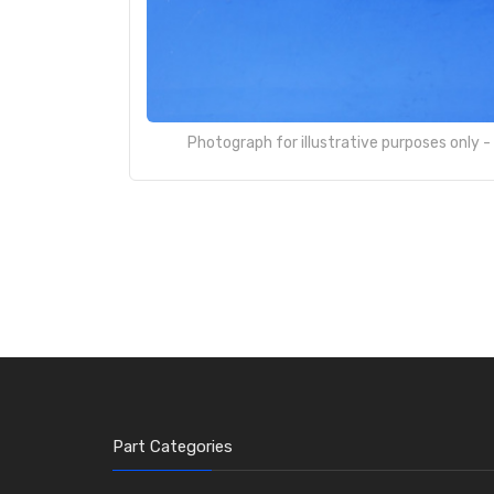
Photograph for illustrative purposes only 
Part Categories