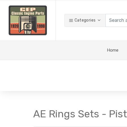
Categories
Home
AE Rings Sets - Pis