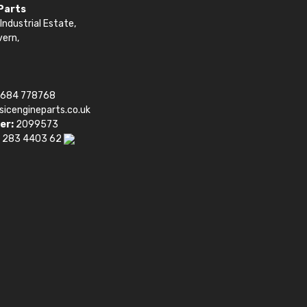
 Parts
Industrial Estate,
vern,
1684 778768
sicengineparts.co.uk
er:
2099573
 283 4403 62