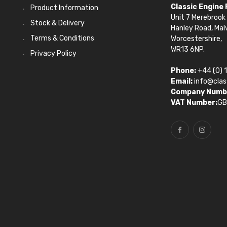
Classic Engine
Product Information
Unit 7 Merebrook 
Stock & Delivery
Hanley Road, Mal
Terms & Conditions
Worcestershire,
WR13 6NP.
Privacy Policy
Phone:
+44 (0) 
Email:
info@clas
Company Numb
VAT Number:
GB