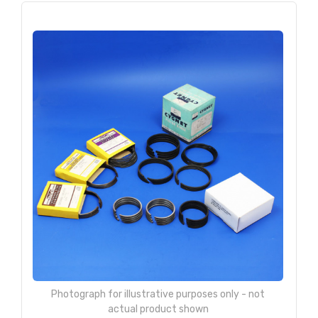
Photograph for illustrative purposes only - not
actual product shown