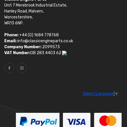
Unit 7 Merebrook Industrial Estate,
Hanley Road, Malvern,
Worcestershire,
WR13 6NP.
Phone:
+44 (0) 1684 778768
Email:
info@classicengineparts.co.uk
Company Number:
2099573
VAT Number:
GB 283 4403 62
Select Language
▼