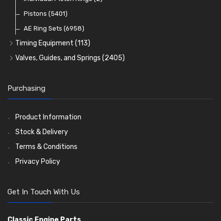
Oil Filters
Pistons
(5401)
(74)
AE Ring Sets
(6958)
Timing Equipment
(113)
Timing Chains
Valves, Guides, and Springs
(2405)
Timing Chain Tensioners
Valves
(1576)
Timing Gears
Valve Guides
(460)
Purchasing
Valve Springs
(369)
Product Information
Stock & Delivery
Terms & Conditions
Privacy Policy
Get In Touch With Us
Classic Engine Parts