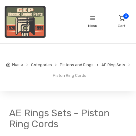
0
Menu
Cart
Home
Categories
Pistons and Rings
AE Ring Sets
Piston Ring Cords
AE Rings Sets - Piston
Ring Cords