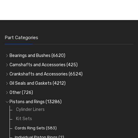
Part Categories
Bearings and Bushes
(6620)
Cam Bearings
(224)
Camshafts and Accessories
(425)
Camshafts
Main Bearings
(2896)
Crankshafts and Accessories
(6524)
Cam Followers
Big End Bearings
Main Bearings
(2896)
(3225)
Oil Seals and Gaskets
(4212)
Full Gasket Sets
Small End Bushes
Cam Bearings
Big End Bearings
(224)
(3225)
(271)
Other
(726)
Rocker Gear
Head Gasket Sets
Thrust Washers
Core Plugs
(56)
(402)
Pistons and Rings
(13286)
Crank Shafts
Conversion Gasket Sets
Cylinder Liners
Starter Ring Gears
(223)
Water Pumps
Kit Sets
Oil Seals
(1167)
Oil Pumps
Cords Ring Sets
(81)
(583)
Pre Combustion Chambers
Individual Piston Rings
(2)