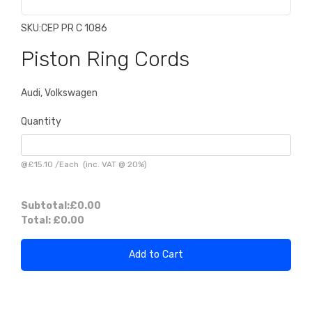
SKU:
CEP PR C 1086
Piston Ring Cords
Audi, Volkswagen
Quantity
@
£15.10
/
Each
(inc. VAT @ 20%)
Subtotal:
£0.00
Total:
£0.00
Add to Cart