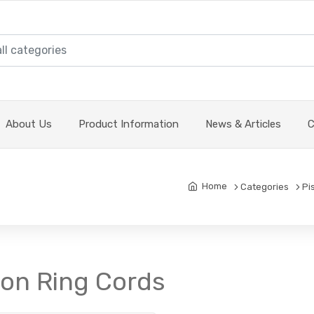
About Us
Product Information
News & Articles
C
Home
Categories
Pi
ton Ring Cords