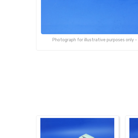
Photograph for illustrative purposes only 