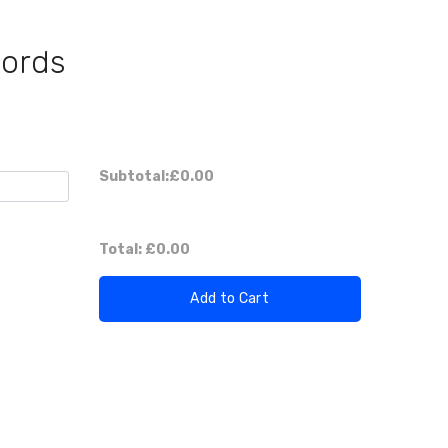
Cords
Subtotal:
£0.00
Total:
£0.00
Add to Cart