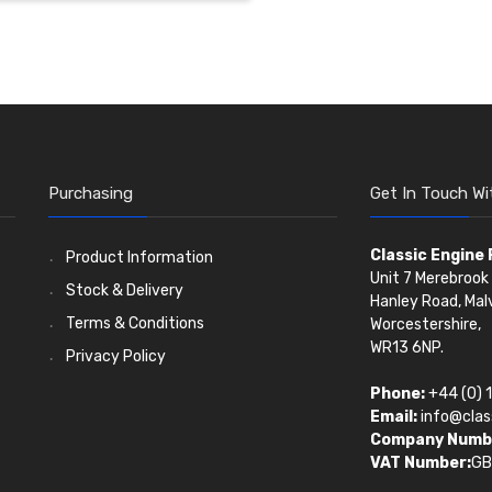
Purchasing
Get In Touch Wi
Classic Engine
Product Information
Unit 7 Merebrook 
Stock & Delivery
Hanley Road, Mal
Terms & Conditions
Worcestershire,
WR13 6NP.
Privacy Policy
Phone:
+44 (0) 
Email:
info@clas
Company Numb
VAT Number:
GB