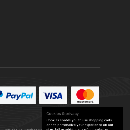
Cookies & privacy
Cookies enable you to use shopping carts
and to personalize your experience on our
sites, tell us which parts of our websites