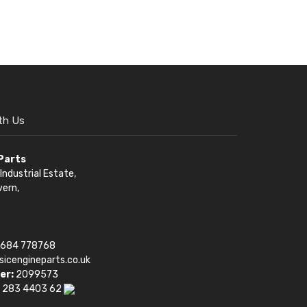
th Us
 Parts
Industrial Estate,
vern,
1684 778768
sicengineparts.co.uk
er:
2099573
 283 4403 62