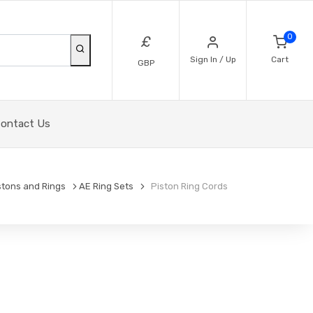
0
£
Sign In / Up
Cart
GBP
ontact Us
stons and Rings
AE Ring Sets
Piston Ring Cords