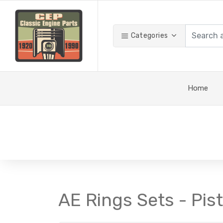
Categories
Home
AE Rings Sets - Pis