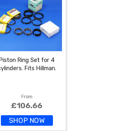
Piston Ring Set for 4
cylinders. Fits Hillman.
From
£106.66
SHOP NOW