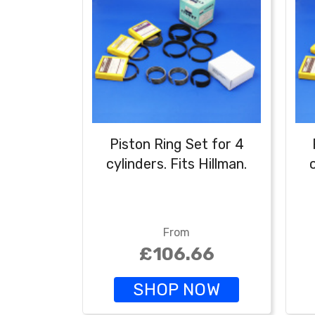
Piston Ring Set for 4
cylinders. Fits Hillman.
From
£106.66
SHOP NOW