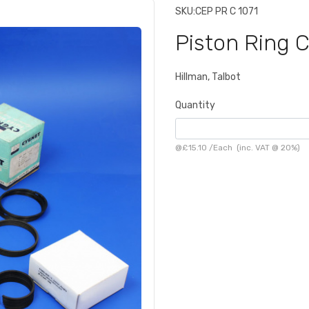
SKU:
CEP PR C 1071
Piston Ring 
Hillman, Talbot
Quantity
@
£15.10
/
Each
(inc. VAT @ 20%)