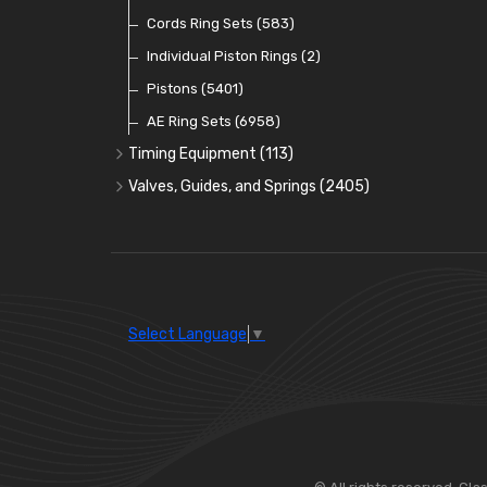
Oil Pumps
Cords Ring Sets
(81)
(583)
Pre Combustion Chambers
Individual Piston Rings
(2)
Oil Filters
Pistons
(5401)
(74)
AE Ring Sets
(6958)
Timing Equipment
(113)
Timing Chains
Valves, Guides, and Springs
(2405)
Timing Chain Tensioners
Valves
(1576)
Timing Gears
Valve Guides
(460)
Valve Springs
(369)
Select Language
▼