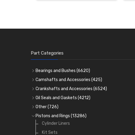
Part Categories
Bearings and Bushes
(6620)
Cam Bearings
(224)
Camshafts and Accessories
(425)
Camshafts
Main Bearings
(2896)
Crankshafts and Accessories
(6524)
Cam Followers
Big End Bearings
Main Bearings
(2896)
(3225)
Oil Seals and Gaskets
(4212)
Full Gasket Sets
Small End Bushes
Cam Bearings
Big End Bearings
(224)
(3225)
(271)
Other
(726)
Rocker Gear
Head Gasket Sets
Thrust Washers
Core Plugs
(56)
(402)
Pistons and Rings
(13286)
Crank Shafts
Conversion Gasket Sets
Cylinder Liners
Starter Ring Gears
(223)
Water Pumps
Kit Sets
Oil Seals
(1167)