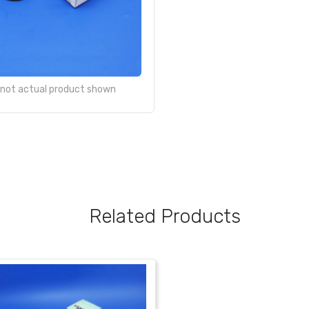
- not actual product shown
Related Products