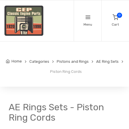
0
Menu
Cart
Home
Categories
Pistons and Rings
AE Ring Sets
Piston Ring Cords
AE Rings Sets - Piston
Ring Cords