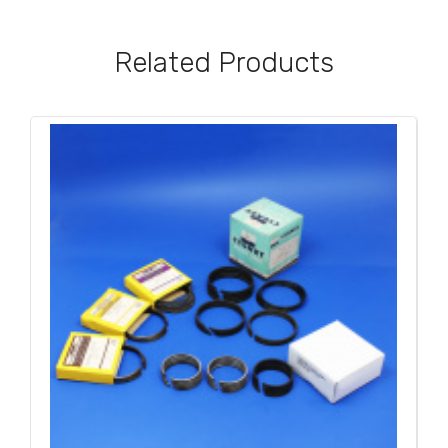
Related Products