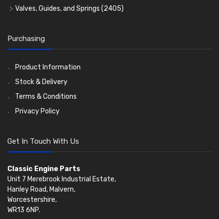
Timing Chains
Valves, Guides, and Springs
(2405)
Timing Chain Tensioners
Valves
(1576)
Timing Gears
Valve Guides
(460)
Purchasing
Valve Springs
(369)
Product Information
Stock & Delivery
Terms & Conditions
Privacy Policy
Get In Touch With Us
Classic Engine Parts
Unit 7 Merebrook Industrial Estate,
Hanley Road, Malvern,
Worcestershire,
WR13 6NP.