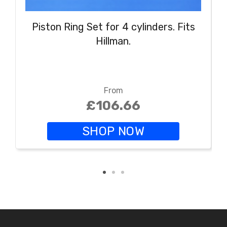
Piston Ring Set for 4 cylinders. Fits
Hillman.
From
£106.66
SHOP NOW