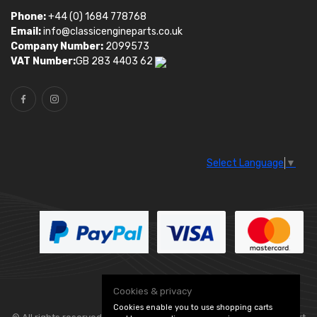
Phone:
+44 (0) 1684 778768
Email:
info@classicengineparts.co.uk
Company Number:
2099573
VAT Number:
GB 283 4403 62
Select Language
▼
Cookies & privacy
Cookies enable you to use shopping carts