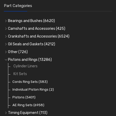
Part Categories
Bearings and Bushes
(6620)
Cam Bearings
(224)
Camshafts and Accessories
(425)
Camshafts
Main Bearings
(2896)
Crankshafts and Accessories
(6524)
Cam Followers
Big End Bearings
Main Bearings
(2896)
(3225)
Oil Seals and Gaskets
(4212)
Full Gasket Sets
Small End Bushes
Cam Bearings
Big End Bearings
(224)
(3225)
(271)
Other
(726)
Rocker Gear
Head Gasket Sets
Thrust Washers
Core Plugs
(56)
(402)
Pistons and Rings
(13286)
Crank Shafts
Conversion Gasket Sets
Cylinder Liners
Starter Ring Gears
(223)
Water Pumps
Kit Sets
Oil Seals
(1167)
Oil Pumps
Cords Ring Sets
(81)
(583)
Pre Combustion Chambers
Individual Piston Rings
(2)
Oil Filters
Pistons
(5401)
(74)
AE Ring Sets
(6958)
Timing Equipment
(113)