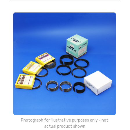
Photograph for illustrative purposes only - not
actual product shown