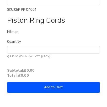
SKU:
CEP PR C 1001
Piston Ring Cords
Hillman
Quantity
@
£15.10
/
Each
(inc. VAT @ 20%)
Subtotal:
£0.00
Total:
£0.00
Add to Cart