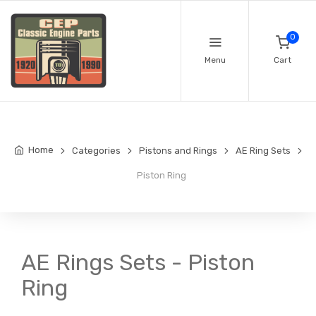
0
Menu
Cart
Home
Categories
Pistons and Rings
AE Ring Sets
Piston Ring
AE Rings Sets - Piston
Ring