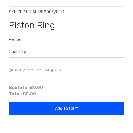
SKU:
CEP PR AE R8900K/STD
Piston Ring
Petter
Quantity
@
£15.10
/
Each
(inc. VAT @ 20%)
Subtotal:
£0.00
Total:
£0.00
Add to Cart