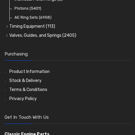
Oil Filters
Pistons
(5401)
(74)
AE Ring Sets
(6958)
Timing Equipment
(113)
Timing Chains
Valves, Guides, and Springs
(2405)
Timing Chain Tensioners
Valves
(1576)
Timing Gears
Valve Guides
(460)
Purchasing
Valve Springs
(369)
Product Information
Stock & Delivery
Terms & Conditions
Privacy Policy
Get In Touch With Us
Classic Engine Parts