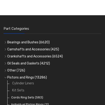
Part Categories
Bearings and Bushes
(6620)
Cam Bearings
(224)
Camshafts and Accessories
(425)
Camshafts
Main Bearings
(2896)
Crankshafts and Accessories
(6524)
Cam Followers
Big End Bearings
Main Bearings
(2896)
(3225)
Oil Seals and Gaskets
(4212)
Full Gasket Sets
Small End Bushes
Cam Bearings
Big End Bearings
(224)
(3225)
(271)
Other
(726)
Rocker Gear
Head Gasket Sets
Thrust Washers
Core Plugs
(56)
(402)
Pistons and Rings
(13286)
Crank Shafts
Conversion Gasket Sets
Cylinder Liners
Starter Ring Gears
(223)
Water Pumps
Kit Sets
Oil Seals
(1167)
Oil Pumps
Cords Ring Sets
(81)
(583)
Pre Combustion Chambers
Individual Piston Rings
(2)