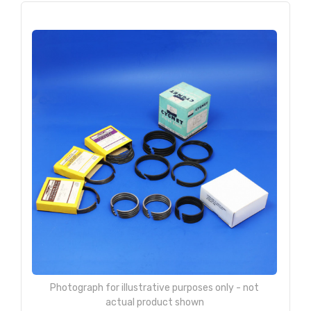
Photograph for illustrative purposes only - not
actual product shown