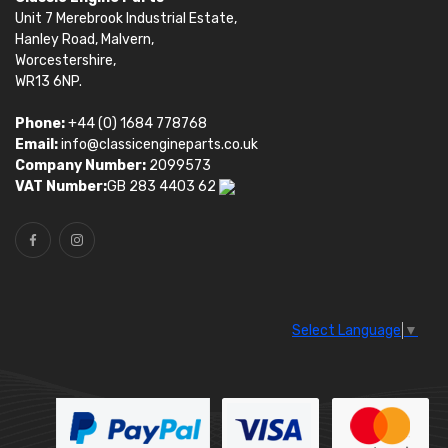
Unit 7 Merebrook Industrial Estate,
Hanley Road, Malvern,
Worcestershire,
WR13 6NP.
Phone:
+44 (0) 1684 778768
Email:
info@classicengineparts.co.uk
Company Number:
2099573
VAT Number:
GB 283 4403 62
Select Language
▼