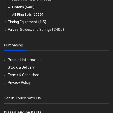
Oil Filters
Pistons
(5401)
(74)
AE Ring Sets
(6958)
Timing Equipment
(113)
Timing Chains
Valves, Guides, and Springs
(2405)
Timing Chain Tensioners
Valves
(1576)
Timing Gears
Valve Guides
(460)
Purchasing
Valve Springs
(369)
Product Information
Stock & Delivery
Terms & Conditions
Privacy Policy
Get In Touch With Us
Classic Engine Parts