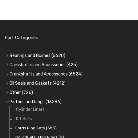
Part Categories
Bearings and Bushes
(6620)
Cam Bearings
(224)
Camshafts and Accessories
(425)
Camshafts
Main Bearings
(2896)
Crankshafts and Accessories
(6524)
Cam Followers
Big End Bearings
Main Bearings
(2896)
(3225)
Oil Seals and Gaskets
(4212)
Full Gasket Sets
Small End Bushes
Cam Bearings
Big End Bearings
(224)
(3225)
(271)
Other
(726)
Rocker Gear
Head Gasket Sets
Thrust Washers
Core Plugs
(56)
(402)
Pistons and Rings
(13286)
Crank Shafts
Conversion Gasket Sets
Cylinder Liners
Starter Ring Gears
(223)
Water Pumps
Kit Sets
Oil Seals
(1167)
Oil Pumps
Cords Ring Sets
(81)
(583)
Pre Combustion Chambers
Individual Piston Rings
(2)