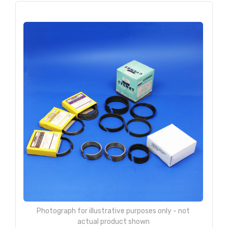
Photograph for illustrative purposes only - not
actual product shown