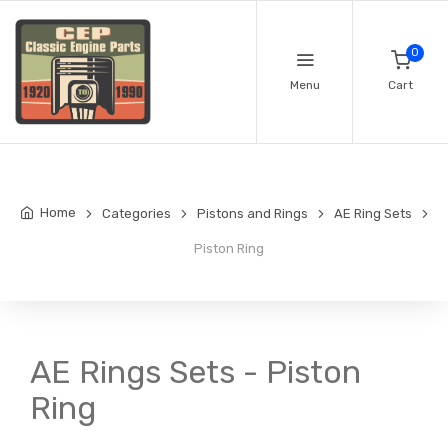
0
Menu
Cart
Home
Categories
Pistons and Rings
AE Ring Sets
Piston Ring
AE Rings Sets - Piston
Ring