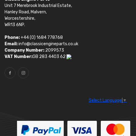
Unit 7 Merebrook Industrial Estate,
Hanley Road, Malvern,
Worcestershire,
WR13 6NP.
Phone:
+44 (0) 1684 778768
Email:
info@classicengineparts.co.uk
Company Number:
2099573
VAT Number:
GB 283 4403 62
Select Language
▼