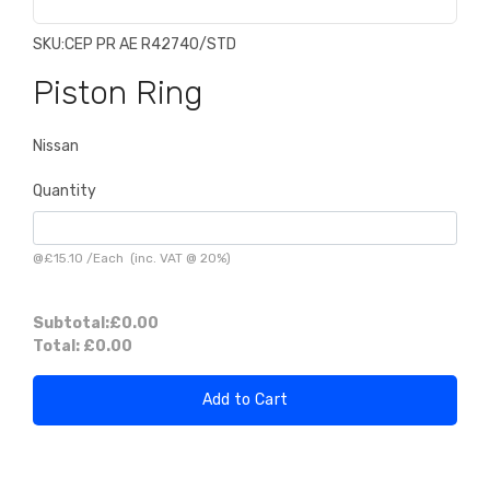
SKU:
CEP PR AE R42740/STD
Piston Ring
Nissan
Quantity
@
£15.10
/
Each
(inc. VAT @ 20%)
Subtotal:
£0.00
Total:
£0.00
Add to Cart