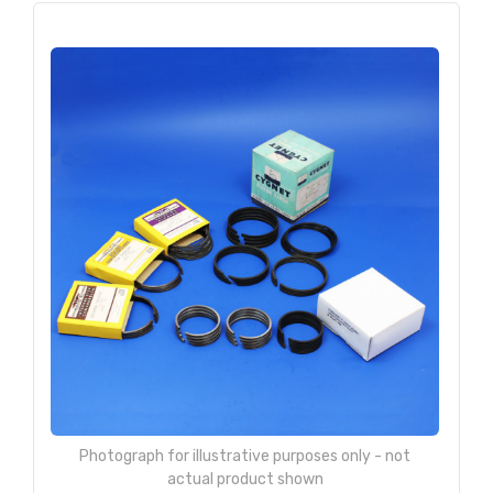
Photograph for illustrative purposes only - not
actual product shown