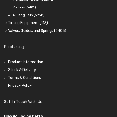
Oil Filters
Pistons
(5401)
(74)
AE Ring Sets
(6958)
Timing Equipment
(113)
Timing Chains
Valves, Guides, and Springs
(2405)
Timing Chain Tensioners
Valves
(1576)
Timing Gears
Valve Guides
(460)
Purchasing
Valve Springs
(369)
Product Information
Stock & Delivery
Terms & Conditions
Privacy Policy
Get In Touch With Us
Classic Engine Parts