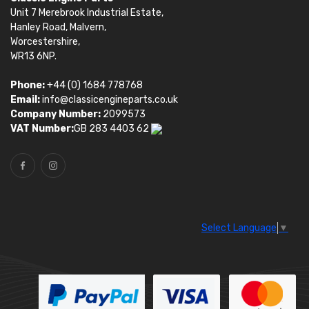
Unit 7 Merebrook Industrial Estate,
Hanley Road, Malvern,
Worcestershire,
WR13 6NP.
Phone:
+44 (0) 1684 778768
Email:
info@classicengineparts.co.uk
Company Number:
2099573
VAT Number:
GB 283 4403 62
Select Language
▼