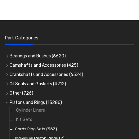
Part Categories
Bearings and Bushes
(6620)
Cam Bearings
(224)
Camshafts and Accessories
(425)
Camshafts
Main Bearings
(2896)
Crankshafts and Accessories
(6524)
Cam Followers
Big End Bearings
Main Bearings
(2896)
(3225)
Oil Seals and Gaskets
(4212)
Full Gasket Sets
Small End Bushes
Cam Bearings
Big End Bearings
(224)
(3225)
(271)
Other
(726)
Rocker Gear
Head Gasket Sets
Thrust Washers
Core Plugs
(56)
(402)
Pistons and Rings
(13286)
Crank Shafts
Conversion Gasket Sets
Cylinder Liners
Starter Ring Gears
(223)
Water Pumps
Kit Sets
Oil Seals
(1167)
Oil Pumps
Cords Ring Sets
(81)
(583)
Pre Combustion Chambers
Individual Piston Rings
(2)