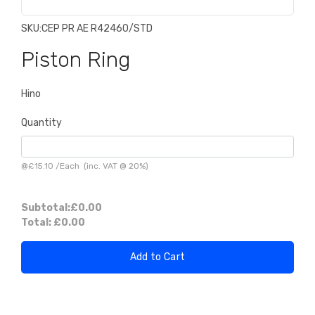
SKU:
CEP PR AE R42460/STD
Piston Ring
Hino
Quantity
@
£15.10
/
Each
(inc. VAT @ 20%)
Subtotal:
£0.00
Total:
£0.00
Add to Cart