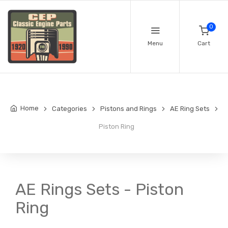
0
Menu
Cart
Home
Categories
Pistons and Rings
AE Ring Sets
Piston Ring
AE Rings Sets - Piston
Ring