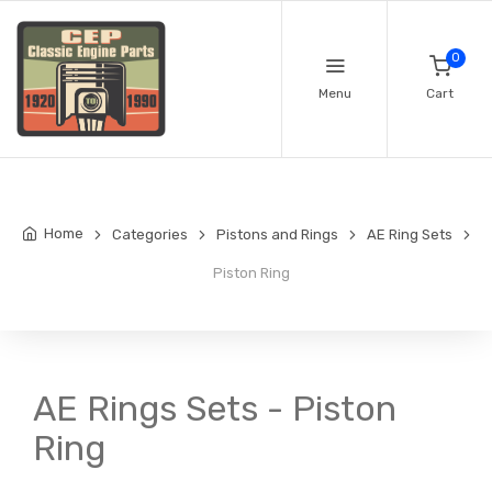
0
Menu
Cart
Home
Categories
Pistons and Rings
AE Ring Sets
Piston Ring
AE Rings Sets - Piston
Ring