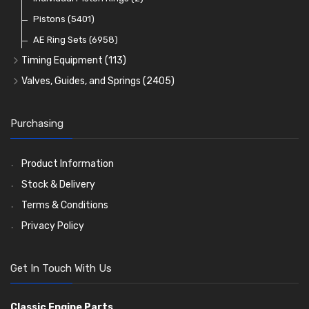
Oil Filters
Pistons
(5401)
(74)
AE Ring Sets
(6958)
Timing Equipment
(113)
Timing Chains
Valves, Guides, and Springs
(2405)
Timing Chain Tensioners
Valves
(1576)
Timing Gears
Valve Guides
(460)
Purchasing
Valve Springs
(369)
Product Information
Stock & Delivery
Terms & Conditions
Privacy Policy
Get In Touch With Us
Classic Engine Parts