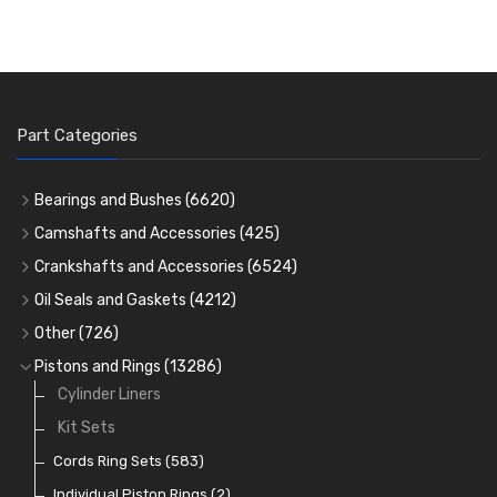
Part Categories
Bearings and Bushes
(6620)
Cam Bearings
(224)
Camshafts and Accessories
(425)
Camshafts
Main Bearings
(2896)
Crankshafts and Accessories
(6524)
Cam Followers
Big End Bearings
Main Bearings
(2896)
(3225)
Oil Seals and Gaskets
(4212)
Full Gasket Sets
Small End Bushes
Cam Bearings
Big End Bearings
(224)
(3225)
(271)
Other
(726)
Rocker Gear
Head Gasket Sets
Thrust Washers
Core Plugs
(56)
(402)
Pistons and Rings
(13286)
Crank Shafts
Conversion Gasket Sets
Cylinder Liners
Starter Ring Gears
(223)
Water Pumps
Kit Sets
Oil Seals
(1167)
Oil Pumps
Cords Ring Sets
(81)
(583)
Pre Combustion Chambers
Individual Piston Rings
(2)