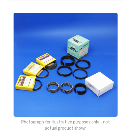
Photograph for illustrative purposes only - not
actual product shown