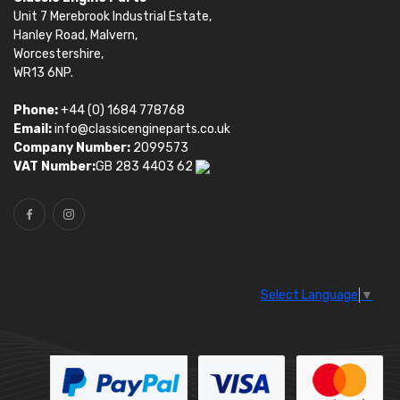
Unit 7 Merebrook Industrial Estate,
Hanley Road, Malvern,
Worcestershire,
WR13 6NP.
Phone:
+44 (0) 1684 778768
Email:
info@classicengineparts.co.uk
Company Number:
2099573
VAT Number:
GB 283 4403 62
Select Language
▼