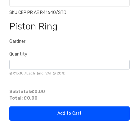
SKU:
CEP PR AE R41640/STD
Piston Ring
Gardner
Quantity
@
£15.10
/
Each
(inc. VAT @ 20%)
Subtotal:
£0.00
Total:
£0.00
Add to Cart