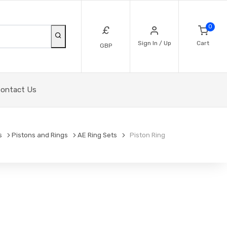
0
£
Sign In / Up
Cart
GBP
ontact Us
s
Pistons and Rings
AE Ring Sets
Piston Ring