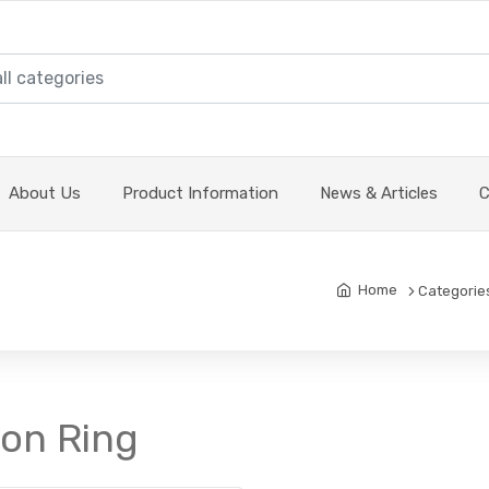
About Us
Product Information
News & Articles
C
Home
Categorie
ton Ring