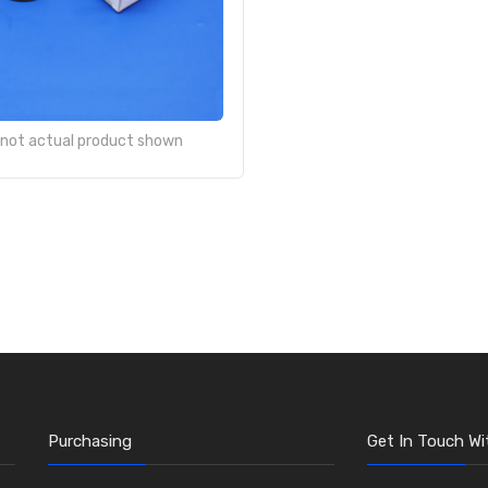
- not actual product shown
Purchasing
Get In Touch Wi