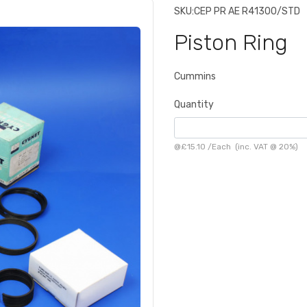
SKU:
CEP PR AE R41300/STD
Piston Ring
Cummins
Quantity
@
£15.10
/
Each
(inc. VAT @ 20%)