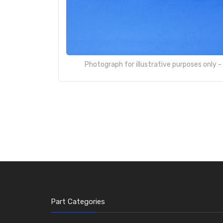
Photograph for illustrative purposes only 
Part Categories