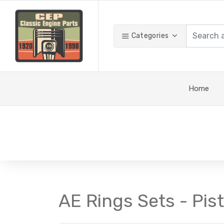
Categories
Home
AE Rings Sets - Pis