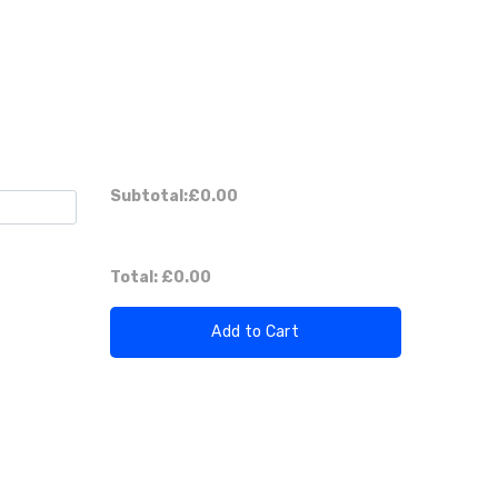
Subtotal:
£0.00
Total:
£0.00
Add to Cart