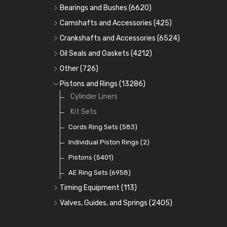
Bearings and Bushes
(6620)
Cam Bearings
(224)
Camshafts and Accessories
(425)
Camshafts
Main Bearings
(2896)
Crankshafts and Accessories
(6524)
Cam Followers
Big End Bearings
Main Bearings
(2896)
(3225)
Oil Seals and Gaskets
(4212)
Full Gasket Sets
Small End Bushes
Cam Bearings
Big End Bearings
(224)
(3225)
(271)
Other
(726)
Rocker Gear
Head Gasket Sets
Thrust Washers
Core Plugs
(56)
(402)
Pistons and Rings
(13286)
Crank Shafts
Conversion Gasket Sets
Cylinder Liners
Starter Ring Gears
(223)
Water Pumps
Kit Sets
Oil Seals
(1167)
Oil Pumps
Cords Ring Sets
(81)
(583)
Pre Combustion Chambers
Individual Piston Rings
(2)
Oil Filters
Pistons
(5401)
(74)
AE Ring Sets
(6958)
Timing Equipment
(113)
Timing Chains
Valves, Guides, and Springs
(2405)
Timing Chain Tensioners
Valves
(1576)