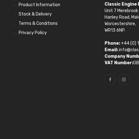
Classic Engine
Product Information
Unit 7 Merebrook 
Stock & Delivery
Hanley Road, Mal
Terms & Conditions
Worcestershire,
WR13 6NP.
Privacy Policy
Phone:
+44 (0) 
Email:
info@clas
Company Numb
VAT Number:
GB