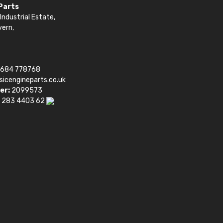
 Parts
Industrial Estate,
vern,
1684 778768
sicengineparts.co.uk
er:
2099573
 283 4403 62