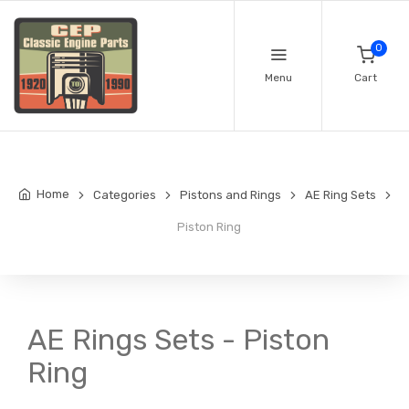
0
Menu
Cart
Home
Categories
Pistons and Rings
AE Ring Sets
Piston Ring
AE Rings Sets - Piston
Ring