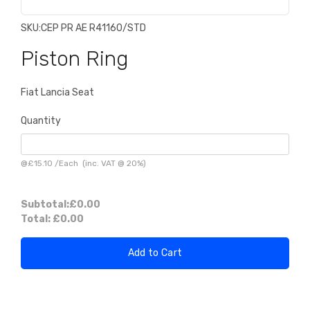
SKU:
CEP PR AE R41160/STD
Piston Ring
Fiat Lancia Seat
Quantity
@
£15.10
/
Each
(inc. VAT @ 20%)
Subtotal:
£0.00
Total:
£0.00
Add to Cart