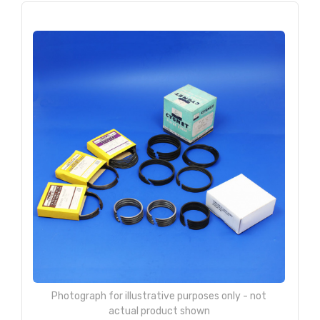
Photograph for illustrative purposes only - not
actual product shown