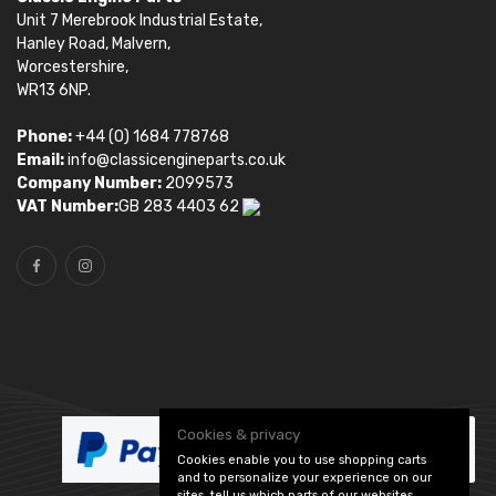
Unit 7 Merebrook Industrial Estate,
Hanley Road, Malvern,
Worcestershire,
WR13 6NP.
Phone:
+44 (0) 1684 778768
Email:
info@classicengineparts.co.uk
Company Number:
2099573
VAT Number:
GB 283 4403 62
Cookies & privacy
Cookies enable you to use shopping carts
and to personalize your experience on our
sites, tell us which parts of our websites