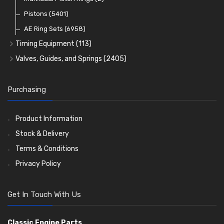
Oil Filters
Pistons
(5401)
(74)
AE Ring Sets
(6958)
Timing Equipment
(113)
Timing Chains
Valves, Guides, and Springs
(2405)
Timing Chain Tensioners
Valves
(1576)
Timing Gears
Valve Guides
(460)
Purchasing
Valve Springs
(369)
Product Information
Stock & Delivery
Terms & Conditions
Privacy Policy
Get In Touch With Us
Classic Engine Parts