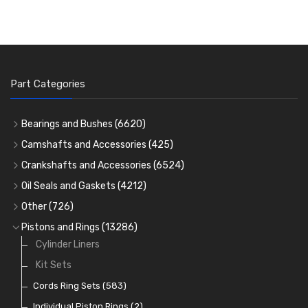
Part Categories
Bearings and Bushes
(6620)
Cam Bearings
(224)
Camshafts and Accessories
(425)
Camshafts
Main Bearings
(2896)
Crankshafts and Accessories
(6524)
Cam Followers
Big End Bearings
Main Bearings
(2896)
(3225)
Oil Seals and Gaskets
(4212)
Full Gasket Sets
Small End Bushes
Cam Bearings
Big End Bearings
(224)
(3225)
(271)
Other
(726)
Rocker Gear
Head Gasket Sets
Thrust Washers
Core Plugs
(56)
(402)
Pistons and Rings
(13286)
Crank Shafts
Conversion Gasket Sets
Cylinder Liners
Starter Ring Gears
(223)
Water Pumps
Kit Sets
Oil Seals
(1167)
Oil Pumps
Cords Ring Sets
(81)
(583)
Pre Combustion Chambers
Individual Piston Rings
(2)