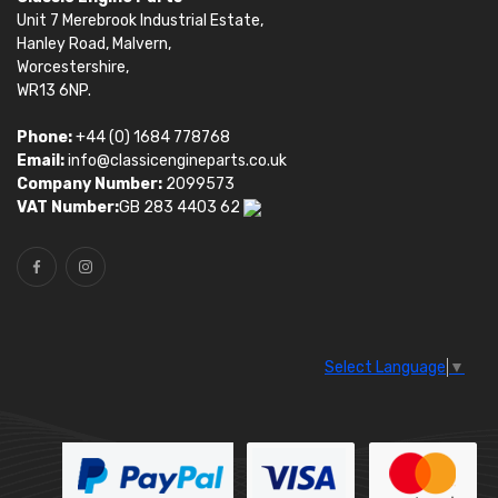
Unit 7 Merebrook Industrial Estate,
Hanley Road, Malvern,
Worcestershire,
WR13 6NP.
Phone:
+44 (0) 1684 778768
Email:
info@classicengineparts.co.uk
Company Number:
2099573
VAT Number:
GB 283 4403 62
Select Language
▼