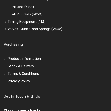
Oil Filters
Pistons
(5401)
(74)
AE Ring Sets
(6958)
Timing Equipment
(113)
Timing Chains
Valves, Guides, and Springs
(2405)
Timing Chain Tensioners
Valves
(1576)
Timing Gears
Valve Guides
(460)
Purchasing
Valve Springs
(369)
Product Information
Stock & Delivery
Terms & Conditions
Privacy Policy
Get In Touch With Us
Classic Engine Parts