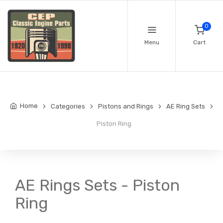
0
Menu
Cart
Home
Categories
Pistons and Rings
AE Ring Sets
Piston Ring
AE Rings Sets - Piston
Ring