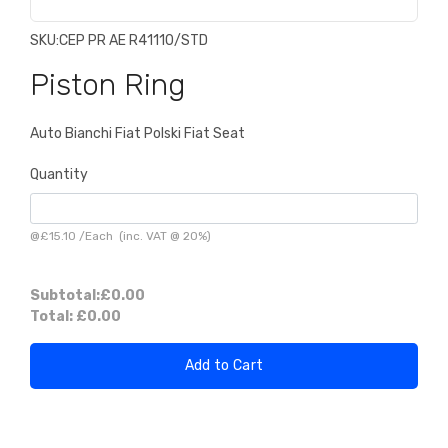
SKU:
CEP PR AE R41110/STD
Piston Ring
Auto Bianchi Fiat Polski Fiat Seat
Quantity
@
£15.10
/
Each
(inc. VAT @ 20%)
Subtotal:
£0.00
Total:
£0.00
Add to Cart