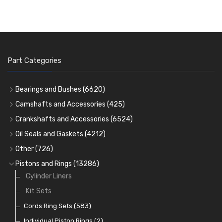
Part Categories
Bearings and Bushes
(6620)
Cam Bearings
(224)
Camshafts and Accessories
(425)
Camshafts
Main Bearings
(2896)
Crankshafts and Accessories
(6524)
Cam Followers
Big End Bearings
Main Bearings
(2896)
(3225)
Oil Seals and Gaskets
(4212)
Full Gasket Sets
Small End Bushes
Cam Bearings
Big End Bearings
(224)
(3225)
(271)
Other
(726)
Rocker Gear
Head Gasket Sets
Thrust Washers
Core Plugs
(56)
(402)
Pistons and Rings
(13286)
Crank Shafts
Conversion Gasket Sets
Cylinder Liners
Starter Ring Gears
(223)
Water Pumps
Kit Sets
Oil Seals
(1167)
Oil Pumps
Cords Ring Sets
(81)
(583)
Pre Combustion Chambers
Individual Piston Rings
(2)