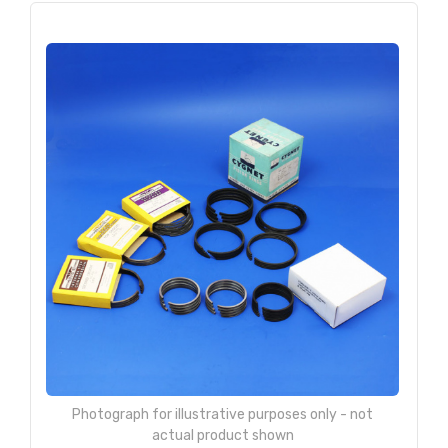
Photograph for illustrative purposes only - not
actual product shown