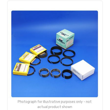
Photograph for illustrative purposes only - not
actual product shown