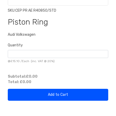
SKU:
CEP PR AE R40850/STD
Piston Ring
Audi Volkswagen
Quantity
@
£15.10
/
Each
(inc. VAT @ 20%)
Subtotal:
£0.00
Total:
£0.00
Add to Cart