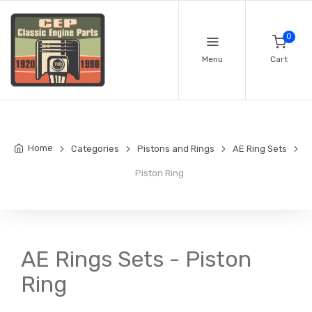
0
Menu
Cart
Home
Categories
Pistons and Rings
AE Ring Sets
Piston Ring
AE Rings Sets - Piston
Ring