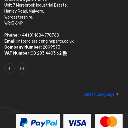
Unit 7 Merebrook Industrial Estate,
Hanley Road, Malvern,
Worcestershire,
WR13 6NP.
Phone:
+44 (0) 1684 778768
Email:
info@classicengineparts.co.uk
Company Number:
2099573
VAT Number:
GB 283 4403 62
Select Language
▼