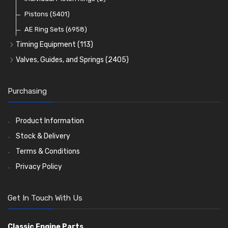
Oil Filters
Pistons
(5401)
(74)
AE Ring Sets
(6958)
Timing Equipment
(113)
Timing Chains
Valves, Guides, and Springs
(2405)
Timing Chain Tensioners
Valves
(1576)
Timing Gears
Valve Guides
(460)
Purchasing
Valve Springs
(369)
Product Information
Stock & Delivery
Terms & Conditions
Privacy Policy
Get In Touch With Us
Classic Engine Parts