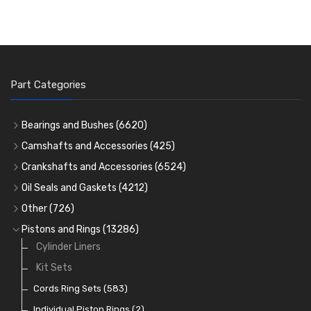
Part Categories
Bearings and Bushes
(6620)
Cam Bearings
(224)
Camshafts and Accessories
(425)
Camshafts
Main Bearings
(2896)
Crankshafts and Accessories
(6524)
Cam Followers
Big End Bearings
Main Bearings
(2896)
(3225)
Oil Seals and Gaskets
(4212)
Full Gasket Sets
Small End Bushes
Cam Bearings
Big End Bearings
(224)
(3225)
(271)
Other
(726)
Rocker Gear
Head Gasket Sets
Thrust Washers
Core Plugs
(56)
(402)
Pistons and Rings
(13286)
Crank Shafts
Conversion Gasket Sets
Cylinder Liners
Starter Ring Gears
(223)
Water Pumps
Kit Sets
Oil Seals
(1167)
Oil Pumps
Cords Ring Sets
(81)
(583)
Pre Combustion Chambers
Individual Piston Rings
(2)