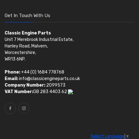
Get In Touch With Us
Classic Engine Parts
Unit 7 Merebrook Industrial Estate,
Hanley Road, Malvern,
Worcestershire,
WR13 6NP.
Phone:
+44 (0) 1684 778768
Email:
info@classicengineparts.co.uk
Company Number:
2099573
VAT Number:
GB 283 4403 62
Select Language
▼