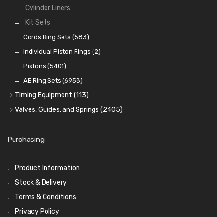
Crank Shafts
Conversion Gasket Sets
Cylinder Liners
Starter Ring Gears
(223)
Water Pumps
Kit Sets
Oil Seals
(1167)
Oil Pumps
Cords Ring Sets
(81)
(583)
Pre Combustion Chambers
Individual Piston Rings
(2)
Oil Filters
Pistons
(5401)
(74)
AE Ring Sets
(6958)
Timing Equipment
(113)
Timing Chains
Valves, Guides, and Springs
(2405)
Timing Chain Tensioners
Valves
(1576)
Timing Gears
Valve Guides
(460)
Purchasing
Valve Springs
(369)
Product Information
Stock & Delivery
Terms & Conditions
Privacy Policy