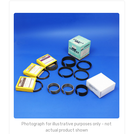
Photograph for illustrative purposes only - not
actual product shown