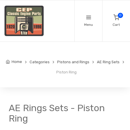
0
Menu
Cart
Home
Categories
Pistons and Rings
AE Ring Sets
Piston Ring
AE Rings Sets - Piston
Ring