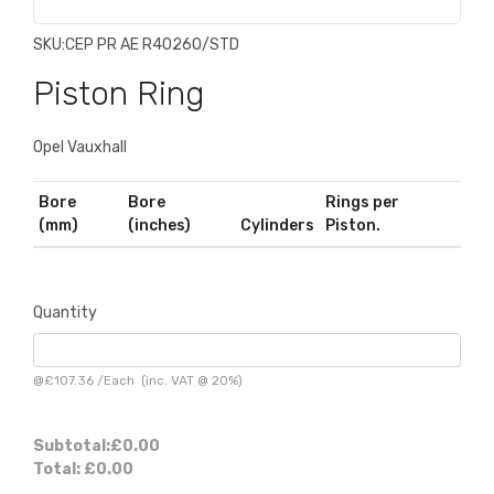
SKU:
CEP PR AE R40260/STD
Piston Ring
Opel Vauxhall
Bore
Bore
Rings per
(mm)
(inches)
Cylinders
Piston.
Quantity
@
£107.36
/
Each
(inc. VAT @ 20%)
Subtotal:
£0.00
Total:
£0.00