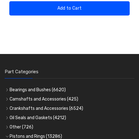
Add to Cart
Part Categories
Bearings and Bushes
(6620)
Cam Bearings
(224)
Camshafts and Accessories
(425)
Camshafts
Main Bearings
(2896)
Crankshafts and Accessories
(6524)
Cam Followers
Big End Bearings
Main Bearings
(2896)
(3225)
Oil Seals and Gaskets
(4212)
Full Gasket Sets
Small End Bushes
Cam Bearings
Big End Bearings
(224)
(3225)
(271)
Other
(726)
Rocker Gear
Head Gasket Sets
Thrust Washers
Core Plugs
(56)
(402)
Pistons and Rings
(13286)