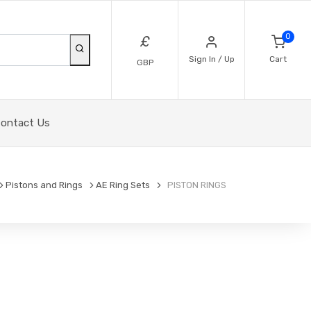
0
£
Sign In / Up
Cart
GBP
ontact Us
Pistons and Rings
AE Ring Sets
PISTON RINGS