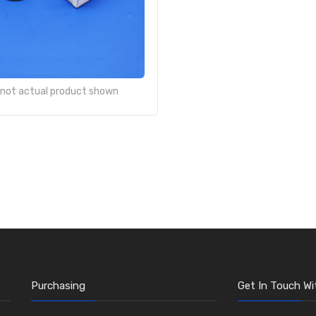
- not actual product shown
Purchasing
Get In Touch Wi