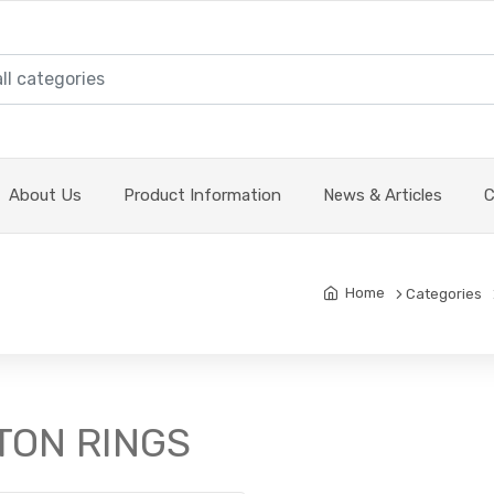
About Us
Product Information
News & Articles
C
Home
Categories
STON RINGS