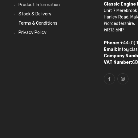
Classic Engine
Product Information
Unit 7 Merebrook 
Stock & Delivery
Hanley Road, Mal
Terms & Conditions
Worcestershire,
WR13 6NP.
Privacy Policy
Phone:
+44 (0) 
Email:
info@clas
Company Numb
VAT Number:
GB