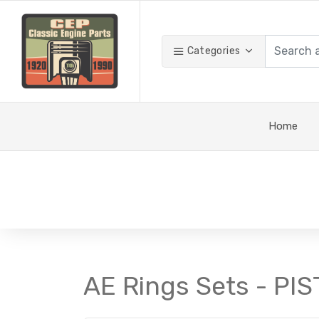
Categories
Home
AE Rings Sets - PI