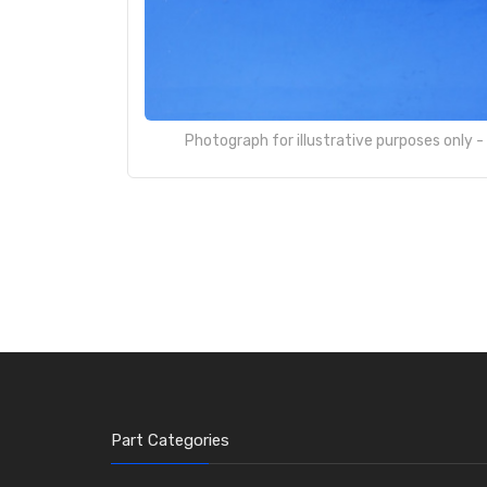
Photograph for illustrative purposes only 
Part Categories