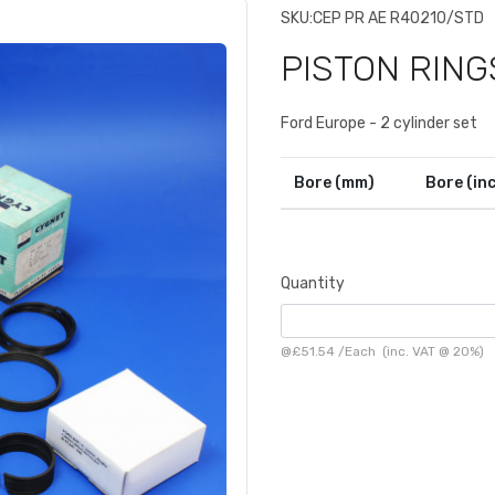
SKU:
CEP PR AE R40210/STD
PISTON RING
Ford Europe - 2 cylinder set
Bore (mm)
Bore (in
Quantity
@
£51.54
/
Each
(inc. VAT @ 20%)