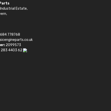
 Parts
Industrial Estate,
vern,
1684 778768
sicengineparts.co.uk
er:
2099573
 283 4403 62