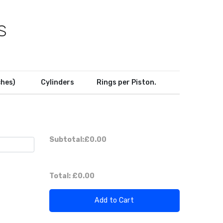
S
ches)
Cylinders
Rings per Piston.
Subtotal:
£0.00
Total:
£0.00
Add to Cart