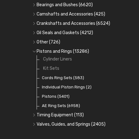
Bearings and Bushes
(6620)
Cam Bearings
(224)
Camshafts and Accessories
(425)
Camshafts
Main Bearings
(2896)
Crankshafts and Accessories
(6524)
Cam Followers
Big End Bearings
Main Bearings
(2896)
(3225)
Oil Seals and Gaskets
(4212)
Full Gasket Sets
Small End Bushes
Cam Bearings
Big End Bearings
(224)
(3225)
(271)
Other
(726)
Rocker Gear
Head Gasket Sets
Thrust Washers
Core Plugs
(56)
(402)
Pistons and Rings
(13286)
Crank Shafts
Conversion Gasket Sets
Cylinder Liners
Starter Ring Gears
(223)
Water Pumps
Kit Sets
Oil Seals
(1167)
Oil Pumps
Cords Ring Sets
(81)
(583)
Pre Combustion Chambers
Individual Piston Rings
(2)
Oil Filters
Pistons
(5401)
(74)
AE Ring Sets
(6958)
Timing Equipment
(113)
Timing Chains
Valves, Guides, and Springs
(2405)
Timing Chain Tensioners
Valves
(1576)