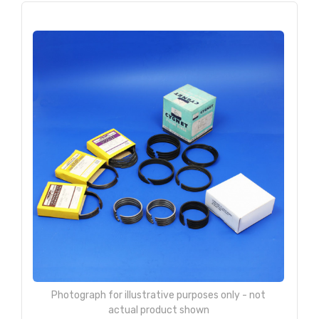
Photograph for illustrative purposes only - not
actual product shown