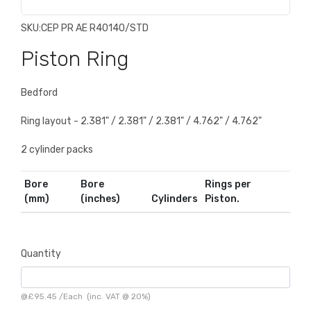
SKU:
CEP PR AE R40140/STD
Piston Ring
Bedford
Ring layout - 2.381" / 2.381" / 2.381" / 4.762" / 4.762"
2 cylinder packs
Bore
Bore
Rings per
(mm)
(inches)
Cylinders
Piston.
Quantity
@
£95.45
/
Each
(inc. VAT @ 20%)