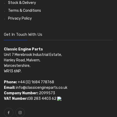
Stock & Delivery
Terms & Conditions
Privacy Policy
Get In Touch With Us
Classic Engine Parts
Unit 7 Merebrook Industrial Estate,
Hanley Road, Malvern,
Worcestershire,
WR13 6NP.
Phone:
+44 (0) 1684 778768
Email:
info@classicengineparts.co.uk
Company Number:
2099573
VAT Number:
GB 283 4403 62