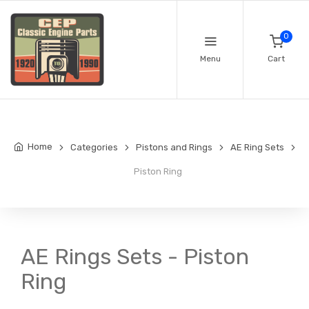
0
Menu
Cart
Home
Categories
Pistons and Rings
AE Ring Sets
Piston Ring
AE Rings Sets - Piston
Ring