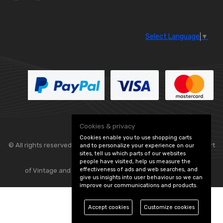
Select Language
▼
Cookies & privacy
Cookies enable you to use shopping carts
© All rights reserved. Classic Engine Parts —
— part
and to personalize your experience on our
sites, tell us which parts of our websites
people have visited, help us measure the
effectiveness of ads and web searches, and
of Vintage and Classic Spares -
Edit Cookie Preferences
give us insights into user behaviour so we can
improve our communications and products.
Accept cookies
Customize cookies