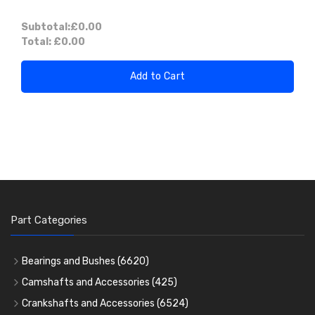
Subtotal:
£0.00
Total:
£0.00
Add to Cart
Part Categories
Bearings and Bushes
(6620)
Cam Bearings
(224)
Camshafts and Accessories
(425)
Camshafts
Main Bearings
(2896)
Crankshafts and Accessories
(6524)