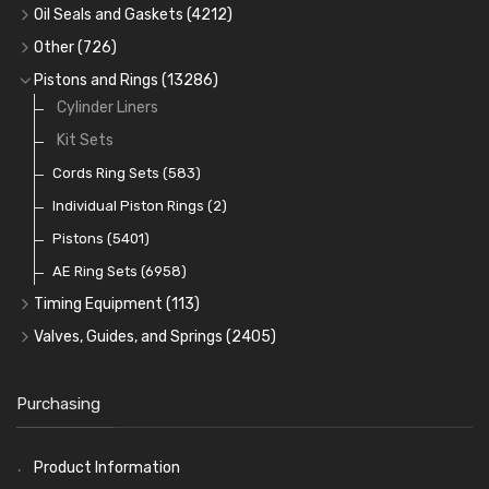
Cam Followers
Big End Bearings
Main Bearings
(2896)
(3225)
Oil Seals and Gaskets
(4212)
Full Gasket Sets
Small End Bushes
Cam Bearings
Big End Bearings
(224)
(3225)
(271)
Other
(726)
Rocker Gear
Head Gasket Sets
Thrust Washers
Core Plugs
(56)
(402)
Pistons and Rings
(13286)
Crank Shafts
Conversion Gasket Sets
Cylinder Liners
Starter Ring Gears
(223)
Water Pumps
Kit Sets
Oil Seals
(1167)
Oil Pumps
Cords Ring Sets
(81)
(583)
Pre Combustion Chambers
Individual Piston Rings
(2)
Oil Filters
Pistons
(5401)
(74)
AE Ring Sets
(6958)
Timing Equipment
(113)
Timing Chains
Valves, Guides, and Springs
(2405)
Timing Chain Tensioners
Valves
(1576)
Timing Gears
Valve Guides
(460)
Purchasing
Valve Springs
(369)
Product Information