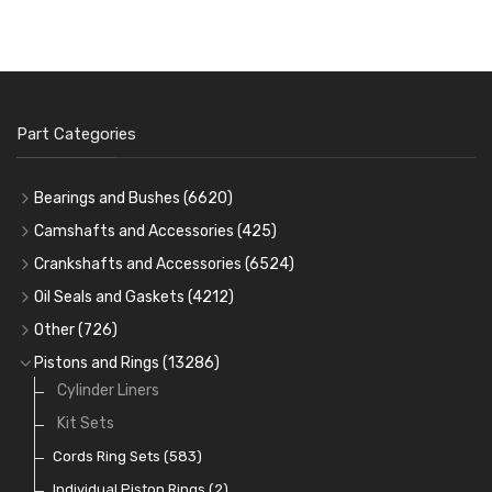
Part Categories
Bearings and Bushes
(6620)
Cam Bearings
(224)
Camshafts and Accessories
(425)
Camshafts
Main Bearings
(2896)
Crankshafts and Accessories
(6524)
Cam Followers
Big End Bearings
Main Bearings
(2896)
(3225)
Oil Seals and Gaskets
(4212)
Full Gasket Sets
Small End Bushes
Cam Bearings
Big End Bearings
(224)
(3225)
(271)
Other
(726)
Rocker Gear
Head Gasket Sets
Thrust Washers
Core Plugs
(56)
(402)
Pistons and Rings
(13286)
Crank Shafts
Conversion Gasket Sets
Cylinder Liners
Starter Ring Gears
(223)
Water Pumps
Kit Sets
Oil Seals
(1167)
Oil Pumps
Cords Ring Sets
(81)
(583)
Pre Combustion Chambers
Individual Piston Rings
(2)