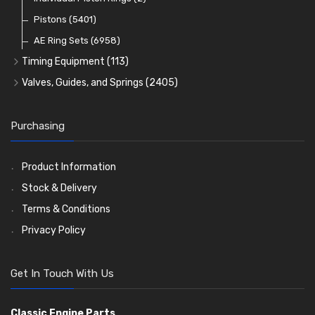
Oil Filters
Pistons
(5401)
(74)
AE Ring Sets
(6958)
Timing Equipment
(113)
Timing Chains
Valves, Guides, and Springs
(2405)
Timing Chain Tensioners
Valves
(1576)
Timing Gears
Valve Guides
(460)
Purchasing
Valve Springs
(369)
Product Information
Stock & Delivery
Terms & Conditions
Privacy Policy
Get In Touch With Us
Classic Engine Parts