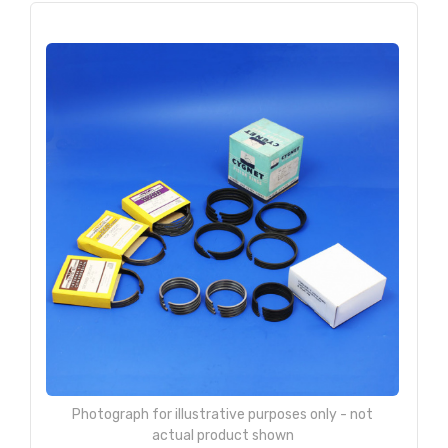
Photograph for illustrative purposes only - not
actual product shown