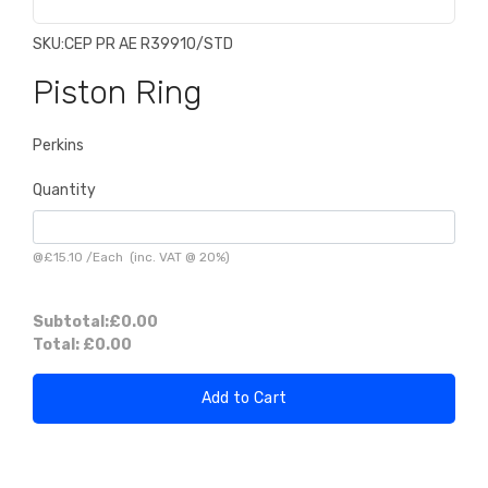
SKU:
CEP PR AE R39910/STD
Piston Ring
Perkins
Quantity
@
£15.10
/
Each
(inc. VAT @ 20%)
Subtotal:
£0.00
Total:
£0.00
Add to Cart