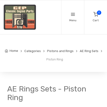
0
Menu
Cart
Home
Categories
Pistons and Rings
AE Ring Sets
Piston Ring
AE Rings Sets - Piston
Ring