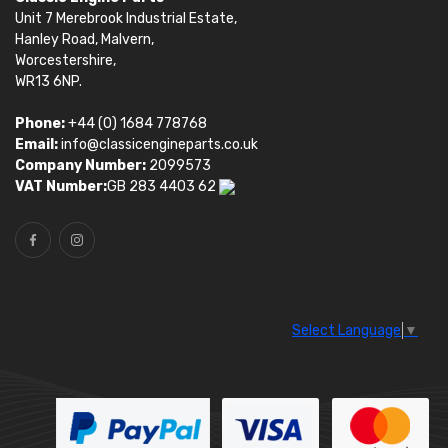
Unit 7 Merebrook Industrial Estate,
Hanley Road, Malvern,
Worcestershire,
WR13 6NP.
Phone:
+44 (0) 1684 778768
Email:
info@classicengineparts.co.uk
Company Number:
2099573
VAT Number:
GB 283 4403 62
Select Language
▼