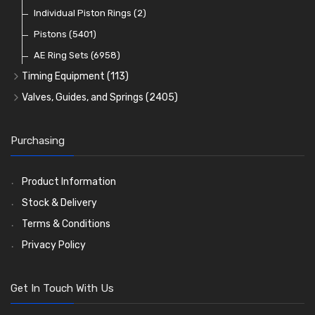
Pre Combustion Chambers
Individual Piston Rings
(2)
Oil Filters
Pistons
(5401)
(74)
AE Ring Sets
(6958)
Timing Equipment
(113)
Timing Chains
Valves, Guides, and Springs
(2405)
Timing Chain Tensioners
Valves
(1576)
Timing Gears
Valve Guides
(460)
Purchasing
Valve Springs
(369)
Product Information
Stock & Delivery
Terms & Conditions
Privacy Policy
Get In Touch With Us