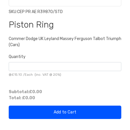
SKU:
CEP PR AE R39870/STD
Piston Ring
Commer Dodge UK Leyland Massey Ferguson Talbot Triumph
(Cars)
Quantity
@
£15.10
/
Each
(inc. VAT @ 20%)
Subtotal:
£0.00
Total:
£0.00
Add to Cart