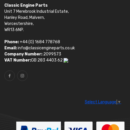
Classic Engine Parts
Unit 7 Merebrook Industrial Estate,
Hanley Road, Malvern,
Worcestershire,
WR13 6NP.
Phone:
+44 (0) 1684 778768
Email:
info@classicengineparts.co.uk
Company Number:
2099573
VAT Number:
GB 283 4403 62
Select Language
▼