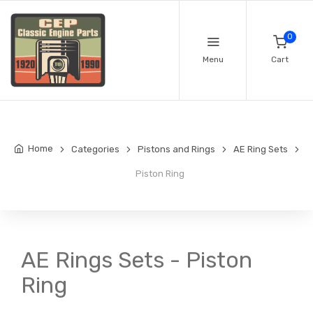
0
Menu
Cart
Home
Categories
Pistons and Rings
AE Ring Sets
Piston Ring
AE Rings Sets - Piston
Ring