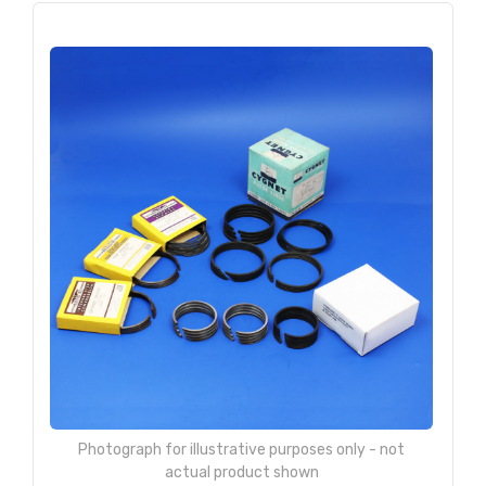
Photograph for illustrative purposes only - not
actual product shown