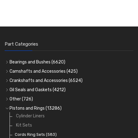
Part Categories
Bearings and Bushes
(6620)
Cam Bearings
(224)
Camshafts and Accessories
(425)
Camshafts
Main Bearings
(2896)
Crankshafts and Accessories
(6524)
Cam Followers
Big End Bearings
Main Bearings
(2896)
(3225)
Oil Seals and Gaskets
(4212)
Full Gasket Sets
Small End Bushes
Cam Bearings
Big End Bearings
(224)
(3225)
(271)
Other
(726)
Rocker Gear
Head Gasket Sets
Thrust Washers
Core Plugs
(56)
(402)
Pistons and Rings
(13286)
Crank Shafts
Conversion Gasket Sets
Cylinder Liners
Starter Ring Gears
(223)
Water Pumps
Kit Sets
Oil Seals
(1167)
Oil Pumps
Cords Ring Sets
(81)
(583)