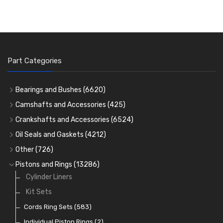
Part Categories
Bearings and Bushes
(6620)
Cam Bearings
(224)
Camshafts and Accessories
(425)
Camshafts
Main Bearings
(2896)
Crankshafts and Accessories
(6524)
Cam Followers
Big End Bearings
Main Bearings
(2896)
(3225)
Oil Seals and Gaskets
(4212)
Full Gasket Sets
Small End Bushes
Cam Bearings
Big End Bearings
(224)
(3225)
(271)
Other
(726)
Rocker Gear
Head Gasket Sets
Thrust Washers
Core Plugs
(56)
(402)
Pistons and Rings
(13286)
Crank Shafts
Conversion Gasket Sets
Cylinder Liners
Starter Ring Gears
(223)
Water Pumps
Kit Sets
Oil Seals
(1167)
Oil Pumps
Cords Ring Sets
(81)
(583)
Pre Combustion Chambers
Individual Piston Rings
(2)