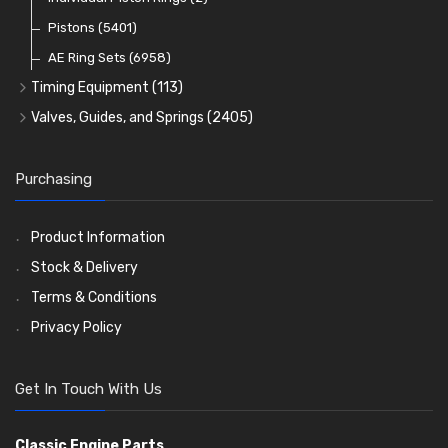
Oil Filters
Pistons
(5401)
(74)
AE Ring Sets
(6958)
Timing Equipment
(113)
Timing Chains
Valves, Guides, and Springs
(2405)
Timing Chain Tensioners
Valves
(1576)
Timing Gears
Valve Guides
(460)
Purchasing
Valve Springs
(369)
Product Information
Stock & Delivery
Terms & Conditions
Privacy Policy
Get In Touch With Us
Classic Engine Parts