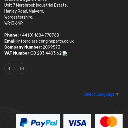
Unit 7 Merebrook Industrial Estate,
Hanley Road, Malvern,
Worcestershire,
WR13 6NP.
Phone:
+44 (0) 1684 778768
Email:
info@classicengineparts.co.uk
Company Number:
2099573
VAT Number:
GB 283 4403 62
Select Language
▼