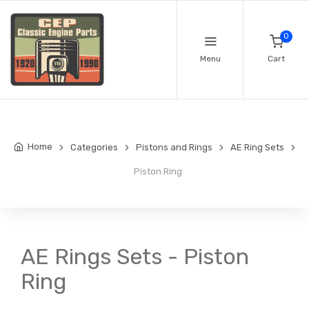
0
Menu
Cart
Home
Categories
Pistons and Rings
AE Ring Sets
Piston Ring
AE Rings Sets - Piston
Ring