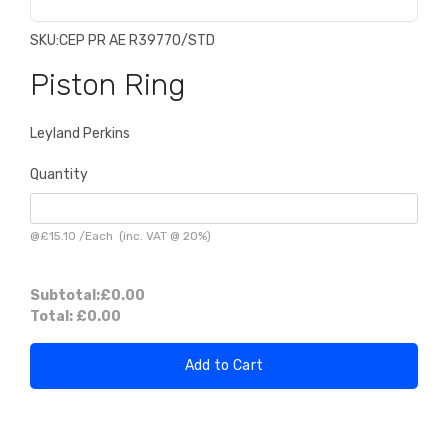
SKU:
CEP PR AE R39770/STD
Piston Ring
Leyland Perkins
Quantity
@
£15.10
/
Each
(inc. VAT @ 20%)
Subtotal:
£0.00
Total:
£0.00
Add to Cart