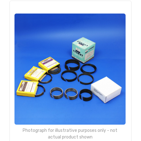
Photograph for illustrative purposes only - not
actual product shown