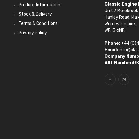
Classic Engine
Product Information
Unit 7 Merebrook 
Stock & Delivery
Hanley Road, Mal
Terms & Conditions
Worcestershire,
WR13 6NP.
Privacy Policy
Phone:
+44 (0) 
Email:
info@clas
Company Numb
VAT Number:
GB