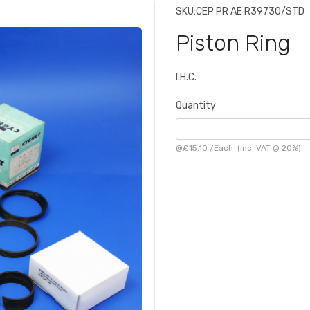
SKU:
CEP PR AE R39730/STD
Piston Ring
I.H.C.
Quantity
@
£15.10
/
Each
(inc. VAT @ 20%)