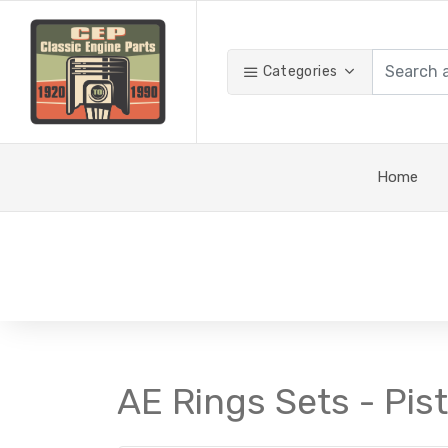
Categories
Home
AE Rings Sets - Pis