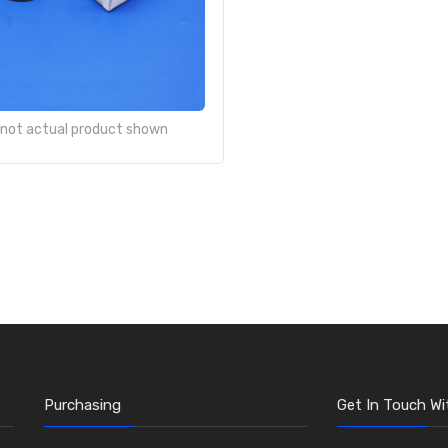
- not actual product shown
Purchasing
Get In Touch Wi