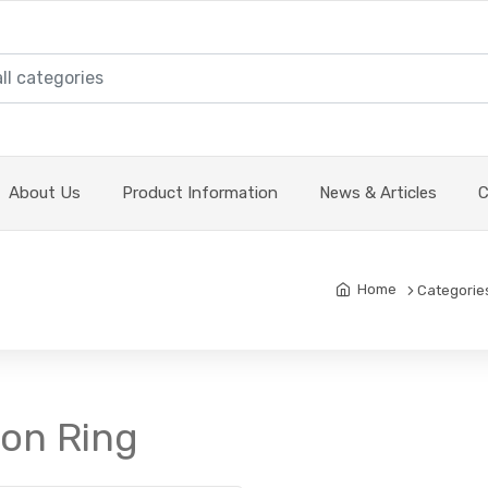
About Us
Product Information
News & Articles
C
Home
Categorie
ton Ring