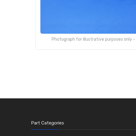
Photograph for illustrative purposes only 
Part Categories