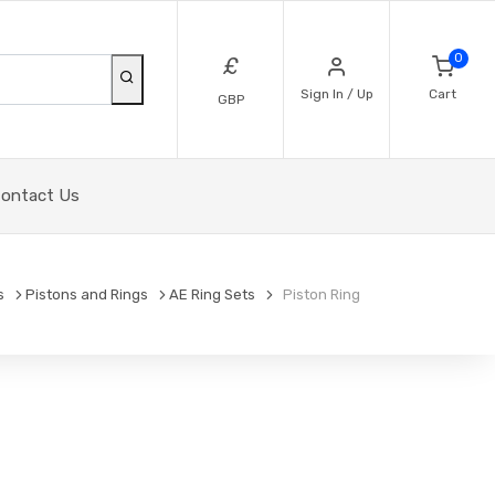
0
£
Sign In / Up
Cart
GBP
ontact Us
s
Pistons and Rings
AE Ring Sets
Piston Ring