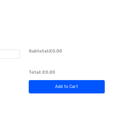
Subtotal:
£0.00
Total:
£0.00
Add to Cart