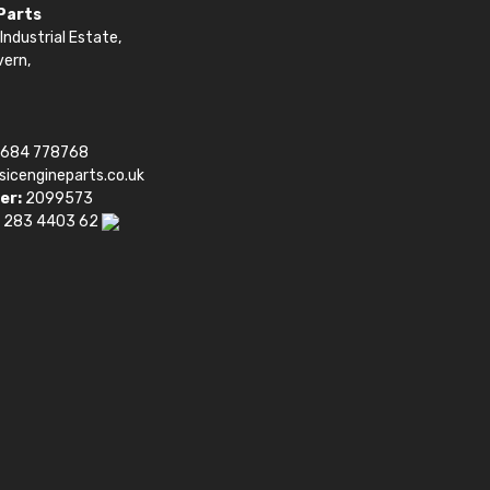
 Parts
Industrial Estate,
vern,
1684 778768
sicengineparts.co.uk
er:
2099573
 283 4403 62