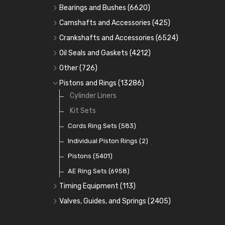
Bearings and Bushes
(6620)
Cam Bearings
(224)
Camshafts and Accessories
(425)
Camshafts
Main Bearings
(2896)
Crankshafts and Accessories
(6524)
Cam Followers
Big End Bearings
Main Bearings
(2896)
(3225)
Oil Seals and Gaskets
(4212)
Full Gasket Sets
Small End Bushes
Cam Bearings
Big End Bearings
(224)
(3225)
(271)
Other
(726)
Rocker Gear
Head Gasket Sets
Thrust Washers
Core Plugs
(56)
(402)
Pistons and Rings
(13286)
Crank Shafts
Conversion Gasket Sets
Cylinder Liners
Starter Ring Gears
(223)
Water Pumps
Kit Sets
Oil Seals
(1167)
Oil Pumps
Cords Ring Sets
(81)
(583)
Pre Combustion Chambers
Individual Piston Rings
(2)
Oil Filters
Pistons
(5401)
(74)
AE Ring Sets
(6958)
Timing Equipment
(113)
Timing Chains
Valves, Guides, and Springs
(2405)
Timing Chain Tensioners
Valves
(1576)