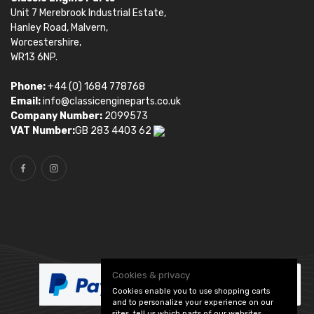
Unit 7 Merebrook Industrial Estate,
Hanley Road, Malvern,
Worcestershire,
WR13 6NP.
Phone:
+44 (0) 1684 778768
Email:
info@classicengineparts.co.uk
Company Number:
2099573
VAT Number:
GB 283 4403 62
Cookies & privacy
Cookies enable you to use shopping carts
and to personalize your experience on our
sites, tell us which parts of our websites