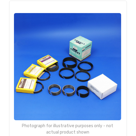
Photograph for illustrative purposes only - not
actual product shown