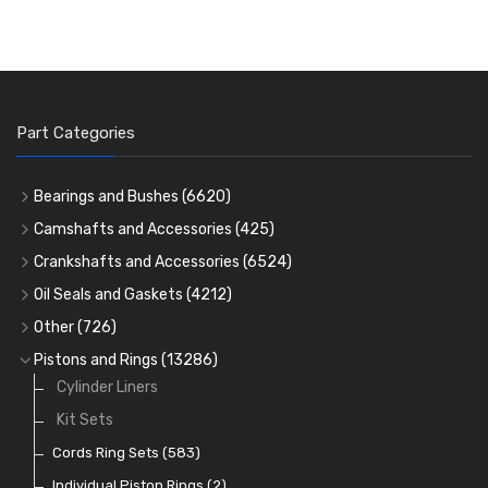
Part Categories
Bearings and Bushes
(6620)
Cam Bearings
(224)
Camshafts and Accessories
(425)
Camshafts
Main Bearings
(2896)
Crankshafts and Accessories
(6524)
Cam Followers
Big End Bearings
Main Bearings
(2896)
(3225)
Oil Seals and Gaskets
(4212)
Full Gasket Sets
Small End Bushes
Cam Bearings
Big End Bearings
(224)
(3225)
(271)
Other
(726)
Rocker Gear
Head Gasket Sets
Thrust Washers
Core Plugs
(56)
(402)
Pistons and Rings
(13286)
Crank Shafts
Conversion Gasket Sets
Cylinder Liners
Starter Ring Gears
(223)
Water Pumps
Kit Sets
Oil Seals
(1167)
Oil Pumps
Cords Ring Sets
(81)
(583)
Pre Combustion Chambers
Individual Piston Rings
(2)