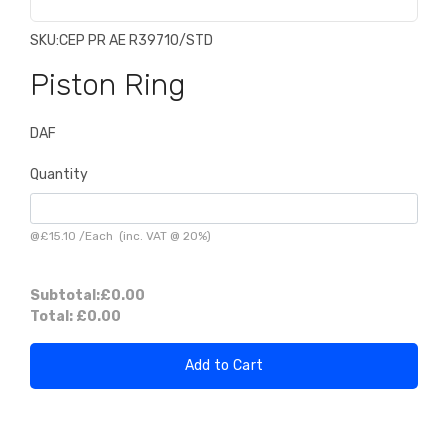
SKU:
CEP PR AE R39710/STD
Piston Ring
DAF
Quantity
@
£15.10
/
Each
(inc. VAT @ 20%)
Subtotal:
£0.00
Total:
£0.00
Add to Cart