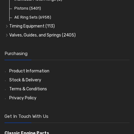
Oil Filters
Pistons
(5401)
(74)
AE Ring Sets
(6958)
Timing Equipment
(113)
Timing Chains
Valves, Guides, and Springs
(2405)
Timing Chain Tensioners
Valves
(1576)
Timing Gears
Valve Guides
(460)
Purchasing
Valve Springs
(369)
Product Information
Stock & Delivery
Terms & Conditions
Privacy Policy
Get In Touch With Us
Classic Engine Parts