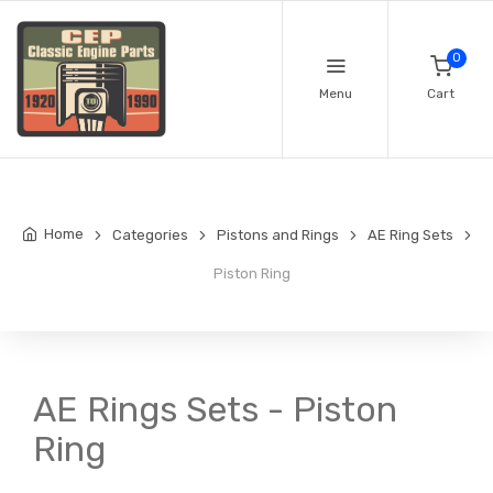
0
Menu
Cart
Home
Categories
Pistons and Rings
AE Ring Sets
Piston Ring
AE Rings Sets - Piston
Ring